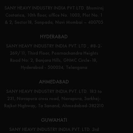
SANY HEAVY INDUSTRY INDIA PVT LTD. Bhumiraj
Costarica, 10th floor, office No. 1003, Plot No. 1
& 2, Sector18, Sanpada, Navi Mumbai – 400705
HYDERABAD
SANY HEAVY INDUSTRY INDIA PVT. LTD., #8-2-
269/11, Third Floor, Poornachandra Heights
Road No: 2, Banjara Hills, GHMC Circle-18,
Hyderabad - 500034, Telangana
AHMEDABAD
SANY HEAVY INDUSTRY INDIA PVT. LTD. 183 to
231, Navapura cross road, Navapura, Sarkhej-
Rajkot Highway, Ta Sanand, Ahmedabad-382210
GUWAHATI
SANY HEAVY INDUSTRY INDIA PVT. LTD. 3rd