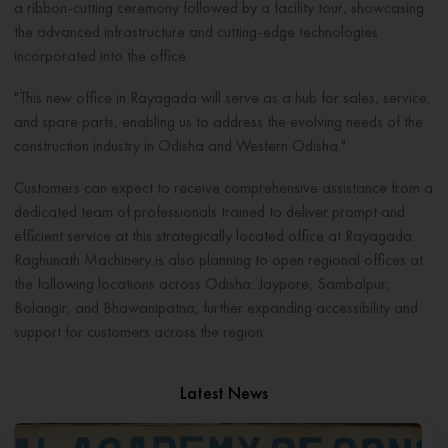
a ribbon-cutting ceremony followed by a facility tour, showcasing
the advanced infrastructure and cutting-edge technologies
incorporated into the office.
"This new office in Rayagada will serve as a hub for sales, service,
and spare parts, enabling us to address the evolving needs of the
construction industry in Odisha and Western Odisha."
Customers can expect to receive comprehensive assistance from a
dedicated team of professionals trained to deliver prompt and
efficient service at this strategically located office at Rayagada.
Raghunath Machinery is also planning to open regional offices at
the following locations across Odisha: Jaypore, Sambalpur,
Bolangir, and Bhawanipatna, further expanding accessibility and
support for customers across the region.
Latest News