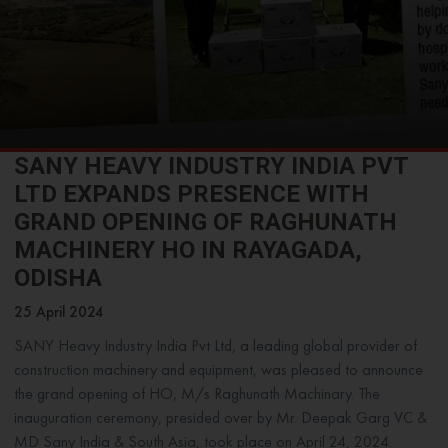
SANY HEAVY INDUSTRY INDIA PVT
LTD EXPANDS PRESENCE WITH
GRAND OPENING OF RAGHUNATH
MACHINERY HO IN RAYAGADA,
ODISHA
25 April 2024
SANY Heavy Industry India Pvt Ltd, a leading global provider of
construction machinery and equipment, was pleased to announce
the grand opening of HO, M/s Raghunath Machinary. The
inauguration ceremony, presided over by Mr. Deepak Garg VC &
MD Sany India & South Asia, took place on April 24, 2024.