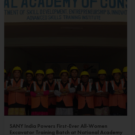
SANY India Powers First-Ever All-Women
Excavator Training Batch at National Academy