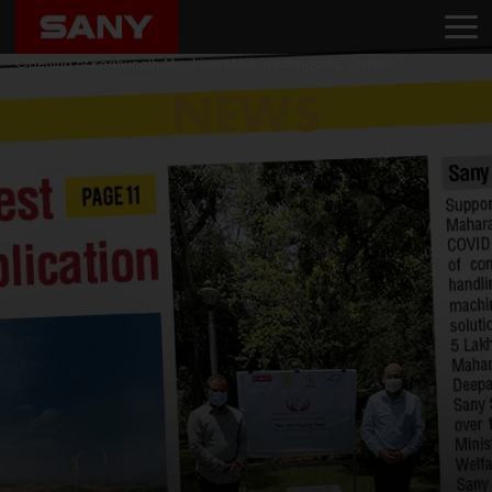
Home
News
SANY Heavy Industry India Pvt Ltd Expands Presence with Grand
Opening of Raghunath Machinery HO in Rayagada, Odisha
NEWS