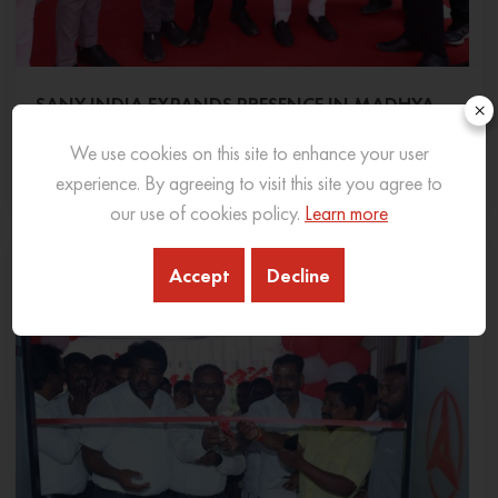
SANY INDIA EXPANDS PRESENCE IN MADHYA
×
PRADESH WITH NEW 3S DEALERSHIP IN INDORE
We use cookies on this site to enhance your user
06 Feb 2026
READ MORE
experience. By agreeing to visit this site you agree to
our use of cookies policy.
Learn more
Accept
Decline