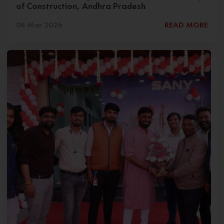
of Construction, Andhra Pradesh
08 Mar 2026
READ MORE