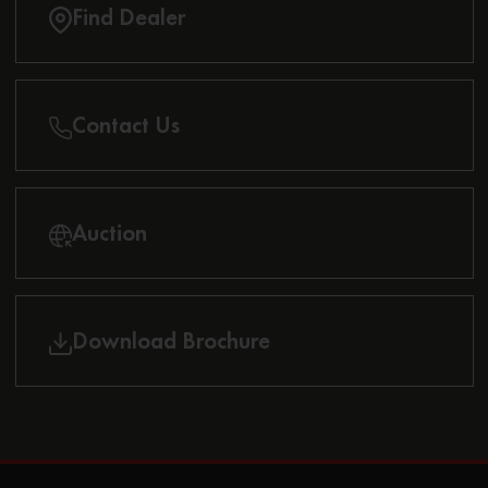
Find Dealer
Contact Us
Auction
Download Brochure