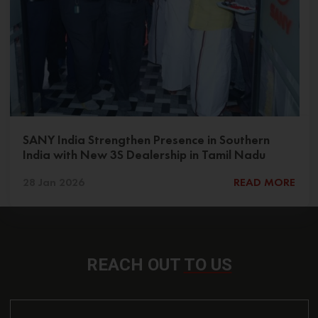
SANY India Strengthen Presence in Southern
India with New 3S Dealership in Tamil Nadu
28 Jan 2026
READ MORE
REACH OUT
TO US