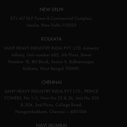
NEW DELHI
DTJ 417 DLF Tower B Commercial Complex,
Jasola, New Delhi-110025
KOLKATA
SANY HEAVY INDUSTRY INDIA PVT. LTD. Adventz
Infinity, Unit number 605, 6th Floor, Street
Number 18, BN Block, Sector V, Bidhannagar,
Kolkata, West Bengal 700091.
CHENNAI
SANY HEAVY INDUSTRY INDIA PVT LTD., PRINCE
TOWERS, No 1-C, New No 25 & 26, Unit No 203
& 204, 2nd Floor, College Road,
Nungambakkam, Chennai – 600 006.
NAVI MUMBAI