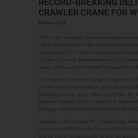
RECORD-BREAKING DELI
CRAWLER CRANE FOR W
29 March 2022
SANY India, a leading construction equipment manuf
with the key handover of the country’s first 800 to
Corporation, SANY India’s esteemed patron based
Crawler Crane with distinct design and safety feature
crane, will be used by Dwarkesh Transport for wind t
The owners of Dwarkesh Transport Corporation, Mr
and their family were present to grace the key h
Managing Director, Sany India & South Asia, Mr. 
Equipment Business Unit, Mr. Vinay Oza- Regional
Manager, Institutional Sales presented the SCC8
Speaking on the occasion Mr. Deepak Garg, Manag
special bond with Dwarkesh Transport Corporation
and we cherish this association as both companie