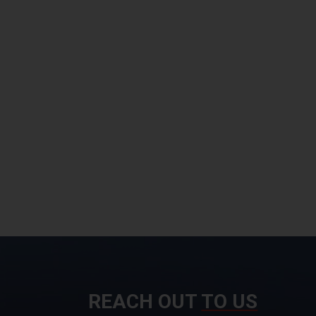
REACH OUT
TO US