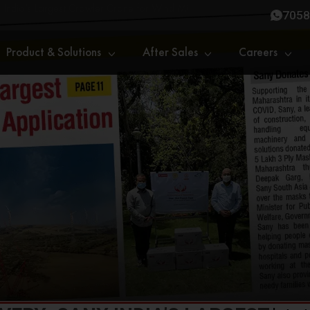
India’s Largest Crawler Crane for Wind Mill
7058
Product & Solutions
After Sales
Careers