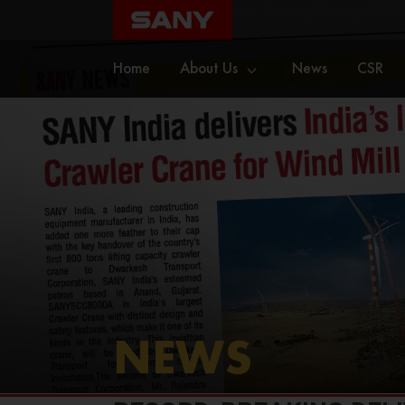
Home
News
Record-Breaking Delivery: SANY 
Home
About Us
News
CSR
NEWS