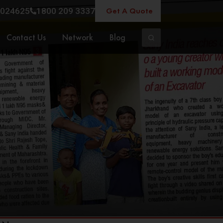
Get A Quote
024625
1800 209 3337
Contact Us
Network
Blog