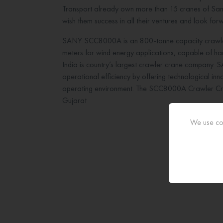
Transport already own more than 15 cranes of Sany
wish them success in all their ventures and look fo
SANY SCC8000A is an 800-tonne capacity crawler 
meters for wind energy applications, capable of hand
India is country’s largest crawler crane company. S
operational efficiency by offering technological innov
operating environment. The SCC8000A Crawler Crane
Gujarat
We use coo