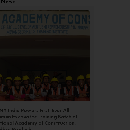
t News
Y India Powers First-Ever All-
men Excavator Training Batch at
tional Academy of Construction,
dhra Pradesh