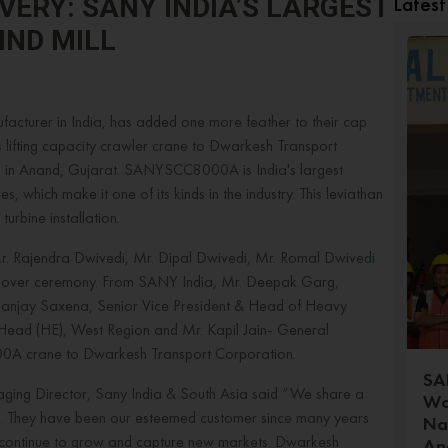
Lates
VERY: SANY INDIA’S LARGEST
IND MILL
acturer in India, has added one more feather to their cap
ns lifting capacity crawler crane to Dwarkesh Transport
 in Anand, Gujarat. SANYSCC8000A is India's largest
s, which make it one of its kinds in the industry. This leviathan
urbine installation.
. Rajendra Dwivedi, Mr. Dipal Dwivedi, Mr. Romal Dwivedi
andover ceremony. From SANY India, Mr. Deepak Garg,
Sanjay Saxena, Senior Vice President & Head of Heavy
 Head (HE), West Region and Mr. Kapil Jain- General
000A crane to Dwarkesh Transport Corporation.
SAN
ing Director, Sany India & South Asia said “We share a
Wo
. They have been our esteemed customer since many years
Na
s continue to grow and capture new markets. Dwarkesh
An