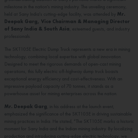
milestone in the nation's mining industry. The unveiling ceremony,
held at Sany India's cutting-edge facility, was attended by
Mr.
Deepak Garg, Vice Chairman & Managing Director
of Sany India & South Asia
, esteemed guests, and industry
professionals.
The SKT105E Electric Dump Truck represents a new era in mining
technology, combining local expertise with global innovation.
Designed to meet the rigorous demands of open-cast mining
operations, this fully electric off-highway dump truck boasts
exceptional energy efficiency and cost-effectiveness. With an
impressive payload capacity of 70 tonnes, it stands as a
powerhouse asset for mining enterprises across the nation.
Mr. Deepak Garg
, in his address at the launch event,
emphasized the significance of the SKT105E in driving sustainable
mining practices in India. He stated, "The SKT105E marks a historic
moment for Sany India and the Indian mining industry. By localizing
production and introducing cutting-edge electric technology, we