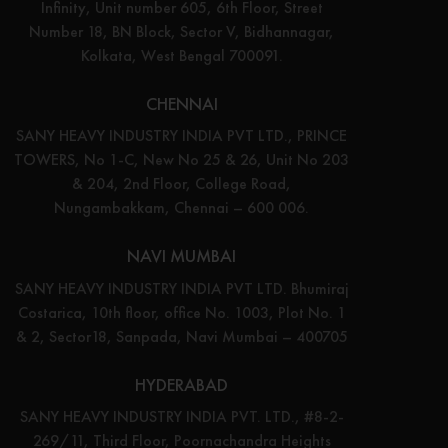
Infinity, Unit number 605, 6th Floor, Street
Number 18, BN Block, Sector V, Bidhannagar,
Kolkata, West Bengal 700091.
CHENNAI
SANY HEAVY INDUSTRY INDIA PVT LTD., PRINCE
TOWERS, No 1-C, New No 25 & 26, Unit No 203
& 204, 2nd Floor, College Road,
Nungambakkam, Chennai – 600 006.
NAVI MUMBAI
SANY HEAVY INDUSTRY INDIA PVT LTD. Bhumiraj
Costarica, 10th floor, office No. 1003, Plot No. 1
& 2, Sector18, Sanpada, Navi Mumbai – 400705
HYDERABAD
SANY HEAVY INDUSTRY INDIA PVT. LTD., #8-2-
269/11, Third Floor, Poornachandra Heights