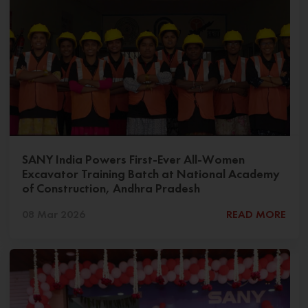
SANY India Powers First-Ever All-Women
Excavator Training Batch at National Academy
of Construction, Andhra Pradesh
08 Mar 2026
READ MORE