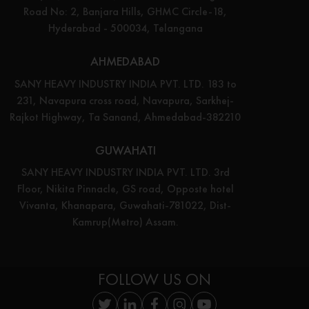
Road No: 2, Banjara Hills, GHMC Circle-18,
Hyderabad - 500034, Telangana
AHMEDABAD
SANY HEAVY INDUSTRY INDIA PVT. LTD. 183 to
231, Navapura cross road, Navapura, Sarkhej-
Rajkot Highway, Ta Sanand, Ahmedabad-382210
GUWAHATI
SANY HEAVY INDUSTRY INDIA PVT. LTD. 3rd
Floor, Nikita Pinnacle, GS road, Opposte hotel
Vivanta, Khanapara, Guwahati-781022, Dist-
Kamrup(Metro) Assam.
FOLLOW US ON