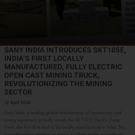
SANY INDIA INTRODUCES SKT105E,
INDIA’S FIRST LOCALLY
MANUFACTURED, FULLY ELECTRIC
OPEN CAST MINING TRUCK,
REVOLUTIONIZING THE MINING
SECTOR
12 April 2024
Sany India, a leading global manufacturer of construction and
mining equipment, proudly unveils the SKT105E Electric Dump
Truck, the first of its kind to be locally manufactured in India. This
groundbreaking addition to Sany's portfolio marks a significant