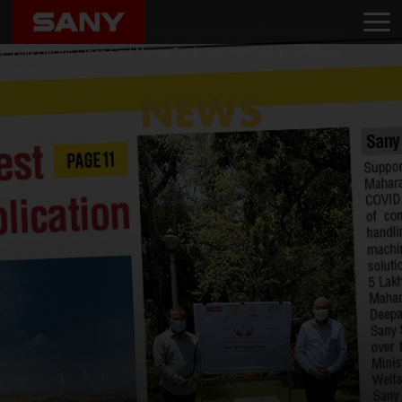
Home
News
Sany India Introduces SKT105E, India’s First Locally Manufactured,
Fully Electric Open Cast Mining Truck, Revolutionizing the Mining
Sector
NEWS