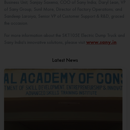
Business Unit; Sanjay Saxena, COO of Sany India; Daryl Lean, VP
of Sany Group; Sunil More, Director of Factory Operations; and
Sandeep Laroiya, Senior VP of Customer Support & R&D, graced
the occasion.
For more information about the SKT105E Electric Dump Truck and
Sany India's innovative solutions, please visit
www.sany.in
.
Latest News