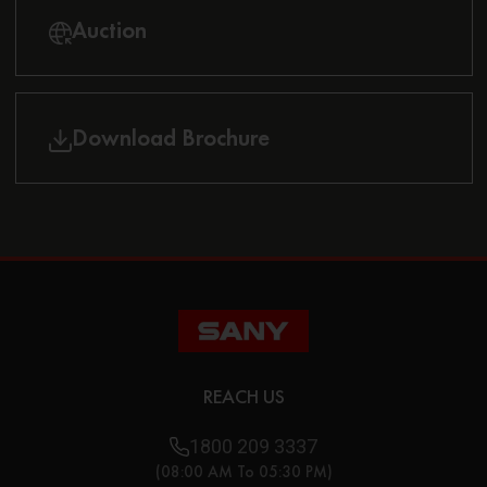
Auction
Download Brochure
REACH US
1800 209 3337
(08:00 AM To 05:30 PM)