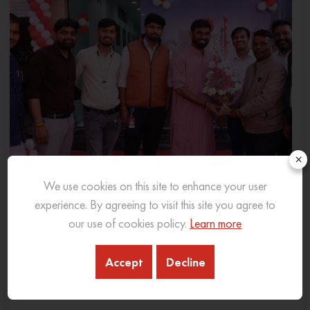
×
We use cookies on this site to enhance your user
experience. By agreeing to visit this site you agree to
our use of cookies policy.
Learn more
SANY INDIA EXPANDS PRESENCE IN MADHYA
PRADESH WITH NEW 3S DEALERSHIP IN INDORE
Accept
Decline
06 Feb 2026
READ MORE