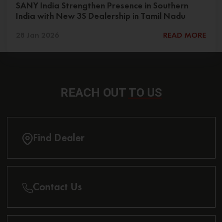
SANY India Strengthen Presence in Southern
India with New 3S Dealership in Tamil Nadu
28 Jan 2026
READ MORE
REACH OUT
TO US
Find Dealer
Contact Us