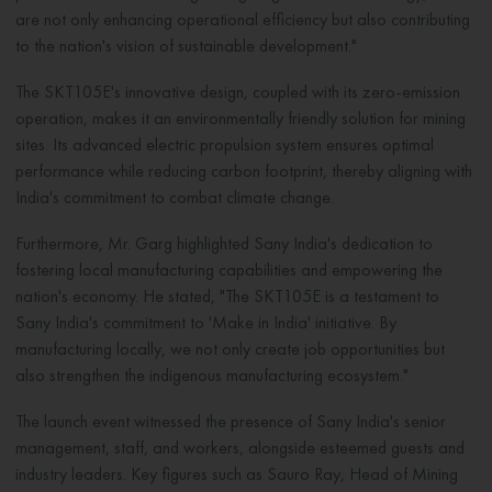
are not only enhancing operational efficiency but also contributing
to the nation's vision of sustainable development."
The SKT105E's innovative design, coupled with its zero-emission
operation, makes it an environmentally friendly solution for mining
sites. Its advanced electric propulsion system ensures optimal
performance while reducing carbon footprint, thereby aligning with
India's commitment to combat climate change.
Furthermore, Mr. Garg highlighted Sany India's dedication to
fostering local manufacturing capabilities and empowering the
nation's economy. He stated, "The SKT105E is a testament to
Sany India's commitment to 'Make in India' initiative. By
manufacturing locally, we not only create job opportunities but
also strengthen the indigenous manufacturing ecosystem."
The launch event witnessed the presence of Sany India's senior
management, staff, and workers, alongside esteemed guests and
industry leaders. Key figures such as Sauro Ray, Head of Mining