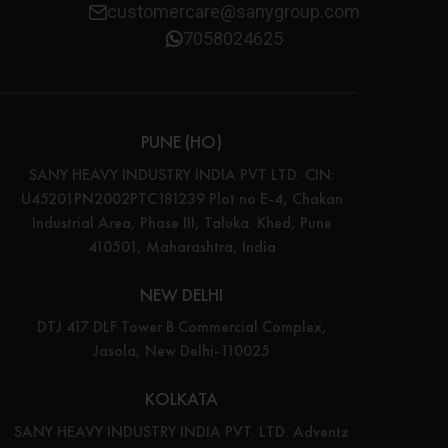
customercare@sanygroup.com
7058024625
PUNE (HO)
SANY HEAVY INDUSTRY INDIA PVT LTD. CIN:
U45201PN2002PTC181239 Plot no E-4, Chakan
Industrial Area, Phase III, Taluka: Khed, Pune
410501, Maharashtra, India
NEW DELHI
DTJ 417 DLF Tower B Commercial Complex,
Jasola, New Delhi-110025
KOLKATA
SANY HEAVY INDUSTRY INDIA PVT. LTD. Adventz