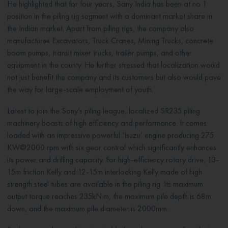
He highlighted that for four years, Sany India has been at no 1
position in the piling rig segment with a dominant market share in
the Indian market. Apart from piling rigs, the company also
manufactures Excavators, Truck Cranes, Mining Trucks, concrete
boom pumps, transit mixer trucks, trailer pumps, and other
equipment in the county. He further stressed that localization would
not just benefit the company and its customers but also would pave
the way for large-scale employment of youth.
Latest to join the Sany’s piling league, localized SR235 piling
machinery boasts of high efficiency and performance. It comes
loaded with an impressive powerful ‘Isuzu’ engine producing 275
KW@2000 rpm with six gear control which significantly enhances
its power and drilling capacity. For high-efficiency rotary drive, 13-
15m friction Kelly and 12-15m interlocking Kelly made of high
strength steel tubes are available in the piling rig. Its maximum
output torque reaches 235kN.m, the maximum pile depth is 68m
down, and the maximum pile diameter is 2000mm.