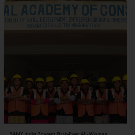
SANY India Powers First-Ever All-Women