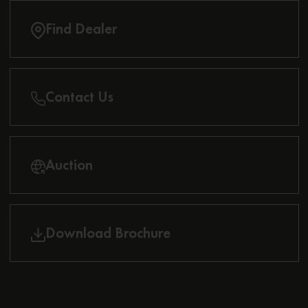
Find Dealer
Contact Us
Auction
Download Brochure