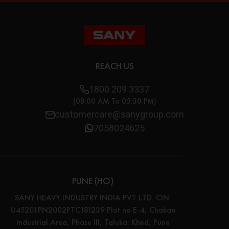
REACH US
1800 209 3337
(08:00 AM To 05:30 PM)
customercare@sanygroup.com
7058024625
PUNE (HO)
SANY HEAVY INDUSTRY INDIA PVT LTD. CIN:
U45201PN2002PTC181239 Plot no E-4, Chakan
Industrial Area, Phase III, Taluka: Khed, Pune