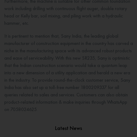
Furthermore, the machine is suitable for other common foundation
work including drilling with continuous flight auger, double rotary
head or Kelly bar, soil mixing, and piling work with a hydraulic
hammer, etc.
It is pertinent to mention that, Sany India, the leading global
manufacturer of construction equipment in the country has carved a
niche in the manufacturing space with its advanced robust products
and ease of serviceability. With this new SR235, Sany is optimistic
that the Indian construction scenario would take a quantum leap
into a new dimension of a utility application and herald a new era
in the industry. To provide round-the-clock customer service, Sany
India has also set up a toll-free number 1800209337 for all
queries related to sales and services. Customers can also obtain
product-related information & make inquiries through WhatsApp
on 7058024625.
Latest News