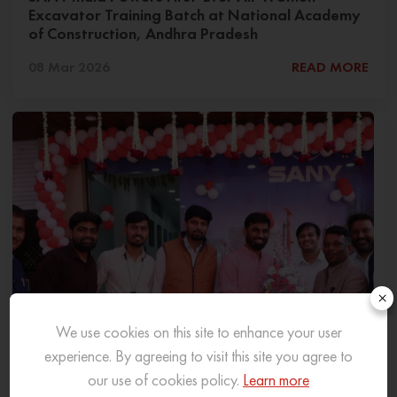
Excavator Training Batch at National Academy
of Construction, Andhra Pradesh
08 Mar 2026
READ MORE
×
We use cookies on this site to enhance your user
experience. By agreeing to visit this site you agree to
our use of cookies policy.
Learn more