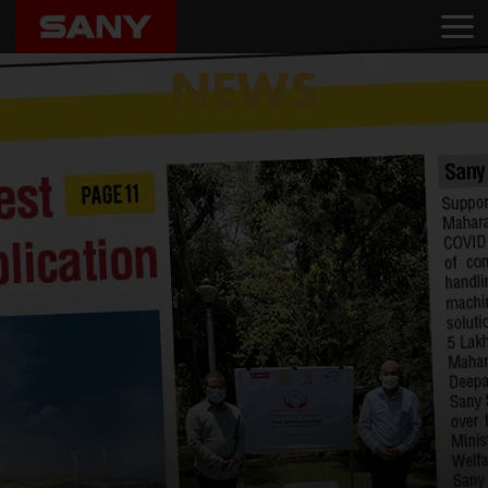
Home
News
Sany India Launches its first ‘Made in India’ Piling Rig
NEWS