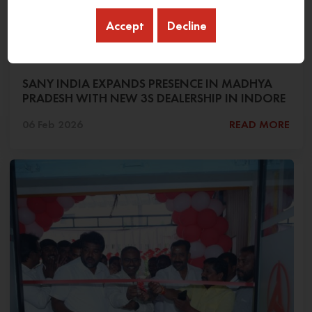
Accept
Decline
SANY INDIA EXPANDS PRESENCE IN MADHYA
PRADESH WITH NEW 3S DEALERSHIP IN INDORE
06 Feb 2026
READ MORE