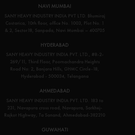
NAVI MUMBAI
SANY HEAVY INDUSTRY INDIA PVT LTD. Bhumiraj
Costarica, 10th floor, office No. 1003, Plot No. 1
& 2, Sector18, Sanpada, Navi Mumbai – 400705
HYDERABAD
SANY HEAVY INDUSTRY INDIA PVT. LTD., #8-2-
269/11, Third Floor, Poornachandra Heights
Road No: 2, Banjara Hills, GHMC Circle-18,
Hyderabad - 500034, Telangana
AHMEDABAD
SANY HEAVY INDUSTRY INDIA PVT. LTD. 183 to
231, Navapura cross road, Navapura, Sarkhej-
Rajkot Highway, Ta Sanand, Ahmedabad-382210
GUWAHATI