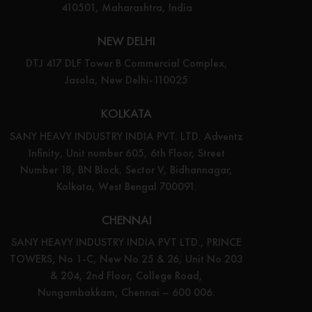
410501, Maharashtra, India
NEW DELHI
DTJ 417 DLF Tower B Commercial Complex,
Jasola, New Delhi-110025
KOLKATA
SANY HEAVY INDUSTRY INDIA PVT. LTD. Adventz
Infinity, Unit number 605, 6th Floor, Street
Number 18, BN Block, Sector V, Bidhannagar,
Kolkata, West Bengal 700091.
CHENNAI
SANY HEAVY INDUSTRY INDIA PVT LTD., PRINCE
TOWERS, No 1-C, New No 25 & 26, Unit No 203
& 204, 2nd Floor, College Road,
Nungambakkam, Chennai – 600 006.