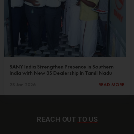
SANY India Strengthen Presence in Southern
India with New 3S Dealership in Tamil Nadu
28 Jan 2026
READ MORE
REACH OUT
TO US