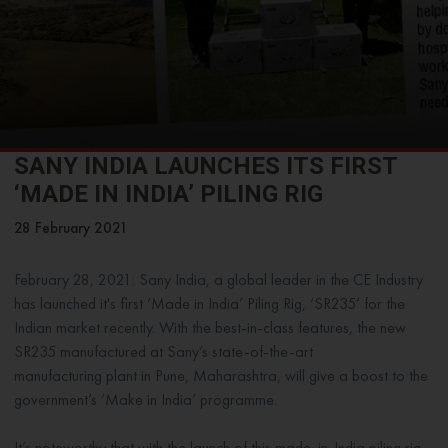
SANY INDIA LAUNCHES ITS FIRST
‘MADE IN INDIA’ PILING RIG
28 February 2021
February 28, 2021: Sany India, a global leader in the CE Industry
has launched it's first ‘Made in India’ Piling Rig, ‘SR235’ for the
Indian market recently. With the best-in-class features, the new
SR235 manufactured at Sany’s state-of-the-art
manufacturing plant in Pune, Maharashtra, will give a boost to the
government’s ‘Make in India’ programme.
It’s noteworthy that with the launch of this made-in-India piling rig,