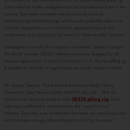
Sany India has further strengthened its local production base in the
country. Sany India has been majorly focusing on local
manufacturing and technology, which would gradually reduce our
country's dependence on construction equipment imports and
would work as a vital cog in the wheel of ‘Make in India’ initiative.
Developed in line with the company’s firm belief ‘Quality Changes
the World’ the new SR235’s reliable structure is designed for all
arduous applications. From soft soil to hard rock, the new pilling rig
is suitable for all kinds of applications on a wide variety of strata.
Mr. Sanjay Saxena, Vice President & Business Head, Heavy
Equipment, Sany Heavy Industry India Pvt. Ltd, said, “With the
launch of our first ever made in India
SR235 piling rig
, Sany
India has reaffirmed its commitment to the ‘vocal for local’
initiative. Since day one, localization has been our prime focus and
we have been strongly advocating and practicing the same.”