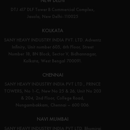
NEW DELHI
DTJ 417 DLF Tower B Commercial Complex,
Jasola, New Delhi-110025
KOLKATA
SANY HEAVY INDUSTRY INDIA PVT. LTD. Adventz
Infinity, Unit number 605, 6th Floor, Street
Number 18, BN Block, Sector V, Bidhannagar,
Kolkata, West Bengal 700091.
CHENNAI
SANY HEAVY INDUSTRY INDIA PVT LTD., PRINCE
TOWERS, No 1-C, New No 25 & 26, Unit No 203
& 204, 2nd Floor, College Road,
Nungambakkam, Chennai – 600 006.
NAVI MUMBAI
SANY HEAVY INDUSTRY INDIA PVT LTD. Bhumiraj