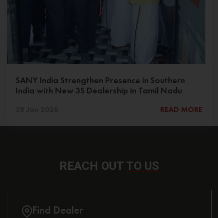
SANY India Strengthen Presence in Southern
India with New 3S Dealership in Tamil Nadu
28 Jan 2026
READ MORE
REACH OUT
TO US
Find Dealer