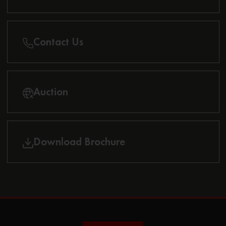
Contact Us
Auction
Download Brochure