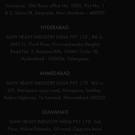
Costarica, 10th floor, office No. 1003, Plot No. 1
& 2, Sector18, Sanpada, Navi Mumbai – 400705
HYDERABAD
SANY HEAVY INDUSTRY INDIA PVT. LTD., #8-2-
269/11, Third Floor, Poornachandra Heights
Road No: 2, Banjara Hills, GHMC Circle-18,
Hyderabad - 500034, Telangana
AHMEDABAD
SANY HEAVY INDUSTRY INDIA PVT. LTD. 183 to
231, Navapura cross road, Navapura, Sarkhej-
Rajkot Highway, Ta Sanand, Ahmedabad-382210
GUWAHATI
SANY HEAVY INDUSTRY INDIA PVT. LTD. 3rd
Floor, Nikita Pinnacle, GS road, Opposte hotel