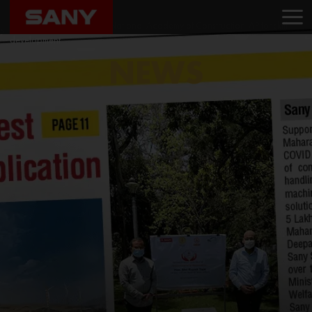
Home
News
SANY India partners with National Academy of Construction-AP for skill
development
NEWS