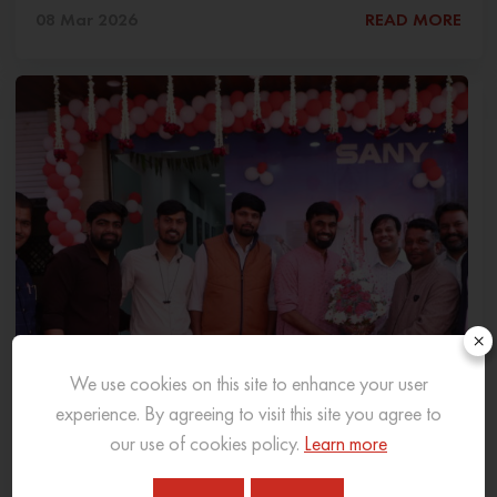
08 Mar 2026
READ MORE
×
We use cookies on this site to enhance your user
experience. By agreeing to visit this site you agree to
our use of cookies policy.
Learn more