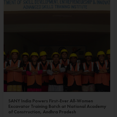
SANY India Powers First-Ever All-Women
Excavator Training Batch at National Academy
of Construction, Andhra Pradesh