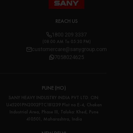
REACH US
1800 209 3337
(08:00 AM To 05:30 PM)
customercare@sanygroup.com
7058024625
PUNE (HO)
SANY HEAVY INDUSTRY INDIA PVT LTD. CIN:
U45201PN2002PTC181239 Plot no E-4, Chakan
Industrial Area, Phase III, Taluka: Khed, Pune
410501, Maharashtra, India