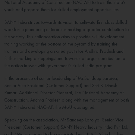
National Academy of Construction (NAC-AP) to train the state’s
youth and prepare them for skilled employment opportunities.
SANY India strives towards its vision to cultivate first class skilled
workforce pioneering enterprises making a greater contribution to
the society. This collaboration aims to provide skill development
training working at the bottom of the pyramid by training the
trainers and developing a skilled youth for Andhra Pradesh and
further marking a steppingstone towards a larger contribution to
the nation in sync with government’s skilled India program.
In the presence of senior leadership of Mr.Sandeep Laroiya,
Senior Vice President (Customer Support) and Shri K Dinesh
Kumar, Additional Director General, The National Academy of
Construction, Andhra Pradesh along with the management of both
SANY India and NAC-AP, the MoU was signed.
Speaking on the association, Mr.Sandeep Laroiya, Senior Vice
President (Customer Support) SANY Heavy Industry India Pvt. Ltd,
said, “We are proud to be associated with NAC-AP in building