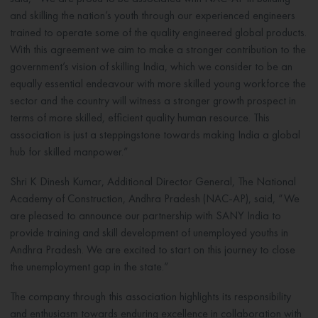
and skilling the nation’s youth through our experienced engineers
trained to operate some of the quality engineered global products.
With this agreement we aim to make a stronger contribution to the
government’s vision of skilling India, which we consider to be an
equally essential endeavour with more skilled young workforce the
sector and the country will witness a stronger growth prospect in
terms of more skilled, efficient quality human resource. This
association is just a steppingstone towards making India a global
hub for skilled manpower.”
Shri K Dinesh Kumar, Additional Director General, The National
Academy of Construction, Andhra Pradesh (NAC-AP), said, “We
are pleased to announce our partnership with SANY India to
provide training and skill development of unemployed youths in
Andhra Pradesh. We are excited to start on this journey to close
the unemployment gap in the state.”
The company through this association highlights its responsibility
and enthusiasm towards enduring excellence in collaboration with