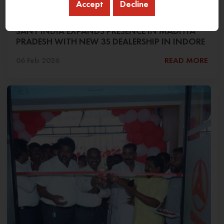
Accept
Decline
SANY INDIA EXPANDS PRESENCE IN MADHYA
PRADESH WITH NEW 3S DEALERSHIP IN INDORE
06 Feb 2026
READ MORE