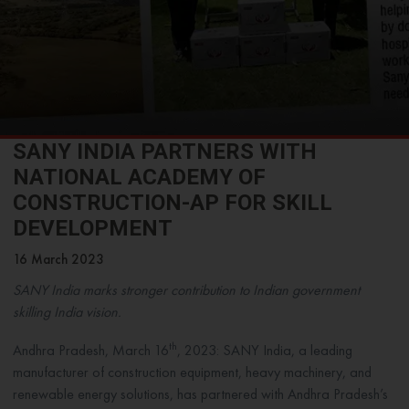
SANY INDIA PARTNERS WITH
NATIONAL ACADEMY OF
CONSTRUCTION-AP FOR SKILL
DEVELOPMENT
16 March 2023
SANY India marks stronger contribution to Indian government
skilling India vision.
th
Andhra Pradesh, March 16
, 2023: SANY India, a leading
manufacturer of construction equipment, heavy machinery, and
renewable energy solutions, has partnered with Andhra Pradesh’s