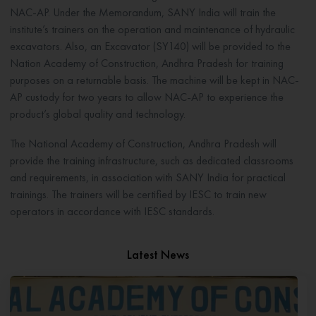
NAC-AP. Under the Memorandum, SANY India will train the
institute’s trainers on the operation and maintenance of hydraulic
excavators. Also, an Excavator (SY140) will be provided to the
Nation Academy of Construction, Andhra Pradesh for training
purposes on a returnable basis. The machine will be kept in NAC-
AP custody for two years to allow NAC-AP to experience the
product’s global quality and technology.
The National Academy of Construction, Andhra Pradesh will
provide the training infrastructure, such as dedicated classrooms
and requirements, in association with SANY India for practical
trainings. The trainers will be certified by IESC to train new
operators in accordance with IESC standards.
Latest News