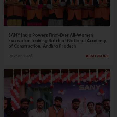
SANY India Powers First-Ever All-Women
Excavator Training Batch at National Academy
of Construction, Andhra Pradesh
08 Mar 2026
READ MORE