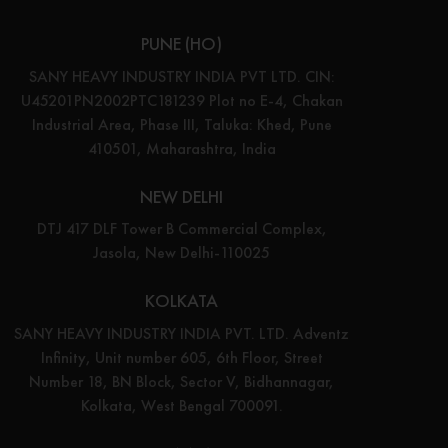
PUNE (HO)
SANY HEAVY INDUSTRY INDIA PVT LTD. CIN:
U45201PN2002PTC181239 Plot no E-4, Chakan
Industrial Area, Phase III, Taluka: Khed, Pune
410501, Maharashtra, India
NEW DELHI
DTJ 417 DLF Tower B Commercial Complex,
Jasola, New Delhi-110025
KOLKATA
SANY HEAVY INDUSTRY INDIA PVT. LTD. Adventz
Infinity, Unit number 605, 6th Floor, Street
Number 18, BN Block, Sector V, Bidhannagar,
Kolkata, West Bengal 700091.