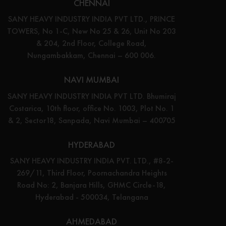
CHENNAI
SANY HEAVY INDUSTRY INDIA PVT LTD., PRINCE
TOWERS, No 1-C, New No 25 & 26, Unit No 203
& 204, 2nd Floor, College Road,
Nungambakkam, Chennai – 600 006.
NAVI MUMBAI
SANY HEAVY INDUSTRY INDIA PVT LTD. Bhumiraj
Costarica, 10th floor, office No. 1003, Plot No. 1
& 2, Sector18, Sanpada, Navi Mumbai – 400705
HYDERABAD
SANY HEAVY INDUSTRY INDIA PVT. LTD., #8-2-
269/11, Third Floor, Poornachandra Heights
Road No: 2, Banjara Hills, GHMC Circle-18,
Hyderabad - 500034, Telangana
AHMEDABAD