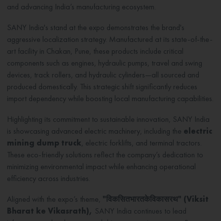
and advancing India’s manufacturing ecosystem.
SANY India's stand at the expo demonstrates the brand's
aggressive localization strategy. Manufactured at its state-of-the-
art facility in Chakan, Pune, these products include critical
components such as engines, hydraulic pumps, travel and swing
devices, track rollers, and hydraulic cylinders—all sourced and
produced domestically. This strategic shift significantly reduces
import dependency while boosting local manufacturing capabilities.
Highlighting its commitment to sustainable innovation, SANY India
is showcasing advanced electric machinery, including the
electric
mining dump truck
, electric forklifts, and terminal tractors.
These eco-friendly solutions reflect the company’s dedication to
minimizing environmental impact while enhancing operational
efficiency across industries.
Aligned with the expo’s theme,
"
विकसित
भारत
के
विकासरथ
" (
Viksit
Bharat ke Vikasrath),
SANY India continues to lead