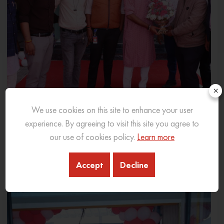
×
We use cookies on this site to enhance your user
experience. By agreeing to visit this site you agree to
SANY INDIA EXPANDS PRESENCE IN MADHYA
our use of cookies policy.
Learn more
PRADESH WITH NEW 3S DEALERSHIP IN INDORE
06 Feb 2026
READ MORE
Accept
Decline