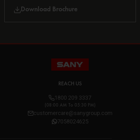
Download Brochure
REACH US
1800 209 3337
(08:00 AM To 05:30 PM)
customercare@sanygroup.com
7058024625