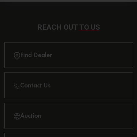
REACH OUT
TO US
Find Dealer
Contact Us
Auction