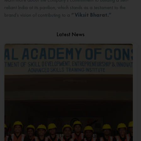
reliant India at its pavilion, which stands as a testament to the
brand’s vision of contributing to a
“Viksit Bharat.”
Latest News