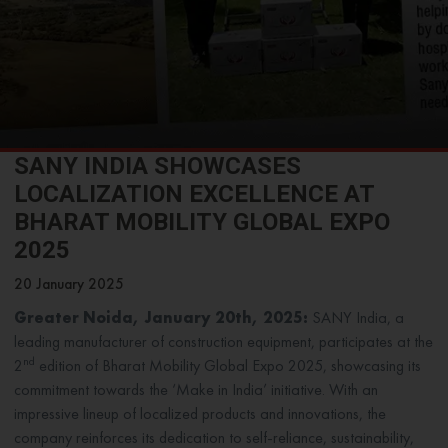
SANY INDIA SHOWCASES
LOCALIZATION EXCELLENCE AT
BHARAT MOBILITY GLOBAL EXPO
2025
20 January 2025
Greater Noida, January 20th, 2025:
SANY India, a
leading manufacturer of construction equipment, participates at the
nd
2
edition of Bharat Mobility Global Expo 2025, showcasing its
commitment towards the ‘Make in India’ initiative. With an
impressive lineup of localized products and innovations, the
company reinforces its dedication to self-reliance, sustainability,