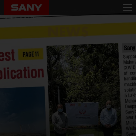
Home
News
SANY India showcases localization excellence at Bharat Mobility
Global Expo 2025
NEWS