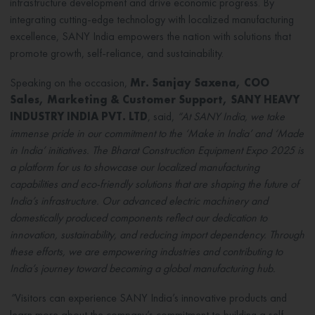
infrastructure development and drive economic progress. By
integrating cutting-edge technology with localized manufacturing
excellence, SANY India empowers the nation with solutions that
promote growth, self-reliance, and sustainability.
Speaking on the occasion,
Mr. Sanjay Saxena, COO
Sales, Marketing & Customer Support, SANY HEAVY
INDUSTRY INDIA PVT. LTD
, said,
“At SANY India, we take
immense pride in our commitment to the ‘Make in India’ and ‘Made
in India’ initiatives. The Bharat Construction Equipment Expo 2025 is
a platform for us to showcase our localized manufacturing
capabilities and eco-friendly solutions that are shaping the future of
India’s infrastructure. Our advanced electric machinery and
domestically produced components reflect our dedication to
innovation, sustainability, and reducing import dependency. Through
these efforts, we are empowering industries and contributing to
India’s journey toward becoming a global manufacturing hub.
”
Visitors can experience SANY India’s innovative products and
learn more about the company’s commitment to building a self-