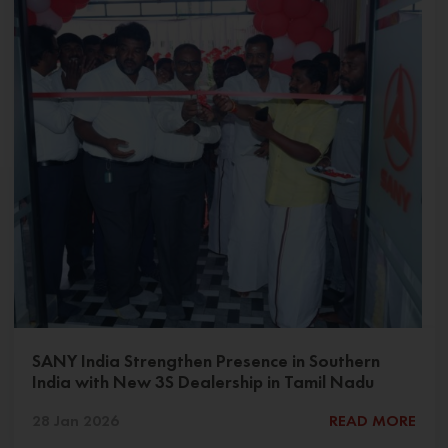
SANY India Strengthen Presence in Southern
India with New 3S Dealership in Tamil Nadu
28 Jan 2026
READ MORE