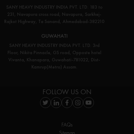
SANY HEAVY INDUSTRY INDIA PVT. LTD. 183 to
231, Navapura cross road, Navapura, Sarkhej-
Rajkot Highway, Ta Sanand, Ahmedabad-382210
GUWAHATI
SANY HEAVY INDUSTRY INDIA PVT. LTD. 3rd
Floor, Nikita Pinnacle, GS road, Opposte hotel
Vivanta, Khanapara, Guwahati-781022, Dist-
Kamrup(Metro) Assam.
FOLLOW US ON
FAQs
Sitemap