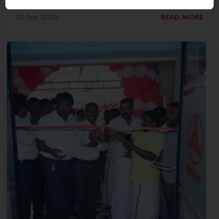
06 Feb 2026
READ MORE