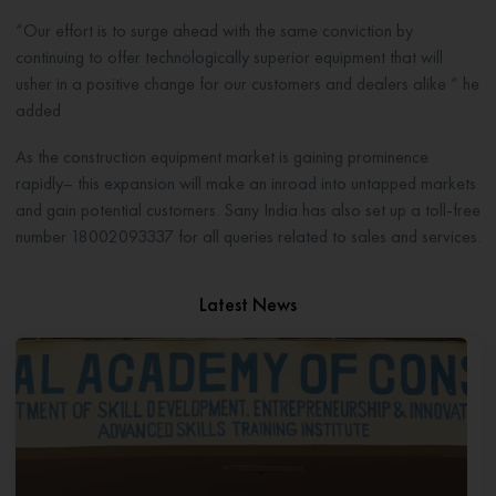
“Our effort is to surge ahead with the same conviction by
continuing to offer technologically superior equipment that will
usher in a positive change for our customers and dealers alike “ he
added
As the construction equipment market is gaining prominence
rapidly– this expansion will make an inroad into untapped markets
and gain potential customers. Sany India has also set up a toll-free
number 18002093337 for all queries related to sales and services.
Latest News