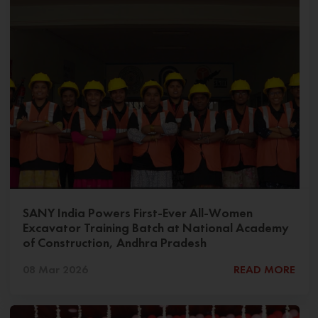
SANY India Powers First-Ever All-Women
Excavator Training Batch at National Academy
of Construction, Andhra Pradesh
08 Mar 2026
READ MORE