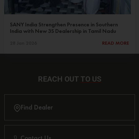
SANY India Strengthen Presence in Southern
India with New 3S Dealership in Tamil Nadu
28 Jan 2026
READ MORE
REACH OUT
TO US
Find Dealer
Contact Us