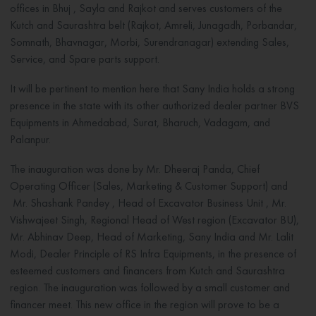
offices in Bhuj , Sayla and Rajkot and serves customers of the
Kutch and Saurashtra belt (Rajkot, Amreli, Junagadh, Porbandar,
Somnath, Bhavnagar, Morbi, Surendranagar) extending Sales,
Service, and Spare parts support.
It will be pertinent to mention here that Sany India holds a strong
presence in the state with its other authorized dealer partner BVS
Equipments in Ahmedabad, Surat, Bharuch, Vadagam, and
Palanpur.
The inauguration was done by Mr. Dheeraj Panda, Chief
Operating Officer (Sales, Marketing & Customer Support) and
Mr. Shashank Pandey , Head of Excavator Business Unit , Mr.
Vishwajeet Singh, Regional Head of West region (Excavator BU),
Mr. Abhinav Deep, Head of Marketing, Sany India and Mr. Lalit
Modi, Dealer Principle of RS Infra Equipments, in the presence of
esteemed customers and financers from Kutch and Saurashtra
region. The inauguration was followed by a small customer and
financer meet. This new office in the region will prove to be a