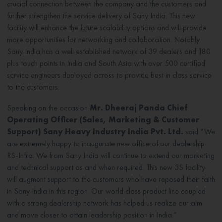
crucial connection between the company and the customers and
further strengthen the service delivery of Sany India. This new
facility will enhance the future scalability options and will provide
more opportunities for networking and collaboration. Notably
Sany India has a well established network of 39 dealers and 180
plus touch points in India and South Asia with over 500 certified
service engineers deployed across to provide best in class service
to the customers.
Speaking on the occasion
Mr. Dheeraj Panda Chief
Operating Officer (Sales, Marketing & Customer
Support) Sany Heavy Industry India Pvt. Ltd.
said “We
are extremely happy to inaugurate new office of our dealership
RS-Infra. We from Sany India will continue to extend our marketing
and technical support as and when required. This new 3S facility
will augment support to the customers who have reposed their faith
in Sany India in this region. Our world class product line coupled
with a strong dealership network has helped us realize our aim
and move closer to attain leadership position in India.“