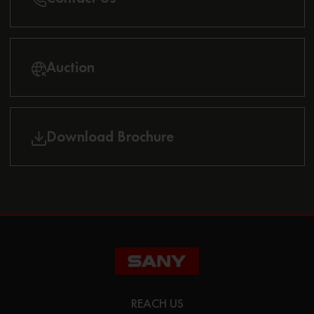
Auction
Download Brochure
REACH US