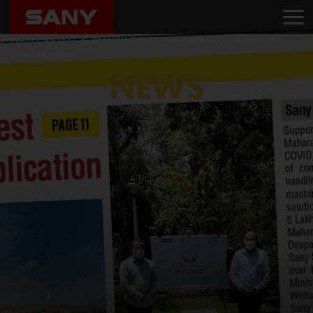
Home
News
SANY INDIA STRENGTHENS IT’S PRESENCE IN GUJARAT BY
INAUGURATING 3S BRANCH OFFICE OF RS INFRA EQUIPMENTS AT
GANDHIDHAM
NEWS