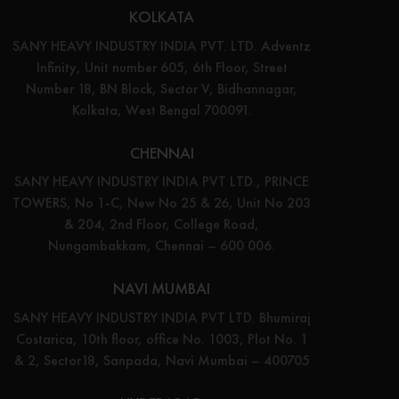
KOLKATA
SANY HEAVY INDUSTRY INDIA PVT. LTD. Adventz
Infinity, Unit number 605, 6th Floor, Street
Number 18, BN Block, Sector V, Bidhannagar,
Kolkata, West Bengal 700091.
CHENNAI
SANY HEAVY INDUSTRY INDIA PVT LTD., PRINCE
TOWERS, No 1-C, New No 25 & 26, Unit No 203
& 204, 2nd Floor, College Road,
Nungambakkam, Chennai – 600 006.
NAVI MUMBAI
SANY HEAVY INDUSTRY INDIA PVT LTD. Bhumiraj
Costarica, 10th floor, office No. 1003, Plot No. 1
& 2, Sector18, Sanpada, Navi Mumbai – 400705