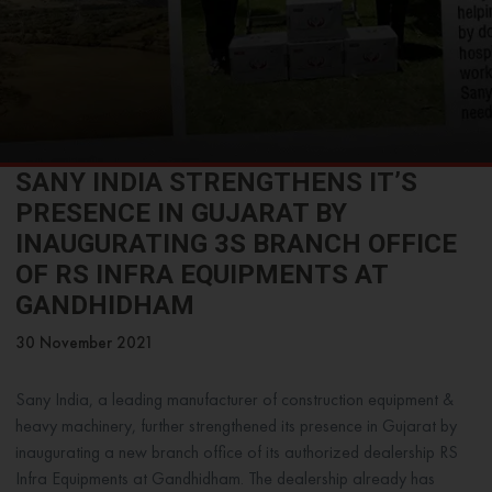
SANY INDIA STRENGTHENS IT’S
PRESENCE IN GUJARAT BY
INAUGURATING 3S BRANCH OFFICE
OF RS INFRA EQUIPMENTS AT
GANDHIDHAM
30 November 2021
Sany India, a leading manufacturer of construction equipment &
heavy machinery, further strengthened its presence in Gujarat by
inaugurating a new branch office of its authorized dealership RS
Infra Equipments at Gandhidham. The dealership already has