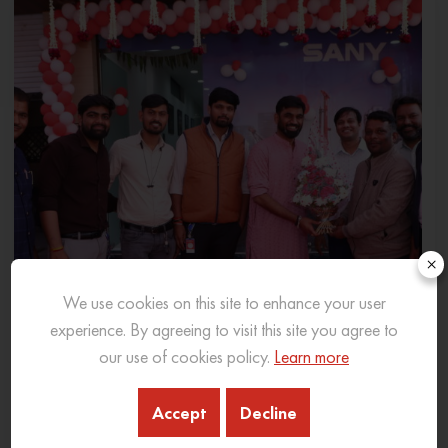
×
We use cookies on this site to enhance your user
experience. By agreeing to visit this site you agree to
our use of cookies policy.
Learn more
Accept
Decline
SANY INDIA EXPANDS PRESENCE IN MADHYA
PRADESH WITH NEW 3S DEALERSHIP IN INDORE