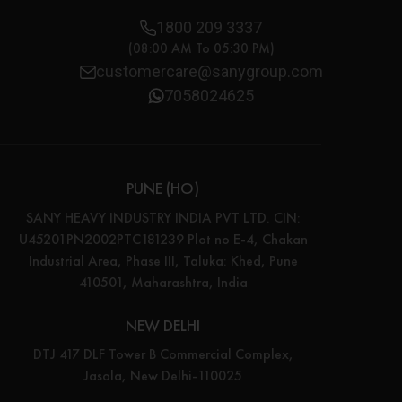
1800 209 3337
(08:00 AM To 05:30 PM)
customercare@sanygroup.com
7058024625
PUNE (HO)
SANY HEAVY INDUSTRY INDIA PVT LTD. CIN:
U45201PN2002PTC181239 Plot no E-4, Chakan
Industrial Area, Phase III, Taluka: Khed, Pune
410501, Maharashtra, India
NEW DELHI
DTJ 417 DLF Tower B Commercial Complex,
Jasola, New Delhi-110025