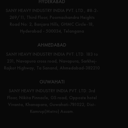
HYDERABAD
SANY HEAVY INDUSTRY INDIA PVT. LTD., #8-2-
269/11, Third Floor, Poornachandra Heights
Road No: 2, Banjara Hills, GHMC Circle-18,
Hyderabad - 500034, Telangana
AHMEDABAD
SANY HEAVY INDUSTRY INDIA PVT. LTD. 183 to
231, Navapura cross road, Navapura, Sarkhej-
Rajkot Highway, Ta Sanand, Ahmedabad-382210
GUWAHATI
SANY HEAVY INDUSTRY INDIA PVT. LTD. 3rd
Floor, Nikita Pinnacle, GS road, Opposte hotel
Vivanta, Khanapara, Guwahati-781022, Dist-
Kamrup(Metro) Assam.