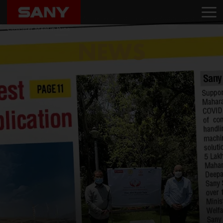
Home
News
SANY India Unveils SY80 PRO Series with an Extensive Roadshow and
Customer Meet in Pune
NEWS