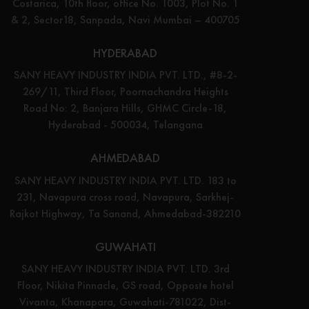
Costarica, 10th floor, office No. 1003, Plot No. 1
& 2, Sector18, Sanpada, Navi Mumbai – 400705
HYDERABAD
SANY HEAVY INDUSTRY INDIA PVT. LTD., #8-2-
269/11, Third Floor, Poornachandra Heights
Road No: 2, Banjara Hills, GHMC Circle-18,
Hyderabad - 500034, Telangana
AHMEDABAD
SANY HEAVY INDUSTRY INDIA PVT. LTD. 183 to
231, Navapura cross road, Navapura, Sarkhej-
Rajkot Highway, Ta Sanand, Ahmedabad-382210
GUWAHATI
SANY HEAVY INDUSTRY INDIA PVT. LTD. 3rd
Floor, Nikita Pinnacle, GS road, Opposte hotel
Vivanta, Khanapara, Guwahati-781022, Dist-