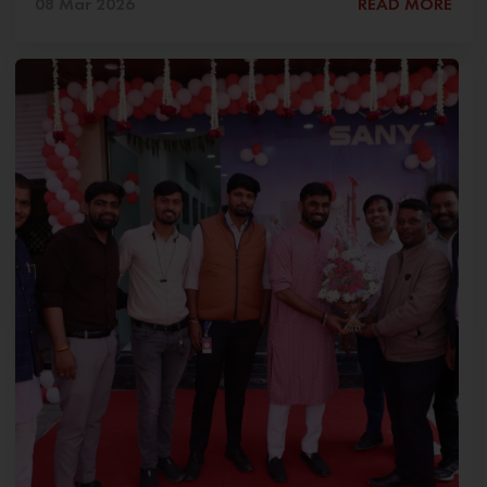
08 Mar 2026
READ MORE