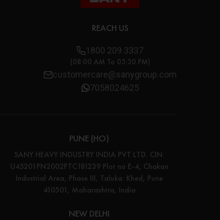
REACH US
1800 209 3337
(08:00 AM To 05:30 PM)
customercare@sanygroup.com
7058024625
PUNE (HO)
SANY HEAVY INDUSTRY INDIA PVT LTD. CIN:
U45201PN2002PTC181239 Plot no E-4, Chakan
Industrial Area, Phase III, Taluka: Khed, Pune
410501, Maharashtra, India
NEW DELHI