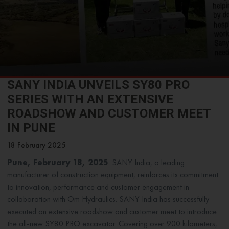
SANY INDIA UNVEILS SY80 PRO
SERIES WITH AN EXTENSIVE
ROADSHOW AND CUSTOMER MEET
IN PUNE
18 February 2025
Pune, February 18, 2025
: SANY India, a leading
manufacturer of construction equipment, reinforces its commitment
to innovation, performance and customer engagement in
collaboration with Om Hydraulics. SANY India has successfully
executed an extensive roadshow and customer meet to introduce
the all-new SY80 PRO excavator. Covering over 900 kilometers,