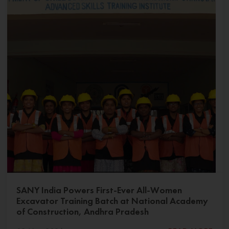
SANY India Powers First-Ever All-Women
Excavator Training Batch at National Academy
of Construction, Andhra Pradesh