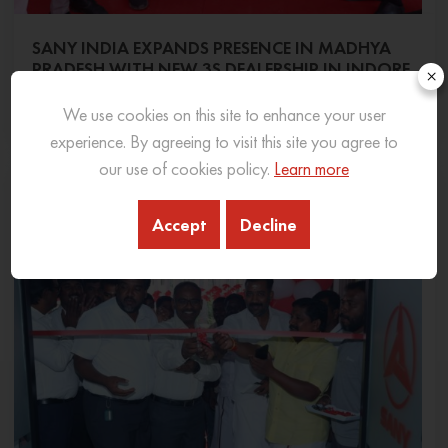
SANY INDIA EXPANDS PRESENCE IN MADHYA
PRADESH WITH NEW 3S DEALERSHIP IN INDORE
×
06 Feb 2026
READ MORE
We use cookies on this site to enhance your user
experience. By agreeing to visit this site you agree to
our use of cookies policy.
Learn more
Accept
Decline