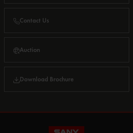
Contact Us
Auction
Download Brochure