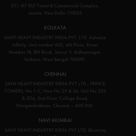
DTJ 417 DLF Tower B Commercial Complex,
Jasola, New Delhi-110025
KOLKATA
SANY HEAVY INDUSTRY INDIA PVT. LTD. Adventz
Infinity, Unit number 605, 6th Floor, Street
Number 18, BN Block, Sector V, Bidhannagar,
Kolkata, West Bengal 700091.
CHENNAI
SANY HEAVY INDUSTRY INDIA PVT LTD., PRINCE
TOWERS, No 1-C, New No 25 & 26, Unit No 203
& 204, 2nd Floor, College Road,
Nungambakkam, Chennai – 600 006.
NAVI MUMBAI
SANY HEAVY INDUSTRY INDIA PVT LTD. Bhumiraj