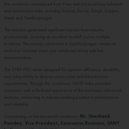
the roadshow commenced from Pune and traversed key industrial
and construction hubs, including Satara, Karad, Sangli, Solapur,
Beed, and Sambhajinagar.
This initiative generated significant interest from industry
professionals, drawing an excellent footfall across multiple
locations. The journey culminated in Sambhajinagar, where an
exclusive customer meet was conducted along with live
demonstrations.
The SY80 PRO series designed for superior efficiency, durability,
and adaptability to diverse construction and infrastructure
requirements. Through this roadshow, SANY India provided
customers with a firsthand experience of the machine’s advanced
features, reinforcing its industry-leading position in performance
and reliability.
Commenting on the successful roadshow,
Mr. Shashank
Pandey, Vice President, Excavator Business, SANY