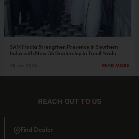
SANY India Strengthen Presence in Southern
India with New 3S Dealership in Tamil Nadu
28 Jan 2026
READ MORE
REACH OUT
TO US
Find Dealer