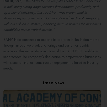
India
, said,
“The SY80 PRO exemplifies SANY India’s dedication
to delivering cutting-edge solutions that enhance productivity and
operational efficiency. This roadshow was instrumental in
showcasing our commitment to innovation while directly engaging
with our valued customers, enabling them to witness the machine’s
capabilities across varied terrains.”
SANY India continues to expand its footprint in the Indian market
through innovative product offerings and customer-centric
initiatives. The successful execution of the SY80 PRO roadshow
underscores the company’s dedication to empowering businesses
with state-of-the-art construction equipment tailored to industry
needs.
Latest News