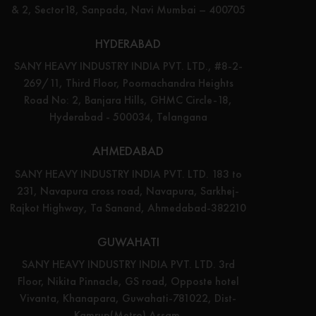
& 2, Sector18, Sanpada, Navi Mumbai – 400705
HYDERABAD
SANY HEAVY INDUSTRY INDIA PVT. LTD., #8-2-
269/11, Third Floor, Poornachandra Heights
Road No: 2, Banjara Hills, GHMC Circle-18,
Hyderabad - 500034, Telangana
AHMEDABAD
SANY HEAVY INDUSTRY INDIA PVT. LTD. 183 to
231, Navapura cross road, Navapura, Sarkhej-
Rajkot Highway, Ta Sanand, Ahmedabad-382210
GUWAHATI
SANY HEAVY INDUSTRY INDIA PVT. LTD. 3rd
Floor, Nikita Pinnacle, GS road, Opposte hotel
Vivanta, Khanapara, Guwahati-781022, Dist-
Kamrup(Metro) Assam.