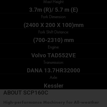
Mast Height:
3.7m (R)/ 5.7 m (E)
Fork Dimension:
(2400 X 200 X 100)mm
Fork Shift Distance:
(700-2310) mm
Engine:
Volvo TAD552VE
Transmission:
DANA 13.7HR32000
Axle:
Kessler
ABOUT SCP160C
High-performance Machinery for All-weather