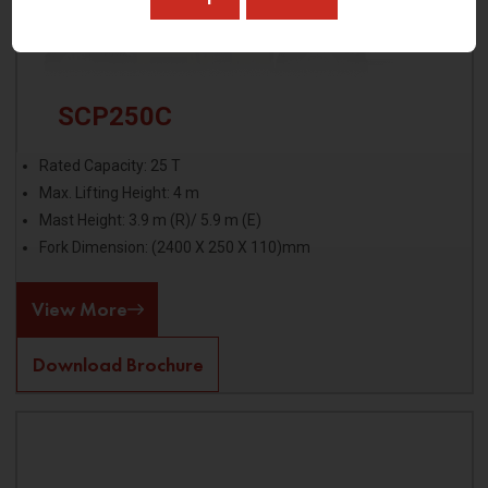
SCP250C
Rated Capacity: 25 T
Max. Lifting Height: 4 m
Mast Height: 3.9 m (R)/ 5.9 m (E)
Fork Dimension: (2400 X 250 X 110)mm
View More
Download Brochure