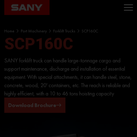
Home
Port Machinery
Forklift Trucks
SCP160C
SCP160C
SANY forklift truck can handle large-tonnage cargo and
support maintenance, discharge and installation of essential
equipment. With special attachments, it can handle steel, stone,
concrete, wood, 20' containers, etc. The reach is reliable and
highly efficient, with a 10 to 46 tons hoisting capacity
Download Brochure