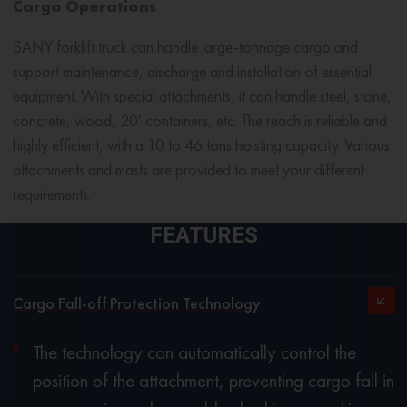
Cargo Operations
SANY
forklift truck
can handle large-tonnage cargo and
support maintenance, discharge and installation of essential
equipment. With special attachments, it can handle steel, stone,
concrete, wood, 20′ containers, etc. The reach is reliable and
highly efficient, with a 10 to 46 tons hoisting capacity. Various
attachments and masts are provided to meet your different
requirements.
FEATURES
Cargo Fall-off Protection Technology
The technology can automatically control the
position of the attachment, preventing cargo fall in