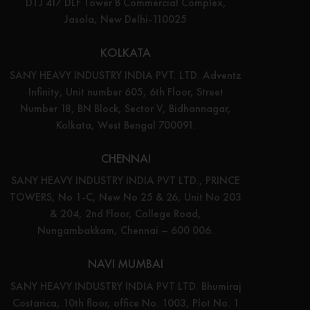
DTJ 417 DLF Tower B Commercial Complex,
Jasola, New Delhi-110025
KOLKATA
SANY HEAVY INDUSTRY INDIA PVT. LTD. Adventz
Infinity, Unit number 605, 6th Floor, Street
Number 18, BN Block, Sector V, Bidhannagar,
Kolkata, West Bengal 700091.
CHENNAI
SANY HEAVY INDUSTRY INDIA PVT LTD., PRINCE
TOWERS, No 1-C, New No 25 & 26, Unit No 203
& 204, 2nd Floor, College Road,
Nungambakkam, Chennai – 600 006.
NAVI MUMBAI
SANY HEAVY INDUSTRY INDIA PVT LTD. Bhumiraj
Costarica, 10th floor, office No. 1003, Plot No. 1