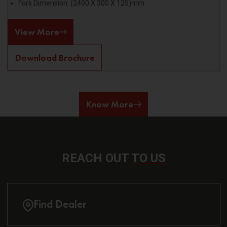
Fork Dimension: (2400 X 300 X 125)mm
View More
Download Brochure
Know More
REACH OUT
TO US
Find Dealer