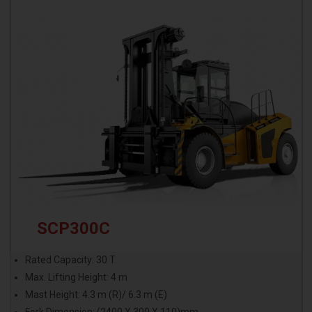
SCP300C
Rated Capacity: 30 T
Max. Lifting Height: 4 m
Mast Height: 4.3 m (R)/ 6.3 m (E)