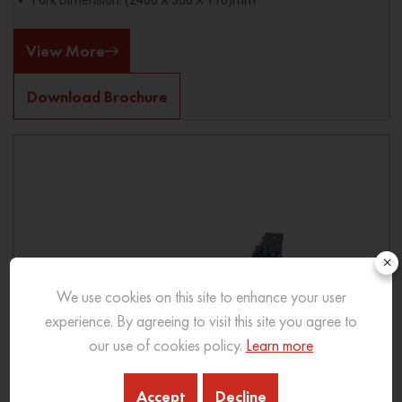
Fork Dimension: (2400 X 300 X 110)mm
View More
Download Brochure
×
We use cookies on this site to enhance your user
experience. By agreeing to visit this site you agree to
our use of cookies policy.
Learn more
Accept
Decline