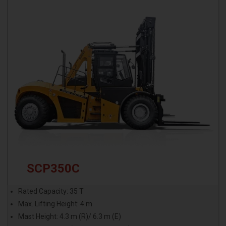
SCP350C
Rated Capacity: 35 T
Max. Lifting Height: 4 m
Mast Height: 4.3 m (R)/ 6.3 m (E)