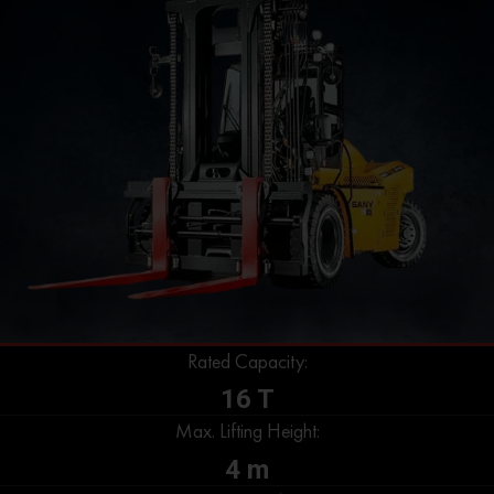
Rated Capacity:
16 T
Max. Lifting Height:
4 m