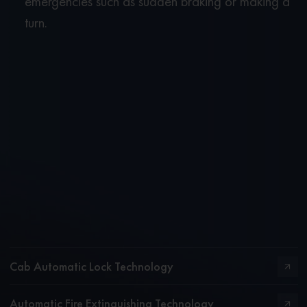
emergencies such as sudden braking or making a
turn.
Cab Automatic Lock Technology
Automatic Fire Extinguishing Technology