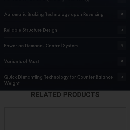
Automatic Braking Technology upon Reversing
Reliable Structure Design
Power on Demand- Control System
Variants of Mast
Quick Dismantling Technology for Counter Balance
Weight
RELATED PRODUCTS