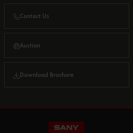
Contact Us
Auction
Download Brochure