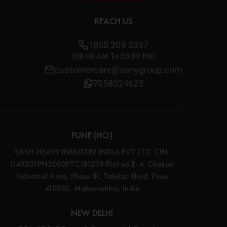
REACH US
1800 209 3337
(08:00 AM To 05:30 PM)
customercare@sanygroup.com
7058024625
PUNE (HO)
SANY HEAVY INDUSTRY INDIA PVT LTD. CIN:
U45201PN2002PTC181239 Plot no E-4, Chakan
Industrial Area, Phase III, Taluka: Khed, Pune
410501, Maharashtra, India
NEW DELHI