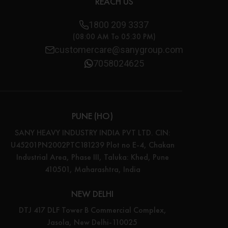
REACH US
1800 209 3337
(08:00 AM To 05:30 PM)
customercare@sanygroup.com
7058024625
PUNE (HO)
SANY HEAVY INDUSTRY INDIA PVT LTD. CIN:
U45201PN2002PTC181239 Plot no E-4, Chakan
Industrial Area, Phase III, Taluka: Khed, Pune
410501, Maharashtra, India
NEW DELHI
DTJ 417 DLF Tower B Commercial Complex,
Jasola, New Delhi-110025