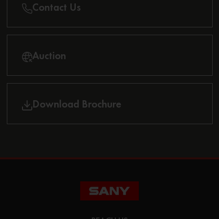
Contact Us
Auction
Download Brochure