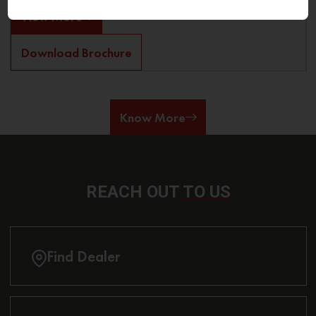
View More
Download Brochure
Know More
REACH OUT
TO US
Find Dealer