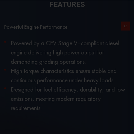
FEATURES
Powerful Engine Performance
Powered by a CEV Stage V–compliant diesel
engine delivering high power output for
demanding grading operations.
High torque characteristics ensure stable and
continuous performance under heavy loads.
Designed for fuel efficiency, durability, and low
emissions, meeting modern regulatory
requirements.