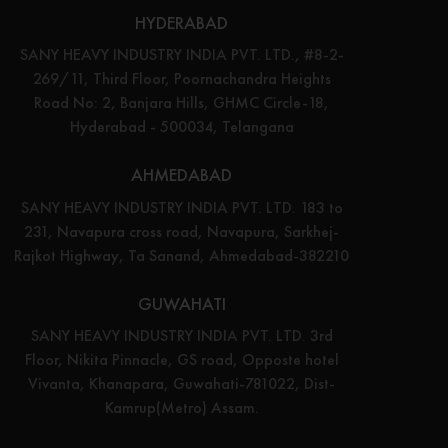
HYDERABAD
SANY HEAVY INDUSTRY INDIA PVT. LTD., #8-2-
269/11, Third Floor, Poornachandra Heights
Road No: 2, Banjara Hills, GHMC Circle-18,
Hyderabad - 500034, Telangana
AHMEDABAD
SANY HEAVY INDUSTRY INDIA PVT. LTD. 183 to
231, Navapura cross road, Navapura, Sarkhej-
Rajkot Highway, Ta Sanand, Ahmedabad-382210
GUWAHATI
SANY HEAVY INDUSTRY INDIA PVT. LTD. 3rd
Floor, Nikita Pinnacle, GS road, Opposte hotel
Vivanta, Khanapara, Guwahati-781022, Dist-
Kamrup(Metro) Assam.