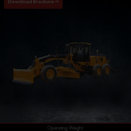
Download Brochure
Operating Weight: