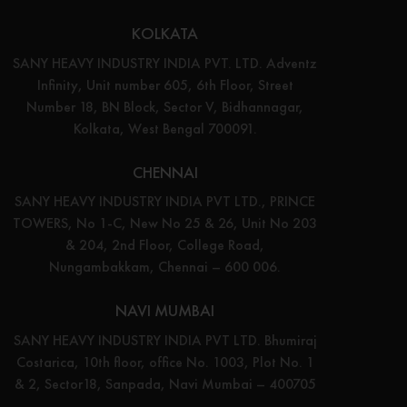
KOLKATA
SANY HEAVY INDUSTRY INDIA PVT. LTD. Adventz
Infinity, Unit number 605, 6th Floor, Street
Number 18, BN Block, Sector V, Bidhannagar,
Kolkata, West Bengal 700091.
CHENNAI
SANY HEAVY INDUSTRY INDIA PVT LTD., PRINCE
TOWERS, No 1-C, New No 25 & 26, Unit No 203
& 204, 2nd Floor, College Road,
Nungambakkam, Chennai – 600 006.
NAVI MUMBAI
SANY HEAVY INDUSTRY INDIA PVT LTD. Bhumiraj
Costarica, 10th floor, office No. 1003, Plot No. 1
& 2, Sector18, Sanpada, Navi Mumbai – 400705