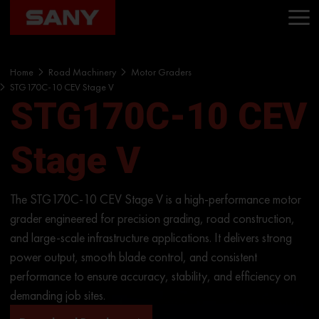
Home
Road Machinery
Motor Graders
STG170C-10 CEV Stage V
STG170C-10 CEV
Stage V
The STG170C-10 CEV Stage V is a high-performance motor
grader engineered for precision grading, road construction,
and large-scale infrastructure applications. It delivers strong
power output, smooth blade control, and consistent
performance to ensure accuracy, stability, and efficiency on
demanding job sites.