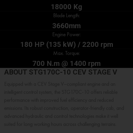
18000 Kg
Blade Length:
3660mm
Engine Power:
180 HP (135 kW) / 2200 rpm
Max. Torque:
700 N.m @ 1400 rpm
ABOUT STG170C-10 CEV STAGE V
Equipped with a CEV Stage V–compliant engine and an
intelligent control system, the STG170C-10 offers reliable
performance with improved fuel efficiency and reduced
emissions. Its robust construction, operator-friendly cab, and
advanced hydraulic and control technologies make it well
suited for long working hours across challenging terrains.