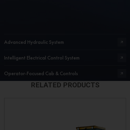
Advanced Hydraulic System
Intelligent Electrical Control System
Operator-Focused Cab & Controls
RELATED PRODUCTS