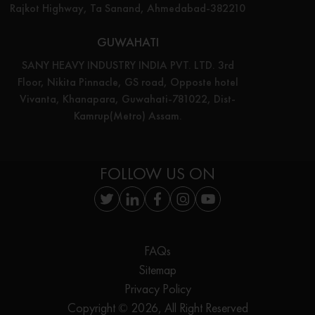
Rajkot Highway, Ta Sanand, Ahmedabad-382210
GUWAHATI
SANY HEAVY INDUSTRY INDIA PVT. LTD. 3rd
Floor, Nikita Pinnacle, GS road, Opposte hotel
Vivanta, Khanapara, Guwahati-781022, Dist-
Kamrup(Metro) Assam.
FOLLOW US ON
FAQs
Sitemap
Privacy Policy
Copyright © 2026, All Right Reserved