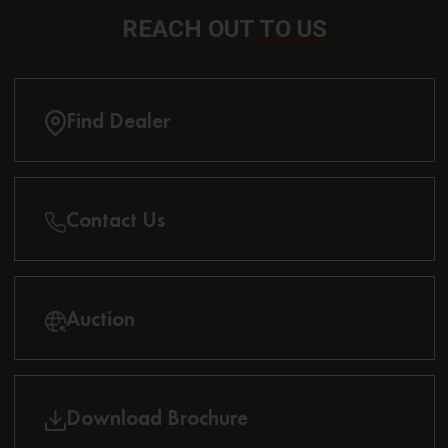
REACH OUT
TO US
Find Dealer
Contact Us
Auction
Download Brochure