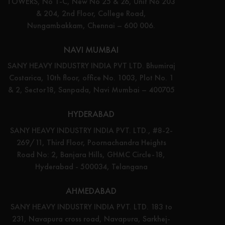
TOWERS, No 1-C, New No 25 & 26, Unit No 203
& 204, 2nd Floor, College Road,
Nungambakkam, Chennai – 600 006.
NAVI MUMBAI
SANY HEAVY INDUSTRY INDIA PVT LTD. Bhumiraj
Costarica, 10th floor, office No. 1003, Plot No. 1
& 2, Sector18, Sanpada, Navi Mumbai – 400705
HYDERABAD
SANY HEAVY INDUSTRY INDIA PVT. LTD., #8-2-
269/11, Third Floor, Poornachandra Heights
Road No: 2, Banjara Hills, GHMC Circle-18,
Hyderabad - 500034, Telangana
AHMEDABAD
SANY HEAVY INDUSTRY INDIA PVT. LTD. 183 to
231, Navapura cross road, Navapura, Sarkhej-