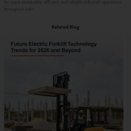
for more sustainable, efficient, and reliable industrial operations
throughout India.
Related Blog