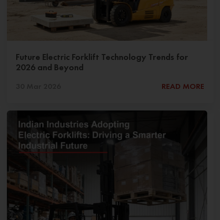
Future Electric Forklift Technology Trends for
2026 and Beyond
30 Mar 2026
READ MORE