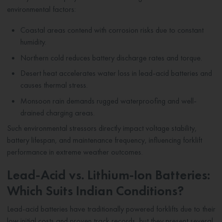
environmental factors:
Coastal areas contend with corrosion risks due to constant
humidity.
Northern cold reduces battery discharge rates and torque.
Desert heat accelerates water loss in lead-acid batteries and
causes thermal stress.
Monsoon rain demands rugged waterproofing and well-
drained charging areas.
Such environmental stressors directly impact voltage stability,
battery lifespan, and maintenance frequency, influencing forklift
performance in extreme weather outcomes.
Lead-Acid vs. Lithium-Ion Batteries:
Which Suits Indian Conditions?
Lead-acid batteries have traditionally powered forklifts due to their
low initial costs and proven track records, but they present several