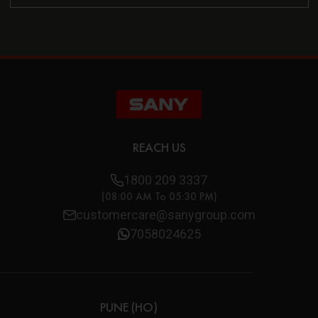
REACH US
1800 209 3337
(08:00 AM To 05:30 PM)
customercare@sanygroup.com
7058024625
PUNE (HO)