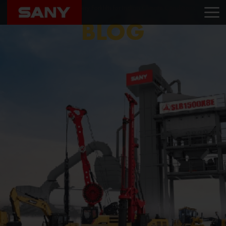
Home
Blog
Best Battery Forklifts for Indian Climate Conditions
BLOG