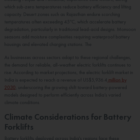
which sub-zero temperatures reduce battery efficiency and lifting
capacity. Desert zones such as Rajasthan endure scorching
temperatures often exceeding 45°C, which accelerate battery
degradation, particularly in traditional lead-acid designs. Monsoon
seasons add moisture complexities requiring waterproof battery
housings and elevated charging stations. The
As businesses across sectors adapt to these regional challenges,
the demand for reliable, all-weather electric forklifts continues to
rise. According to market projections, the electric forklift market in
India is expected to reach a revenue of US$5,936.4
million by
2030
, underscoring the growing shift toward battery-powered
models designed to perform efficiently across India’s varied
climate conditions.
Climate Considerations for Battery
Forklifts
Battery forklifts deployed across India's regions face these