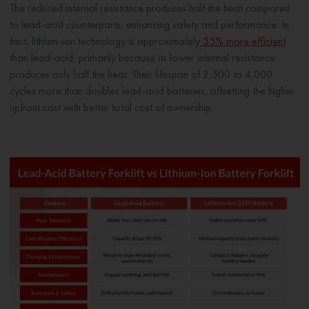
The reduced internal resistance produces half the heat compared
to lead-acid counterparts, enhancing safety and performance. In
fact, lithium-ion technology is approximately
55% more efficient
than lead-acid, primarily because its lower internal resistance
produces only half the heat. Their lifespan of 2,500 to 4,000
cycles more than doubles lead-acid batteries, offsetting the higher
upfront cost with better total cost of ownership.