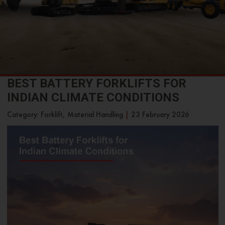
BEST BATTERY FORKLIFTS FOR
INDIAN CLIMATE CONDITIONS
Category: Forklift, Material Handling
|
23 February 2026