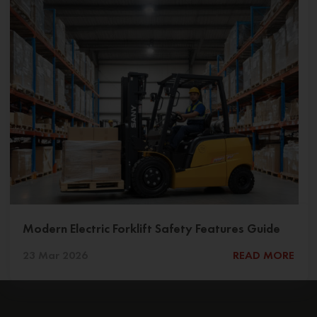
Modern Electric Forklift Safety Features Guide
23 Mar 2026
READ MORE