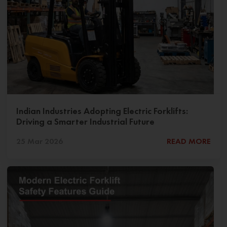
Indian Industries Adopting Electric Forklifts:
Driving a Smarter Industrial Future
25 Mar 2026
READ MORE