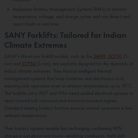
Implement Battery Management Systems (BMS) to monitor
temperature, voltage, and charge cycles and can detect and
report faults in real time.
SANY Forklifts: Tailored for Indian
Climate Extremes
SANY’s lithium-ion forklift models, such as the
SANY SCP30
(3-
ton) and
SCP50
(5-ton), are explicitly designed for the demands of
India’s climate extremes. They feature intelligent thermal
management systems that keep batteries and electronics cool,
ensuring safe operation even at ambient temperatures up to 50°C.
The forklifts carry IP67 and IPX4-rated sealed electrical systems to
resist coastal salt corrosion and monsoon moisture ingress.
Standard heating battery function ensures normal operation in low
ambient temperatures.
Their battery systems enable fast recharging—achieving 90%
charge in just about two hours—enabling continuous, multi-shift