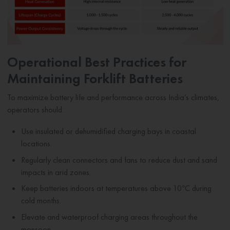
Operational Best Practices for
Maintaining Forklift Batteries
To maximize battery life and performance across India’s climates,
operators should:
Use insulated or dehumidified charging bays in coastal
locations.
Regularly clean connectors and fans to reduce dust and sand
impacts in arid zones.
Keep batteries indoors at temperatures above 10°C during
cold months.
Elevate and waterproof charging areas throughout the
monsoon.