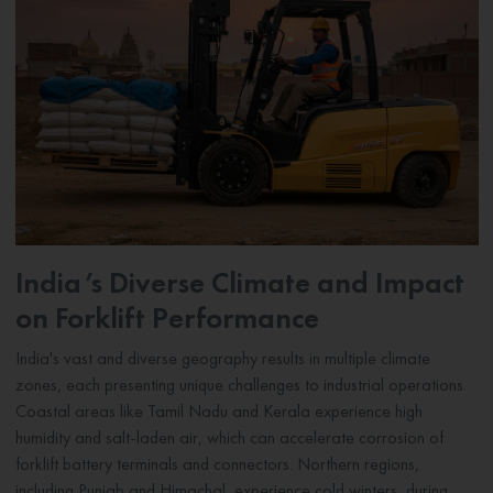
India’s Diverse Climate and Impact
on Forklift Performance
India's vast and diverse geography results in multiple climate
zones, each presenting unique challenges to industrial operations.
Coastal areas like Tamil Nadu and Kerala experience high
humidity and salt-laden air, which can accelerate corrosion of
forklift battery terminals and connectors. Northern regions,
including Punjab and Himachal, experience cold winters, during