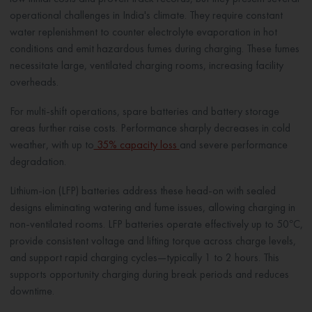
operational challenges in India's climate. They require constant
water replenishment to counter electrolyte evaporation in hot
conditions and emit hazardous fumes during charging. These fumes
necessitate large, ventilated charging rooms, increasing facility
overheads.
For multi-shift operations, spare batteries and battery storage
areas further raise costs. Performance sharply decreases in cold
weather, with up to
35% capacity loss
and severe performance
degradation.
Lithium-ion (LFP) batteries address these head-on with sealed
designs eliminating watering and fume issues, allowing charging in
non-ventilated rooms. LFP batteries operate effectively up to 50°C,
provide consistent voltage and lifting torque across charge levels,
and support rapid charging cycles—typically 1 to 2 hours. This
supports opportunity charging during break periods and reduces
downtime.