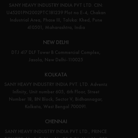
SANY HEAVY INDUSTRY INDIA PVT LTD. CIN:
U45201PN2002PTC181239 Plot no E-4, Chakan
Industrial Area, Phase III, Taluka: Khed, Pune
410501, Maharashtra, India
NEW DELHI
DTJ 417 DLF Tower B Commercial Complex,
Jasola, New Delhi-110025
KOLKATA
SANY HEAVY INDUSTRY INDIA PVT. LTD. Adventz
Infinity, Unit number 605, 6th Floor, Street
Number 18, BN Block, Sector V, Bidhannagar,
Kolkata, West Bengal 700091.
CHENNAI
SANY HEAVY INDUSTRY INDIA PVT LTD., PRINCE