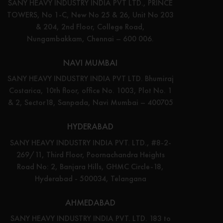
SANY HEAVY INDUSTRY INDIA PVT LTD., PRINCE
TOWERS, No 1-C, New No 25 & 26, Unit No 203
& 204, 2nd Floor, College Road,
Nungambakkam, Chennai – 600 006.
NAVI MUMBAI
SANY HEAVY INDUSTRY INDIA PVT LTD. Bhumiraj
Costarica, 10th floor, office No. 1003, Plot No. 1
& 2, Sector18, Sanpada, Navi Mumbai – 400705
HYDERABAD
SANY HEAVY INDUSTRY INDIA PVT. LTD., #8-2-
269/11, Third Floor, Poornachandra Heights
Road No: 2, Banjara Hills, GHMC Circle-18,
Hyderabad - 500034, Telangana
AHMEDABAD
SANY HEAVY INDUSTRY INDIA PVT. LTD. 183 to