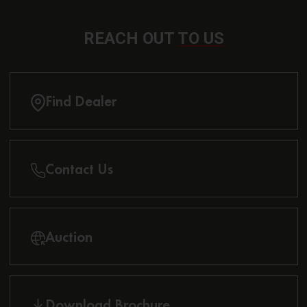
REACH OUT
TO US
Find Dealer
Contact Us
Auction
Download Brochure