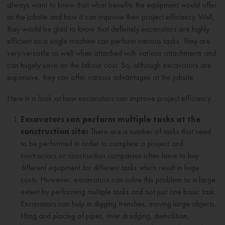
always want to know that what benefits the equipment would offer
at the jobsite and how it can improve their project efficiency. Well,
they would be glad to know that definitely excavators are highly
efficient as a single machine can perform various tasks. They are
very versatile as well when attached with various attachments and
can hugely save on the labour cost. So, although excavators are
expensive, they can offer various advantages at the jobsite.
Here is a look at how excavators can improve project efficiency...
Excavators can perform multiple tasks at the
construction site:
There are a number of tasks that need
to be performed in order to complete a project and
contractors or construction companies often have to buy
different equipment for different tasks which result in huge
costs. However, excavators can solve this problem to a large
extent by performing multiple tasks and not just one basic task.
Excavators can help in digging trenches, moving large objects,
lifting and placing of pipes, river dredging, demolition,