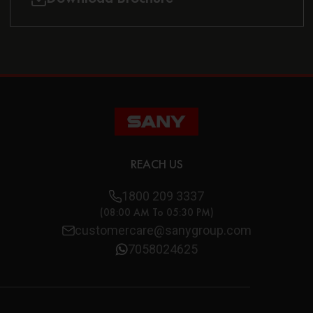
REACH US
1800 209 3337
(08:00 AM To 05:30 PM)
customercare@sanygroup.com
7058024625