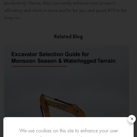
productivity. Hence, they can surely enhance your project’s
efficiency and churn in more profits for you and good ROI in the
long run.
Related Blog
×
We use cookies on this site to enhance your user