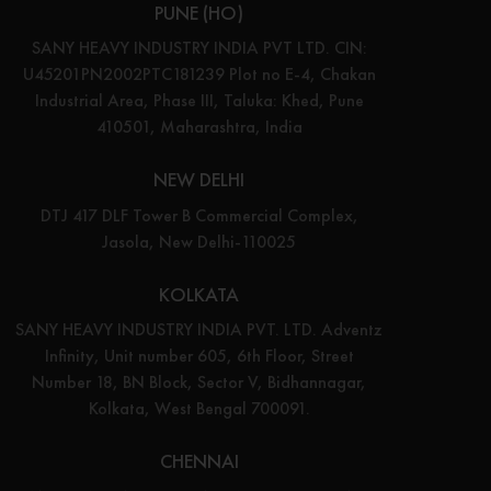
PUNE (HO)
SANY HEAVY INDUSTRY INDIA PVT LTD. CIN:
U45201PN2002PTC181239 Plot no E-4, Chakan
Industrial Area, Phase III, Taluka: Khed, Pune
410501, Maharashtra, India
NEW DELHI
DTJ 417 DLF Tower B Commercial Complex,
Jasola, New Delhi-110025
KOLKATA
SANY HEAVY INDUSTRY INDIA PVT. LTD. Adventz
Infinity, Unit number 605, 6th Floor, Street
Number 18, BN Block, Sector V, Bidhannagar,
Kolkata, West Bengal 700091.
CHENNAI