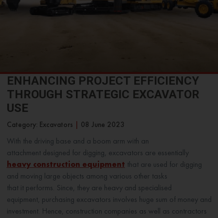
ENHANCING PROJECT EFFICIENCY
THROUGH STRATEGIC EXCAVATOR
USE
Category: Excavators
|
08 June 2023
With the driving base and a boom arm with an
attachment designed for digging, excavators are essentially
heavy construction equipment
that are used for digging
and moving large objects among various other tasks
that it performs. Since, they are heavy and specialised
equipment, purchasing excavators involves huge sum of money and
investment. Hence, construction companies as well as contractors