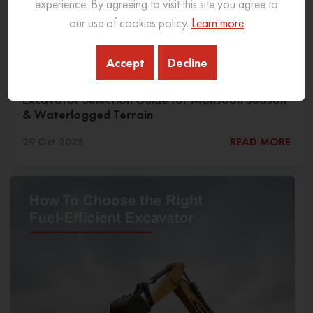
experience. By agreeing to visit this site you agree to
our use of cookies policy.
Learn more
Accept
Decline
Excavator Selection Guide for Monsoon Season
& Waterlogged Terrain
29 Oct 2025
READ MORE