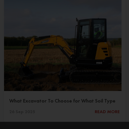
What Excavator To Choose for What Soil Type
26 Sep 2025
READ MORE