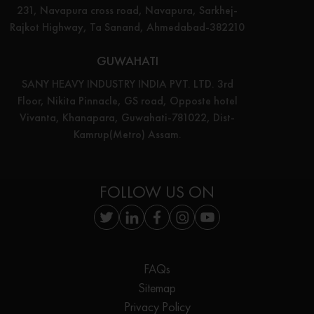
231, Navapura cross road, Navapura, Sarkhej-
Rajkot Highway, Ta Sanand, Ahmedabad-382210
GUWAHATI
SANY HEAVY INDUSTRY INDIA PVT. LTD. 3rd
Floor, Nikita Pinnacle, GS road, Opposte hotel
Vivanta, Khanapara, Guwahati-781022, Dist-
Kamrup(Metro) Assam.
FOLLOW US ON
FAQs
Sitemap
Privacy Policy