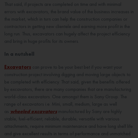
That said, if projects are completed on time and with minimal
errors with excavators, the brand value of the business increases in
the market, which in turn can help the construction companies or
contractors in getting new clientele and earning more profit in the
long run. Thus, excavators can hugely affect the project efficiency
and bring in huge profits for its owners.
In a nutshell
Excavators
can prove to be your best bet if you want your
construction project involving digging and moving large objects to
be completed with efficiency. That said, given the benefits offered
by excavators, there are many companies that are manufacturing
world-class excavators. One amongst them is Sany Group. The
range of excavators i.e. Mini, small, medium, large as well
as
wheeled excavators
manufactured by Sany are highly
stable, fuel-efficient, reliable, durable, versatile with various
attachments, require minimum maintenance and have long shelf life
and give excellent results in terms of performance and unmatched