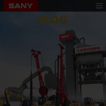
Home
Blog
Enhancing Project Efficiency Through Strategic Excavator Use
BLOG