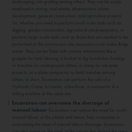
landscaping, site grading among others. They can be easily
employed in mining, real estate, infrastructure, urban
development, general construction, and agriculture projects.
So, whether you need to perform small-scale tasks such as
digging, garden construction, agricultural site preparation, or
perform large-scale tasks such as those that are needed to be
performed at the construction site, excavators can make things
easier. They can be fitted with various attachments like a
grapple for land clearing, a bucket to dig foundation footings
or trenches for underground utilities, a clamp for site prep
projects, or a plate compactor to finish trenches among
others. In short, Excavators can perform the role of a
Hydraulic Crane, a Loader, a backhoe, a compactor & a
drilling machine at the same site.
Excavators can overcome the shortage of
manual labour
Excavators can reduce the need for costly
manual labour at the jobsite and hence, help companies in
overcoming the issue of manual labour shortage. Excavators
can also speed up the work at the jobsite like digging the area