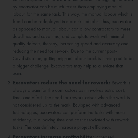
by excavator can be much faster than employing manual
labour for the same task. This way, the manual labour which is
freed can be redeployed in more skilled jobs. Thus, excavator
as opposed to manual labour can allow contractors to meet
deadlines and save time, and complete work with minimal
quality defects, thereby, increasing speed and accuracy and
reducing the need for rework. Due to the current post-
Covid situation, getting migrant labour back is turning out to be
a bigger challenge. Excavators may help to alleviate that
pain.
Excavators reduce the need for rework:
Rework is
always a pain for the contractors as it involves extra cost,
time, and effort. The need for rework arises when the work is
not considered up to the mark. Equipped with advanced
technologies, excavators can perform the tasks with more
efficiency, thus, saving time and cost associated with rework
tasks. This can definitely increase project efficiency.
Excavators increase profitability:
Increased