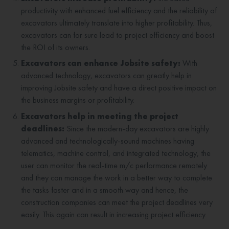
productivity with enhanced fuel efficiency and the reliability of
excavators ultimately translate into higher profitability. Thus,
excavators can for sure lead to project efficiency and boost
the ROI of its owners.
Excavators can enhance Jobsite safety:
With
advanced technology, excavators can greatly help in
improving Jobsite safety and have a direct positive impact on
the business margins or profitability.
Excavators help in meeting the project
deadlines:
Since the modern-day excavators are highly
advanced and technologically-sound machines having
telematics, machine control, and integrated technology, the
user can monitor the real-time m/c performance remotely
and they can manage the work in a better way to complete
the tasks faster and in a smooth way and hence, the
construction companies can meet the project deadlines very
easily. This again can result in increasing project efficiency.