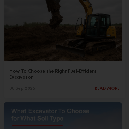
How To Choose the Right Fuel-Efficient
Excavator
30 Sep 2025
READ MORE