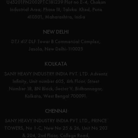
U45201PN2002PTC181239 Plot no E-4, Chakan
Industrial Area, Phase III, Taluka: Khed, Pune
410501, Maharashtra, India
NEW DELHI
DTJ 417 DLF Tower B Commercial Complex,
Jasola, New Delhi-110025
KOLKATA
SANY HEAVY INDUSTRY INDIA PVT. LTD. Adventz
Infinity, Unit number 605, 6th Floor, Street
Number 18, BN Block, Sector V, Bidhannagar,
Kolkata, West Bengal 700091.
CHENNAI
SANY HEAVY INDUSTRY INDIA PVT LTD., PRINCE
TOWERS, No 1-C, New No 25 & 26, Unit No 203
& 204, 2nd Floor, College Road,