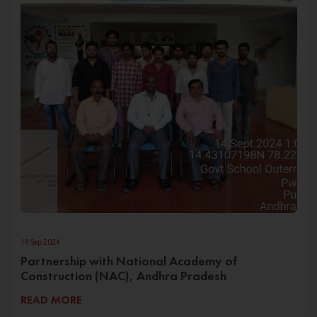
14 Sep 2024
Partnership with National Academy of
Construction (NAC), Andhra Pradesh
READ MORE