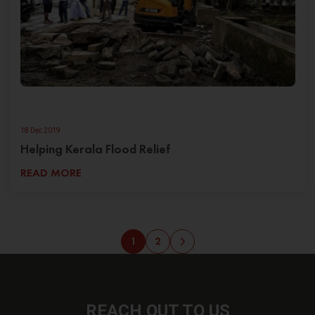
18 Dec 2019
Helping Kerala Flood Relief
READ MORE
1
2
REACH OUT
TO US