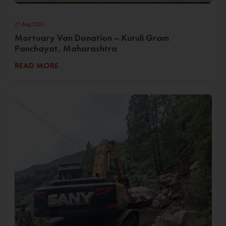
21 Aug 2025
Mortuary Van Donation – Kuruli Gram
Panchayat, Maharashtra
READ MORE