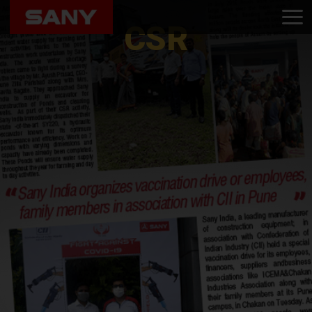
Home
CSR
CSR