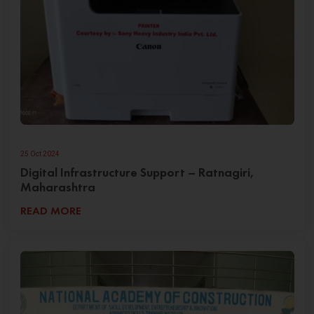
25 Oct 2024
Digital Infrastructure Support – Ratnagiri,
Maharashtra
READ MORE