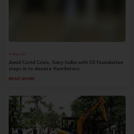
31 May 2021
Amid Covid Crisis, Sany India with CII Foundation
steps in to donate Ventilators
READ MORE