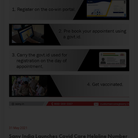
31 May 2021
Sany India Launches Covid Care Helpline Number