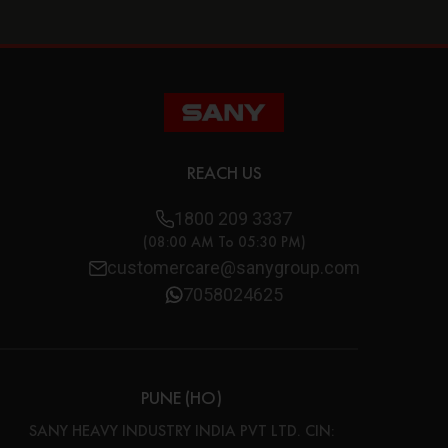
REACH US
1800 209 3337
(08:00 AM To 05:30 PM)
customercare@sanygroup.com
7058024625
PUNE (HO)
SANY HEAVY INDUSTRY INDIA PVT LTD. CIN: