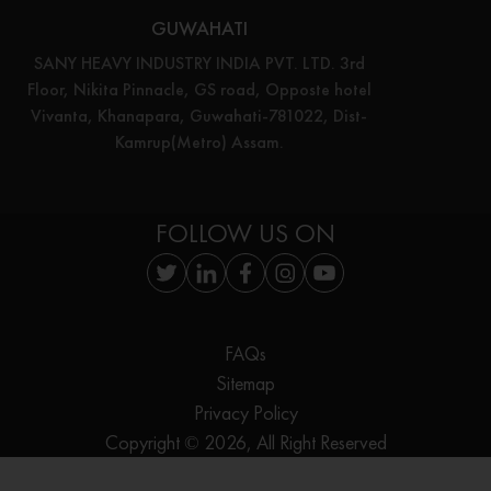
GUWAHATI
SANY HEAVY INDUSTRY INDIA PVT. LTD. 3rd
Floor, Nikita Pinnacle, GS road, Opposte hotel
Vivanta, Khanapara, Guwahati-781022, Dist-
Kamrup(Metro) Assam.
FOLLOW US ON
FAQs
Sitemap
Privacy Policy
Copyright © 2026, All Right Reserved