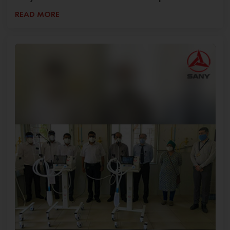
READ MORE