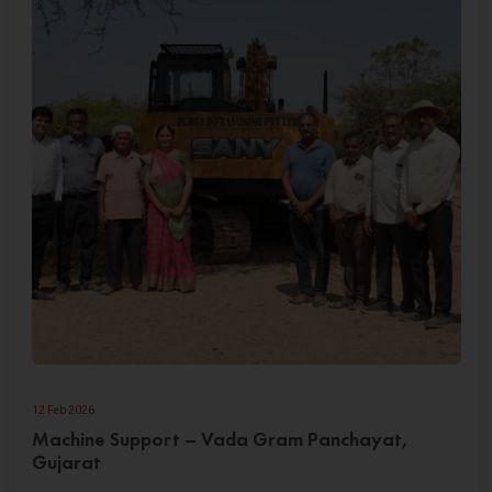
12 Feb 2026
Machine Support – Vada Gram Panchayat,
Gujarat