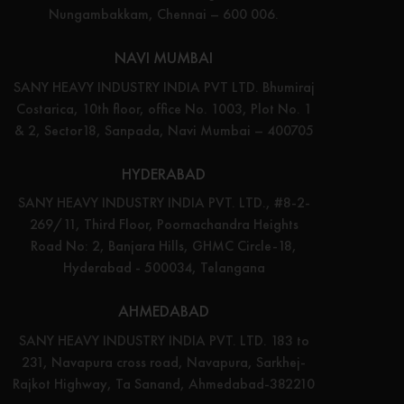
Nungambakkam, Chennai – 600 006.
NAVI MUMBAI
SANY HEAVY INDUSTRY INDIA PVT LTD. Bhumiraj
Costarica, 10th floor, office No. 1003, Plot No. 1
& 2, Sector18, Sanpada, Navi Mumbai – 400705
HYDERABAD
SANY HEAVY INDUSTRY INDIA PVT. LTD., #8-2-
269/11, Third Floor, Poornachandra Heights
Road No: 2, Banjara Hills, GHMC Circle-18,
Hyderabad - 500034, Telangana
AHMEDABAD
SANY HEAVY INDUSTRY INDIA PVT. LTD. 183 to
231, Navapura cross road, Navapura, Sarkhej-
Rajkot Highway, Ta Sanand, Ahmedabad-382210