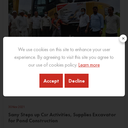
×
We use cookies on this site to enhance your user
experience. By agreeing to visit this site you agree to
our use of cookies policy.
Learn more
Accept
Decline
30 Nov 2021
Sany Steps up Csr Activities, Supplies Excavator
for Pond Construction