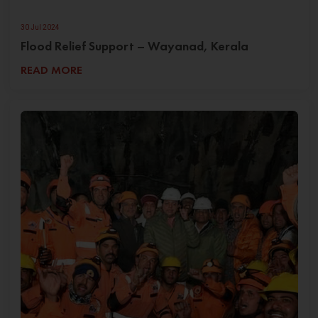
30 Jul 2024
Flood Relief Support – Wayanad, Kerala
READ MORE