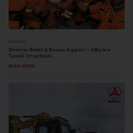
30 Nov 2023
Disaster Relief & Rescue Support – Silkyara
Tunnel, Uttarkashi
READ MORE