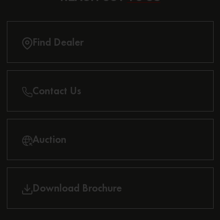
Find Dealer
Contact Us
Auction
Download Brochure