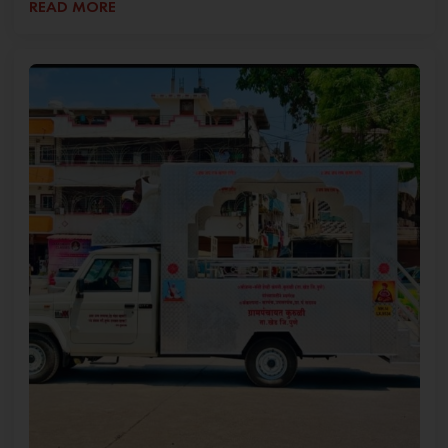
READ MORE