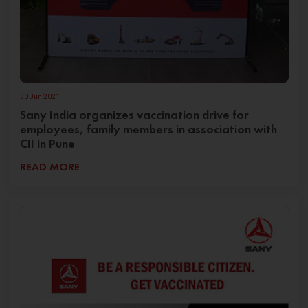
30 Jun 2021
Sany India organizes vaccination drive for
employees, family members in association with
CII in Pune
READ MORE