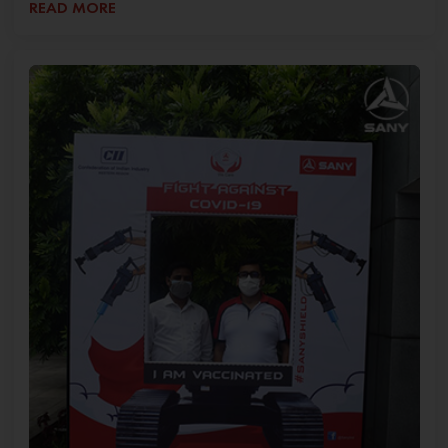
READ MORE