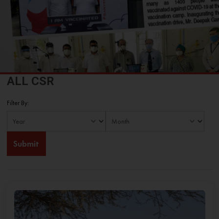
ALL CSR
Filter By: