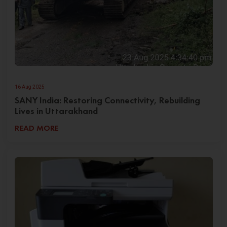
16 Aug 2025
SANY India: Restoring Connectivity, Rebuilding
Lives in Uttarakhand
READ MORE