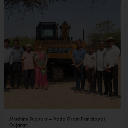
Machine Support – Vada Gram Panchayat,
Gujarat