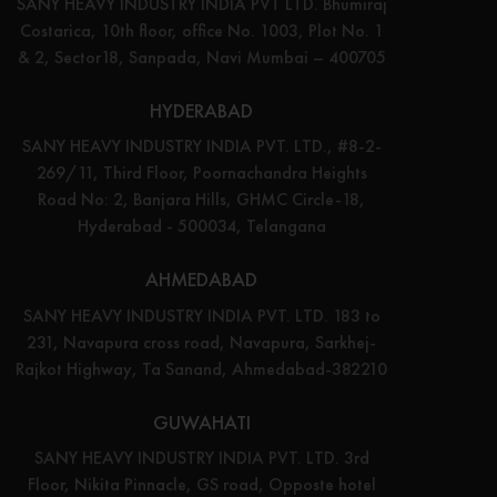
SANY HEAVY INDUSTRY INDIA PVT LTD. Bhumiraj
Costarica, 10th floor, office No. 1003, Plot No. 1
& 2, Sector18, Sanpada, Navi Mumbai – 400705
HYDERABAD
SANY HEAVY INDUSTRY INDIA PVT. LTD., #8-2-
269/11, Third Floor, Poornachandra Heights
Road No: 2, Banjara Hills, GHMC Circle-18,
Hyderabad - 500034, Telangana
AHMEDABAD
SANY HEAVY INDUSTRY INDIA PVT. LTD. 183 to
231, Navapura cross road, Navapura, Sarkhej-
Rajkot Highway, Ta Sanand, Ahmedabad-382210
GUWAHATI
SANY HEAVY INDUSTRY INDIA PVT. LTD. 3rd
Floor, Nikita Pinnacle, GS road, Opposte hotel