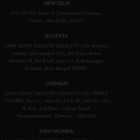
NEW DELHI
DTJ 417 DLF Tower B Commercial Complex,
Jasola, New Delhi-110025
KOLKATA
SANY HEAVY INDUSTRY INDIA PVT. LTD. Adventz
Infinity, Unit number 605, 6th Floor, Street
Number 18, BN Block, Sector V, Bidhannagar,
Kolkata, West Bengal 700091.
CHENNAI
SANY HEAVY INDUSTRY INDIA PVT LTD., PRINCE
TOWERS, No 1-C, New No 25 & 26, Unit No 203
& 204, 2nd Floor, College Road,
Nungambakkam, Chennai – 600 006.
NAVI MUMBAI