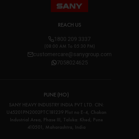
REACH US
1800 209 3337
(08:00 AM To 05:30 PM)
customercare@sanygroup.com
7058024625
PUNE (HO)
SANY HEAVY INDUSTRY INDIA PVT LTD. CIN:
U45201PN2002PTC181239 Plot no E-4, Chakan
Industrial Area, Phase III, Taluka: Khed, Pune
410501, Maharashtra, India