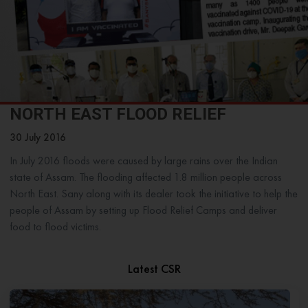
NORTH EAST FLOOD RELIEF
30 July 2016
In July 2016 floods were caused by large rains over the Indian
state of Assam. The flooding affected 1.8 million people across
North East. Sany along with its dealer took the initiative to help the
people of Assam by setting up Flood Relief Camps and deliver
food to flood victims.
Latest CSR