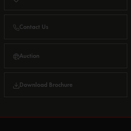
Contact Us
Auction
Download Brochure