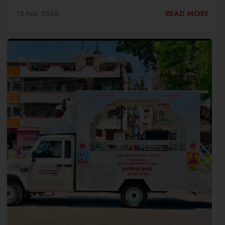
12 Feb 2026
READ MORE