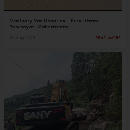
Mortuary Van Donation – Kuruli Gram
Panchayat, Maharashtra
21 Aug 2025
READ MORE