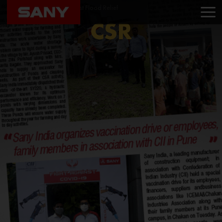
Home
CSR
North East Flood Relief
CSR