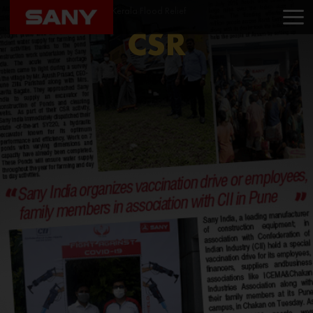
Home
CSR
Helping Kerala Flood Relief
CSR