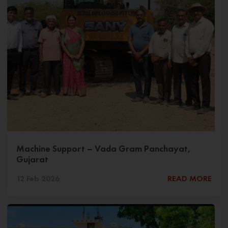
Machine Support – Vada Gram Panchayat,
Gujarat
12 Feb 2026
READ MORE