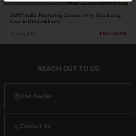
SANY India: Restoring Connectivity, Rebuilding
Lives in Uttarakhand
16 Aug 2025
READ MORE
REACH OUT
TO US
Find Dealer
Contact Us