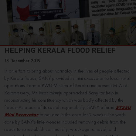
HELPING KERALA FLOOD RELIEF
18 December 2019
In an effort to bring about normalcy in the lives of people affected
by Kerala floods, SANY provided its mini excavator to local relief
operations. Former PWD Minister of Kerala and present MLA of
Kalamassery, Mr Ibrahimkunju approached Sany for help in
reconstructing his constituency which was badly affected by the
floods. As a part of its social responsibility, SANY offered
SY35U
Mini Excavator
to be used in the area for 2 weeks. The work
done by SANY’s little wonder included removing debris from the
roads to re-establish connectivity, wreckage removal, and