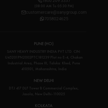
1800 209 3337
(08:00 AM To 05:30 PM)
customercare@sanygroup.com
7058024625
PUNE (HO)
SANY HEAVY INDUSTRY INDIA PVT LTD. CIN:
U45201PN2002PTC181239 Plot no E-4, Chakan
Industrial Area, Phase III, Taluka: Khed, Pune
410501, Maharashtra, India
NEW DELHI
DTJ 417 DLF Tower B Commercial Complex,
Jasola, New Delhi-110025
KOLKATA