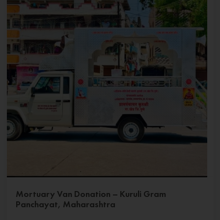
Mortuary Van Donation – Kuruli Gram
Panchayat, Maharashtra