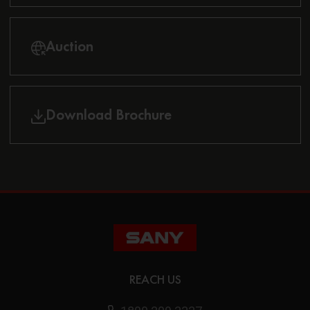
Auction
Download Brochure
REACH US