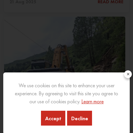
21 Aug 2025
READ MORE
×
We use cookies on this site to enhance your user
experience. By agreeing to visit this site you agree to
our use of cookies policy.
Learn more
Accept
Decline