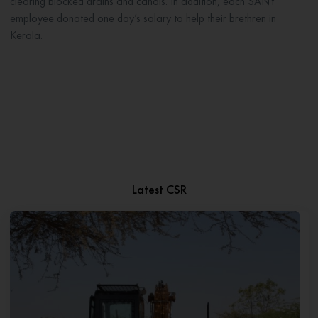
clearing blocked drains and canals. In addition, each SANY
employee donated one day’s salary to help their brethren in
Kerala.
Latest CSR