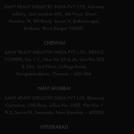
SANY HEAVY INDUSTRY INDIA PVT. LTD. Adventz
Infinity, Unit number 605, 6th Floor, Street
Number 18, BN Block, Sector V, Bidhannagar,
Kolkata, West Bengal 700091.
CHENNAI
SANY HEAVY INDUSTRY INDIA PVT LTD., PRINCE
TOWERS, No 1-C, New No 25 & 26, Unit No 203
& 204, 2nd Floor, College Road,
Nungambakkam, Chennai – 600 006.
NAVI MUMBAI
SANY HEAVY INDUSTRY INDIA PVT LTD. Bhumiraj
Costarica, 10th floor, office No. 1003, Plot No. 1
& 2, Sector18, Sanpada, Navi Mumbai – 400705
HYDERABAD