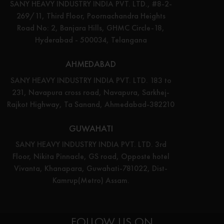
SANY HEAVY INDUSTRY INDIA PVT. LTD., #8-2-
269/11, Third Floor, Poornachandra Heights
Road No: 2, Banjara Hills, GHMC Circle-18,
Hyderabad - 500034, Telangana
AHMEDABAD
SANY HEAVY INDUSTRY INDIA PVT. LTD. 183 to
231, Navapura cross road, Navapura, Sarkhej-
Rajkot Highway, Ta Sanand, Ahmedabad-382210
GUWAHATI
SANY HEAVY INDUSTRY INDIA PVT. LTD. 3rd
Floor, Nikita Pinnacle, GS road, Opposte hotel
Vivanta, Khanapara, Guwahati-781022, Dist-
Kamrup(Metro) Assam.
FOLLOW US ON