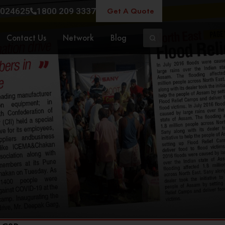
Get A Quote
024625
1800 209 3337
Contact Us
Network
Blog