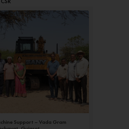
t CSR
chine Support – Vada Gram
nchayat, Gujarat