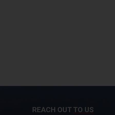
REACH OUT
TO US