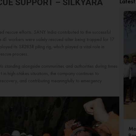
Lates
SCUE SUPPORT – SILKYARA
ed rescue efforts, SANY India contributed to the successful
re 41 workers were safely rescued after being trapped for 17
ployed its SR285R piling rig, which played a vital role in
e rescue process.
to standing alongside communities and authorities during times
rt in high-stakes situations, the company continues to
g recovery, and contributing meaningfully to emergency
Ma
Pa