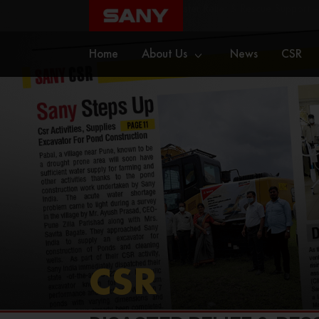
Home
CSR
Disaster Relief & Rescue Support –
Home
About Us
News
CSR
CSR