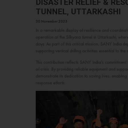
DISASTER RELIEF & RE
TUNNEL, UTTARKASHI
30 November 2023
In a remarkable display of resilience and coordinat
operation at the Silkyara tunnel in Uttarkashi, whe
days. As part of this critical mission, SANY India de
supporting vertical drilling activities essential to th
This contribution reflects SANY India’s commitment 
of crisis. By providing reliable equipment and suppo
demonstrate its dedication to saving lives, enablin
response efforts.