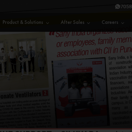
 Silkyara Tunnel, Uttarkashi
7058
Product & Solutions
After Sales
Careers