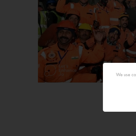
We use coo