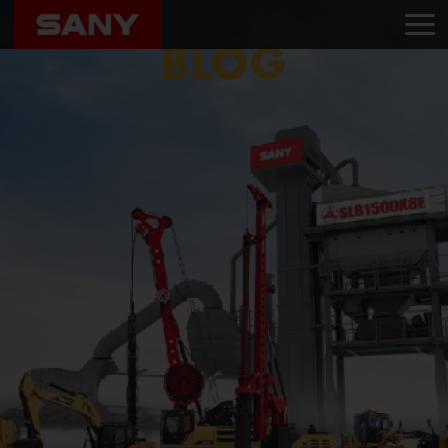
Home
Blog
Avni Automobiles
BLOG