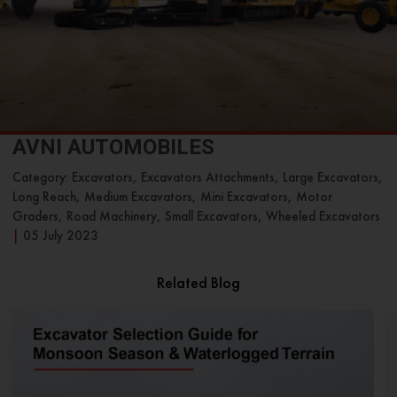
AVNI AUTOMOBILES
Category: Excavators, Excavators Attachments, Large Excavators,
Long Reach, Medium Excavators, Mini Excavators, Motor
Graders, Road Machinery, Small Excavators, Wheeled Excavators
|
05 July 2023
Related Blog