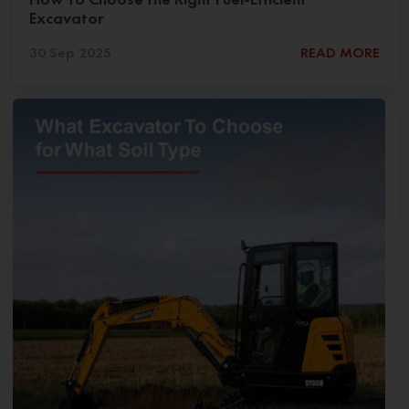
Excavator
30 Sep 2025
READ MORE