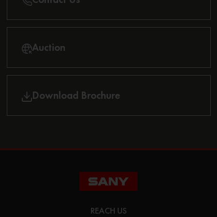
Auction
Download Brochure
REACH US