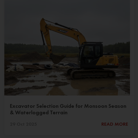
Excavator Selection Guide for Monsoon Season
& Waterlogged Terrain
29 Oct 2025
READ MORE