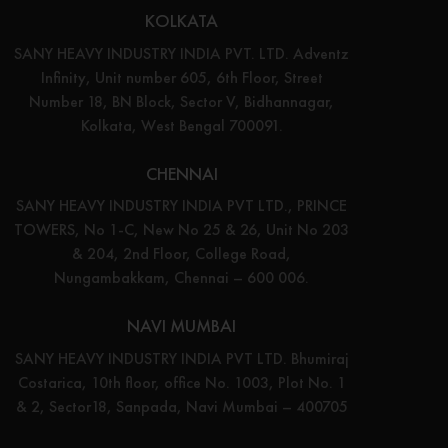
KOLKATA
SANY HEAVY INDUSTRY INDIA PVT. LTD. Adventz
Infinity, Unit number 605, 6th Floor, Street
Number 18, BN Block, Sector V, Bidhannagar,
Kolkata, West Bengal 700091.
CHENNAI
SANY HEAVY INDUSTRY INDIA PVT LTD., PRINCE
TOWERS, No 1-C, New No 25 & 26, Unit No 203
& 204, 2nd Floor, College Road,
Nungambakkam, Chennai – 600 006.
NAVI MUMBAI
SANY HEAVY INDUSTRY INDIA PVT LTD. Bhumiraj
Costarica, 10th floor, office No. 1003, Plot No. 1
& 2, Sector18, Sanpada, Navi Mumbai – 400705