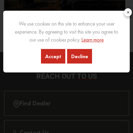
×
We use cookies on this site to enhance your user
What Excavator To Choose for What Soil Type
experience. By agreeing to visit this site you agree to
our use of cookies policy.
Learn more
26 Sep 2025
READ MORE
Accept
Decline
REACH OUT
TO US
Find Dealer
Contact Us