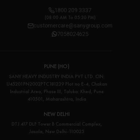
1800 209 3337
(08:00 AM To 05:30 PM)
customercare@sanygroup.com
7058024625
PUNE (HO)
SANY HEAVY INDUSTRY INDIA PVT LTD. CIN:
U45201PN2002PTC181239 Plot no E-4, Chakan
Industrial Area, Phase III, Taluka: Khed, Pune
410501, Maharashtra, India
NEW DELHI
DTJ 417 DLF Tower B Commercial Complex,
Jasola, New Delhi-110025