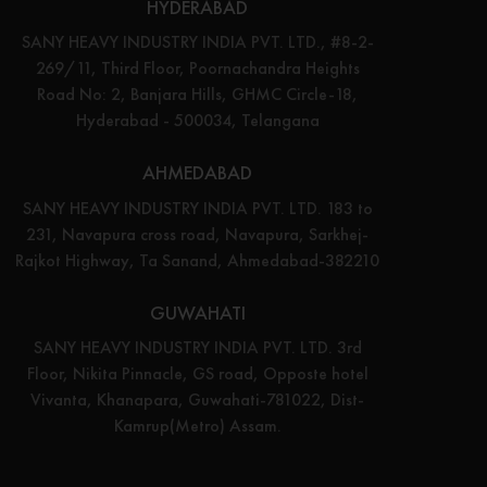
HYDERABAD
SANY HEAVY INDUSTRY INDIA PVT. LTD., #8-2-
269/11, Third Floor, Poornachandra Heights
Road No: 2, Banjara Hills, GHMC Circle-18,
Hyderabad - 500034, Telangana
AHMEDABAD
SANY HEAVY INDUSTRY INDIA PVT. LTD. 183 to
231, Navapura cross road, Navapura, Sarkhej-
Rajkot Highway, Ta Sanand, Ahmedabad-382210
GUWAHATI
SANY HEAVY INDUSTRY INDIA PVT. LTD. 3rd
Floor, Nikita Pinnacle, GS road, Opposte hotel
Vivanta, Khanapara, Guwahati-781022, Dist-
Kamrup(Metro) Assam.