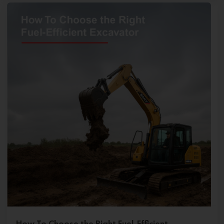
How To Choose the Right Fuel-Efficient