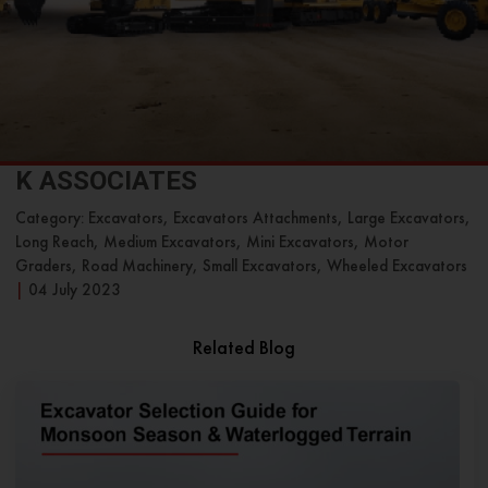
K ASSOCIATES
Category: Excavators, Excavators Attachments, Large Excavators,
Long Reach, Medium Excavators, Mini Excavators, Motor
Graders, Road Machinery, Small Excavators, Wheeled Excavators
|
04 July 2023
Related Blog