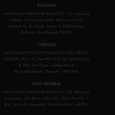
KOLKATA
SANY HEAVY INDUSTRY INDIA PVT. LTD. Adventz
Infinity, Unit number 605, 6th Floor, Street
Number 18, BN Block, Sector V, Bidhannagar,
Kolkata, West Bengal 700091.
CHENNAI
SANY HEAVY INDUSTRY INDIA PVT LTD., PRINCE
TOWERS, No 1-C, New No 25 & 26, Unit No 203
& 204, 2nd Floor, College Road,
Nungambakkam, Chennai – 600 006.
NAVI MUMBAI
SANY HEAVY INDUSTRY INDIA PVT LTD. Bhumiraj
Costarica, 10th floor, office No. 1003, Plot No. 1
& 2, Sector18, Sanpada, Navi Mumbai – 400705