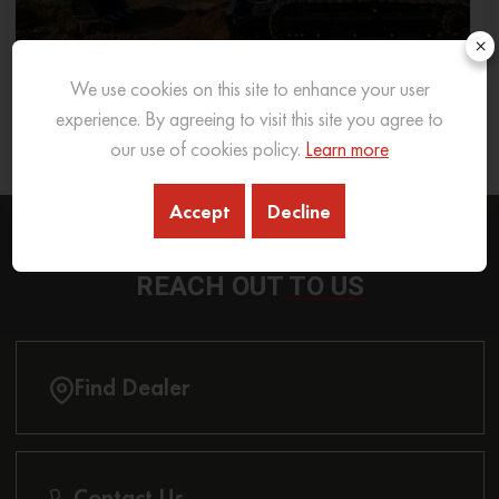
×
We use cookies on this site to enhance your user
What Excavator To Choose for What Soil Type
experience. By agreeing to visit this site you agree to
our use of cookies policy.
Learn more
26 Sep 2025
READ MORE
Accept
Decline
REACH OUT
TO US
Find Dealer
Contact Us