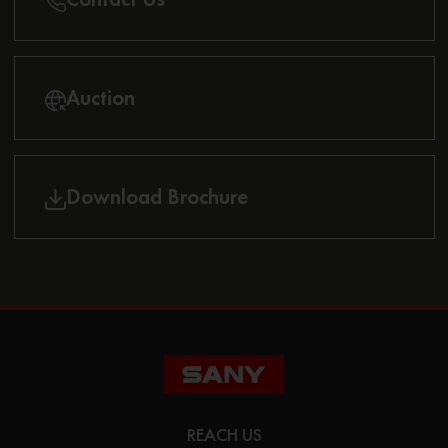
Auction
Download Brochure
REACH US