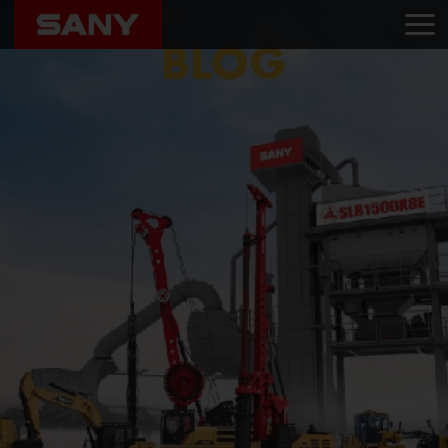
Home
Blog
K Associates
BLOG