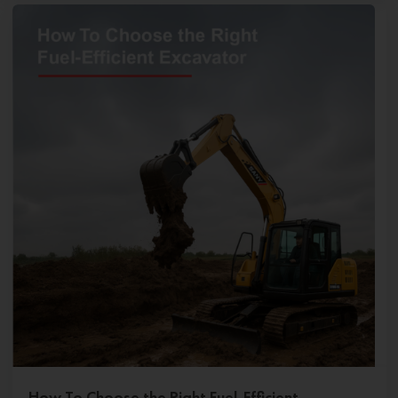
How To Choose the Right Fuel-Efficient