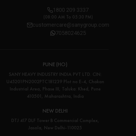
1800 209 3337
(08:00 AM To 05:30 PM)
customercare@sanygroup.com
7058024625
PUNE (HO)
SANY HEAVY INDUSTRY INDIA PVT LTD. CIN:
U45201PN2002PTC181239 Plot no E-4, Chakan
Industrial Area, Phase III, Taluka: Khed, Pune
410501, Maharashtra, India
NEW DELHI
DTJ 417 DLF Tower B Commercial Complex,
Jasola, New Delhi-110025