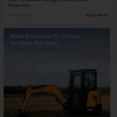
Excavator
30 Sep 2025
READ MORE