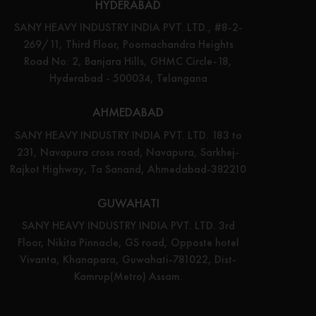
HYDERABAD
SANY HEAVY INDUSTRY INDIA PVT. LTD., #8-2-
269/11, Third Floor, Poornachandra Heights
Road No: 2, Banjara Hills, GHMC Circle-18,
Hyderabad - 500034, Telangana
AHMEDABAD
SANY HEAVY INDUSTRY INDIA PVT. LTD. 183 to
231, Navapura cross road, Navapura, Sarkhej-
Rajkot Highway, Ta Sanand, Ahmedabad-382210
GUWAHATI
SANY HEAVY INDUSTRY INDIA PVT. LTD. 3rd
Floor, Nikita Pinnacle, GS road, Opposte hotel
Vivanta, Khanapara, Guwahati-781022, Dist-
Kamrup(Metro) Assam.