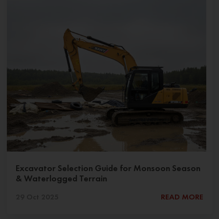
Excavator Selection Guide for Monsoon Season
& Waterlogged Terrain
29 Oct 2025
READ MORE