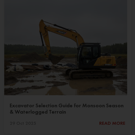
Excavator Selection Guide for Monsoon Season
& Waterlogged Terrain
29 Oct 2025
READ MORE