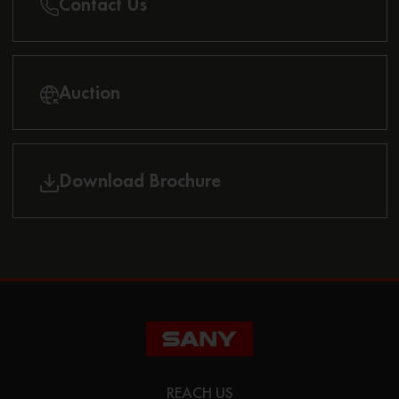
Contact Us
Auction
Download Brochure
REACH US