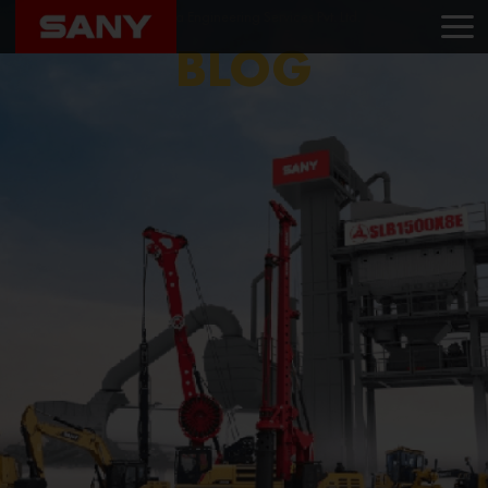
Home
Blog
Madhura Engineering Services Pvt. Ltd.
BLOG