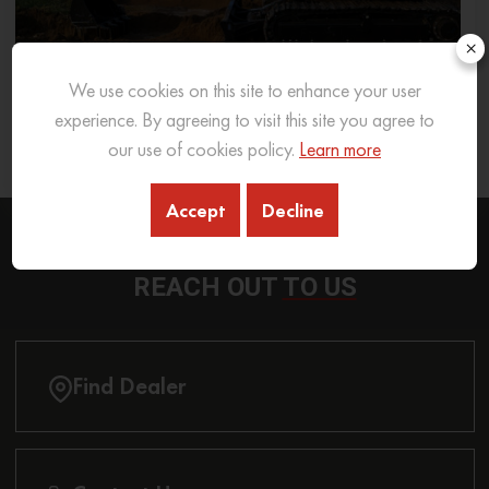
×
We use cookies on this site to enhance your user
What Excavator To Choose for What Soil Type
experience. By agreeing to visit this site you agree to
our use of cookies policy.
Learn more
26 Sep 2025
READ MORE
Accept
Decline
REACH OUT
TO US
Find Dealer