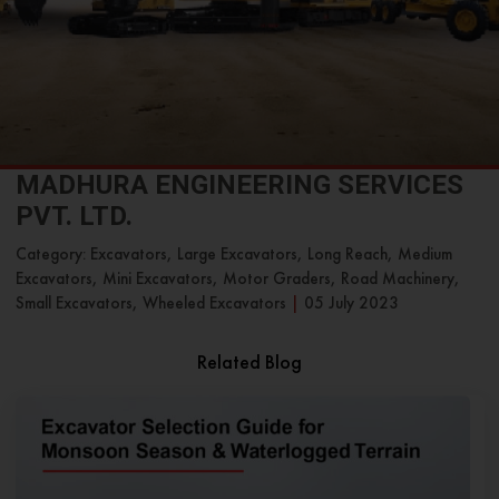
MADHURA ENGINEERING SERVICES
PVT. LTD.
Category: Excavators, Large Excavators, Long Reach, Medium
Excavators, Mini Excavators, Motor Graders, Road Machinery,
Small Excavators, Wheeled Excavators
|
05 July 2023
Related Blog