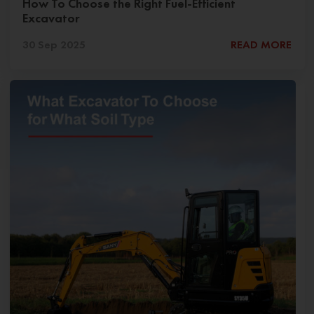
How To Choose the Right Fuel-Efficient
Excavator
30 Sep 2025
READ MORE