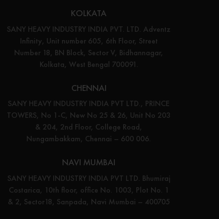
KOLKATA
SANY HEAVY INDUSTRY INDIA PVT. LTD. Adventz
Infinity, Unit number 605, 6th Floor, Street
Number 18, BN Block, Sector V, Bidhannagar,
Kolkata, West Bengal 700091.
CHENNAI
SANY HEAVY INDUSTRY INDIA PVT LTD., PRINCE
TOWERS, No 1-C, New No 25 & 26, Unit No 203
& 204, 2nd Floor, College Road,
Nungambakkam, Chennai – 600 006.
NAVI MUMBAI
SANY HEAVY INDUSTRY INDIA PVT LTD. Bhumiraj
Costarica, 10th floor, office No. 1003, Plot No. 1
& 2, Sector18, Sanpada, Navi Mumbai – 400705