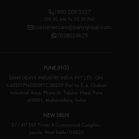
1800 209 3337
(08:00 AM To 05:30 PM)
customercare@sanygroup.com
7058024625
PUNE (HO)
SANY HEAVY INDUSTRY INDIA PVT LTD. CIN:
U45201PN2002PTC181239 Plot no E-4, Chakan
Industrial Area, Phase III, Taluka: Khed, Pune
410501, Maharashtra, India
NEW DELHI
DTJ 417 DLF Tower B Commercial Complex,
Jasola, New Delhi-110025