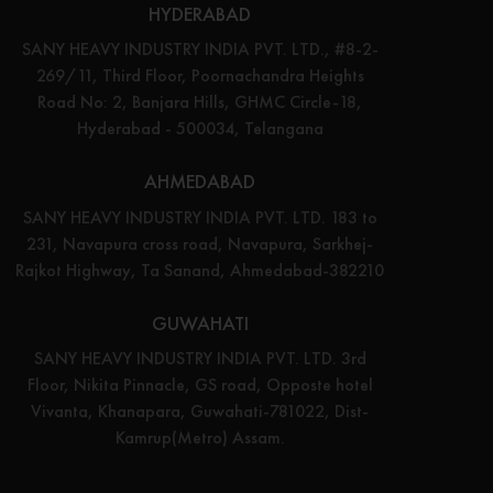
HYDERABAD
SANY HEAVY INDUSTRY INDIA PVT. LTD., #8-2-
269/11, Third Floor, Poornachandra Heights
Road No: 2, Banjara Hills, GHMC Circle-18,
Hyderabad - 500034, Telangana
AHMEDABAD
SANY HEAVY INDUSTRY INDIA PVT. LTD. 183 to
231, Navapura cross road, Navapura, Sarkhej-
Rajkot Highway, Ta Sanand, Ahmedabad-382210
GUWAHATI
SANY HEAVY INDUSTRY INDIA PVT. LTD. 3rd
Floor, Nikita Pinnacle, GS road, Opposte hotel
Vivanta, Khanapara, Guwahati-781022, Dist-
Kamrup(Metro) Assam.