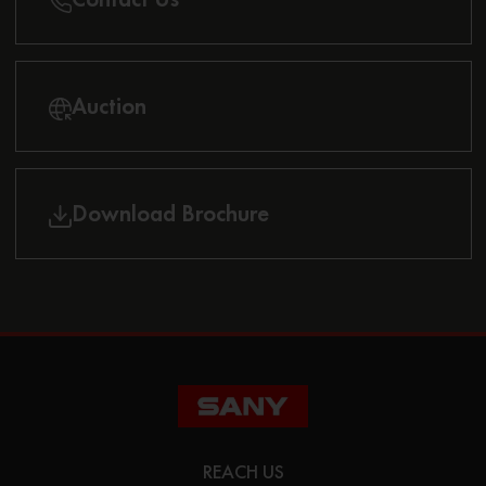
Auction
Download Brochure
REACH US