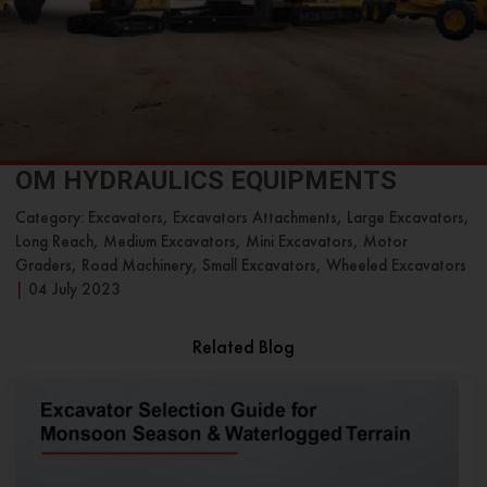
OM HYDRAULICS EQUIPMENTS
Category: Excavators, Excavators Attachments, Large Excavators,
Long Reach, Medium Excavators, Mini Excavators, Motor
Graders, Road Machinery, Small Excavators, Wheeled Excavators
|
04 July 2023
Related Blog