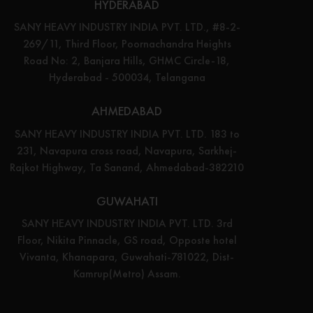
HYDERABAD
SANY HEAVY INDUSTRY INDIA PVT. LTD., #8-2-
269/11, Third Floor, Poornachandra Heights
Road No: 2, Banjara Hills, GHMC Circle-18,
Hyderabad - 500034, Telangana
AHMEDABAD
SANY HEAVY INDUSTRY INDIA PVT. LTD. 183 to
231, Navapura cross road, Navapura, Sarkhej-
Rajkot Highway, Ta Sanand, Ahmedabad-382210
GUWAHATI
SANY HEAVY INDUSTRY INDIA PVT. LTD. 3rd
Floor, Nikita Pinnacle, GS road, Opposte hotel
Vivanta, Khanapara, Guwahati-781022, Dist-
Kamrup(Metro) Assam.