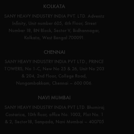
KOLKATA
SANY HEAVY INDUSTRY INDIA PVT. LTD. Adventz
Infinity, Unit number 605, 6th Floor, Street
Number 18, BN Block, Sector V, Bidhannagar,
Kolkata, West Bengal 700091.
CHENNAI
SANY HEAVY INDUSTRY INDIA PVT LTD., PRINCE
TOWERS, No 1-C, New No 25 & 26, Unit No 203
& 204, 2nd Floor, College Road,
Nungambakkam, Chennai – 600 006.
NAVI MUMBAI
SANY HEAVY INDUSTRY INDIA PVT LTD. Bhumiraj
Costarica, 10th floor, office No. 1003, Plot No. 1
& 2, Sector18, Sanpada, Navi Mumbai – 400705