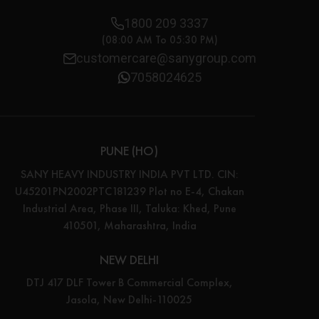
1800 209 3337
(08:00 AM To 05:30 PM)
customercare@sanygroup.com
7058024625
PUNE (HO)
SANY HEAVY INDUSTRY INDIA PVT LTD. CIN:
U45201PN2002PTC181239 Plot no E-4, Chakan
Industrial Area, Phase III, Taluka: Khed, Pune
410501, Maharashtra, India
NEW DELHI
DTJ 417 DLF Tower B Commercial Complex,
Jasola, New Delhi-110025