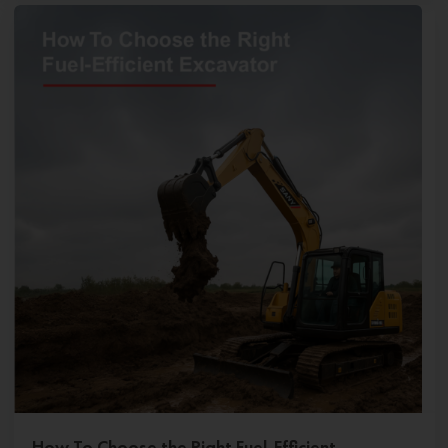
How To Choose the Right Fuel-Efficient