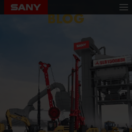
Home
Blog
Om Hydraulics Equipments
BLOG