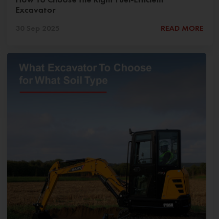
Excavator
30 Sep 2025
READ MORE