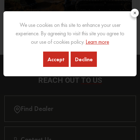
×
We use cookies on this site to enhance your user
What Excavator To Choose for What Soil Type
experience. By agreeing to visit this site you agree to
our use of cookies policy.
Learn more
26 Sep 2025
READ MORE
Accept
Decline
REACH OUT
TO US
Find Dealer
Contact Us