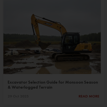
Excavator Selection Guide for Monsoon Season
& Waterlogged Terrain
29 Oct 2025
READ MORE