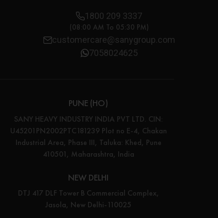
1800 209 3337
(08:00 AM To 05:30 PM)
customercare@sanygroup.com
7058024625
PUNE (HO)
SANY HEAVY INDUSTRY INDIA PVT LTD. CIN:
U45201PN2002PTC181239 Plot no E-4, Chakan
Industrial Area, Phase III, Taluka: Khed, Pune
410501, Maharashtra, India
NEW DELHI
DTJ 417 DLF Tower B Commercial Complex,
Jasola, New Delhi-110025