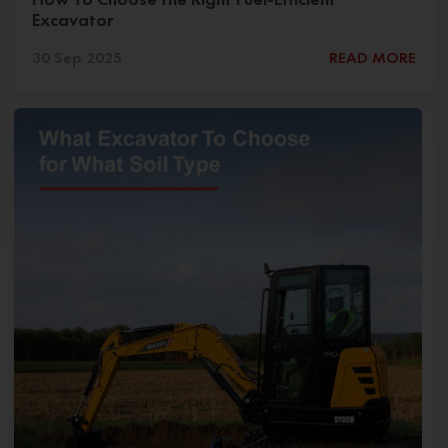
Excavator
30 Sep 2025
READ MORE