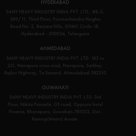
HYDERABAD
SANY HEAVY INDUSTRY INDIA PVT. LTD., #8-2-
269/11, Third Floor, Poornachandra Heights
Road No: 2, Banjara Hills, GHMC Circle-18,
Hyderabad - 500034, Telangana
AHMEDABAD
SANY HEAVY INDUSTRY INDIA PVT. LTD. 183 to
231, Navapura cross road, Navapura, Sarkhej-
Rajkot Highway, Ta Sanand, Ahmedabad-382210
GUWAHATI
SANY HEAVY INDUSTRY INDIA PVT. LTD. 3rd
Floor, Nikita Pinnacle, GS road, Opposte hotel
Vivanta, Khanapara, Guwahati-781022, Dist-
Kamrup(Metro) Assam.