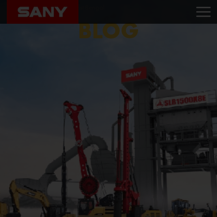
Home
Blog
Sany West Bengal
BLOG