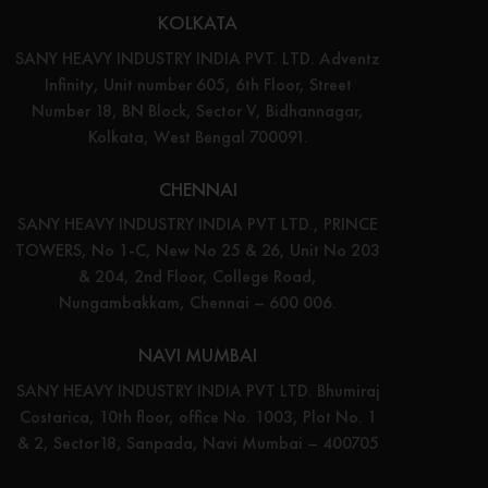
KOLKATA
SANY HEAVY INDUSTRY INDIA PVT. LTD. Adventz
Infinity, Unit number 605, 6th Floor, Street
Number 18, BN Block, Sector V, Bidhannagar,
Kolkata, West Bengal 700091.
CHENNAI
SANY HEAVY INDUSTRY INDIA PVT LTD., PRINCE
TOWERS, No 1-C, New No 25 & 26, Unit No 203
& 204, 2nd Floor, College Road,
Nungambakkam, Chennai – 600 006.
NAVI MUMBAI
SANY HEAVY INDUSTRY INDIA PVT LTD. Bhumiraj
Costarica, 10th floor, office No. 1003, Plot No. 1
& 2, Sector18, Sanpada, Navi Mumbai – 400705