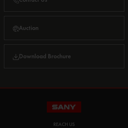
Auction
Download Brochure
REACH US