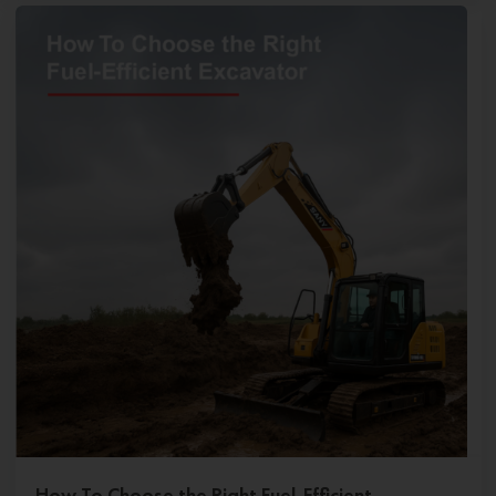
How To Choose the Right Fuel-Efficient