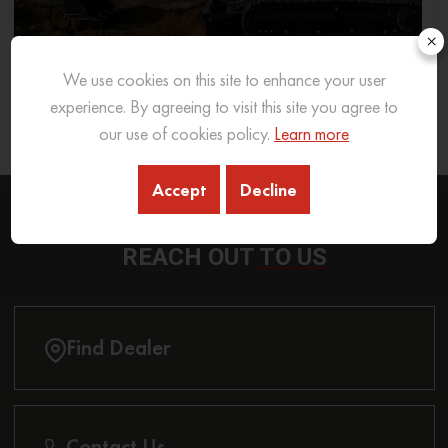
×
We use cookies on this site to enhance your user
What Excavator To Choose for What Soil Type
experience. By agreeing to visit this site you agree to
our use of cookies policy.
Learn more
26 Sep 2025
READ MORE
Accept
Decline
REACH OUT
TO US
Find Dealer
Contact Us