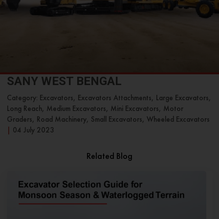
SANY WEST BENGAL
Category: Excavators, Excavators Attachments, Large Excavators,
Long Reach, Medium Excavators, Mini Excavators, Motor
Graders, Road Machinery, Small Excavators, Wheeled Excavators
|
04 July 2023
Related Blog