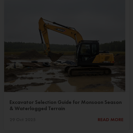
Excavator Selection Guide for Monsoon Season
& Waterlogged Terrain
29 Oct 2025
READ MORE