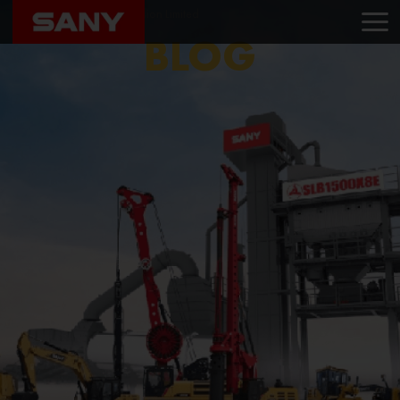
Home
Blog
Powervision Limited
BLOG