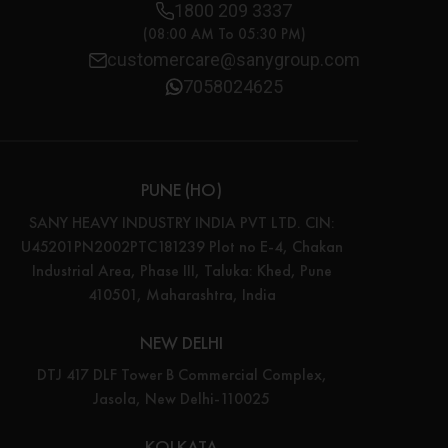
1800 209 3337
(08:00 AM To 05:30 PM)
customercare@sanygroup.com
7058024625
PUNE (HO)
SANY HEAVY INDUSTRY INDIA PVT LTD. CIN:
U45201PN2002PTC181239 Plot no E-4, Chakan
Industrial Area, Phase III, Taluka: Khed, Pune
410501, Maharashtra, India
NEW DELHI
DTJ 417 DLF Tower B Commercial Complex,
Jasola, New Delhi-110025
KOLKATA