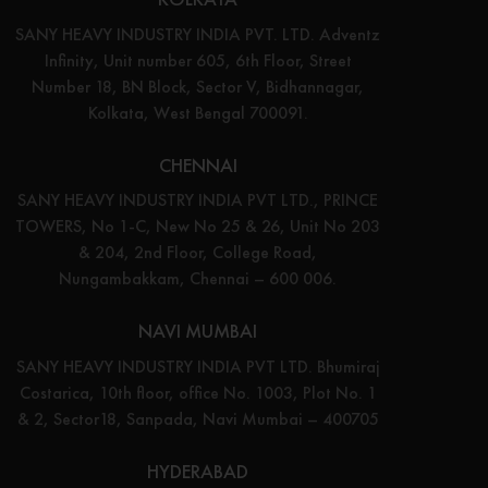
SANY HEAVY INDUSTRY INDIA PVT. LTD. Adventz
Infinity, Unit number 605, 6th Floor, Street
Number 18, BN Block, Sector V, Bidhannagar,
Kolkata, West Bengal 700091.
CHENNAI
SANY HEAVY INDUSTRY INDIA PVT LTD., PRINCE
TOWERS, No 1-C, New No 25 & 26, Unit No 203
& 204, 2nd Floor, College Road,
Nungambakkam, Chennai – 600 006.
NAVI MUMBAI
SANY HEAVY INDUSTRY INDIA PVT LTD. Bhumiraj
Costarica, 10th floor, office No. 1003, Plot No. 1
& 2, Sector18, Sanpada, Navi Mumbai – 400705
HYDERABAD