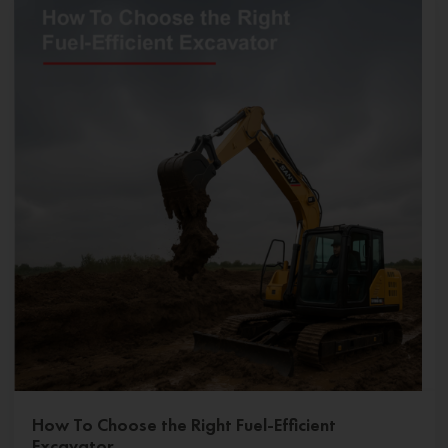
How To Choose the Right Fuel-Efficient
Excavator