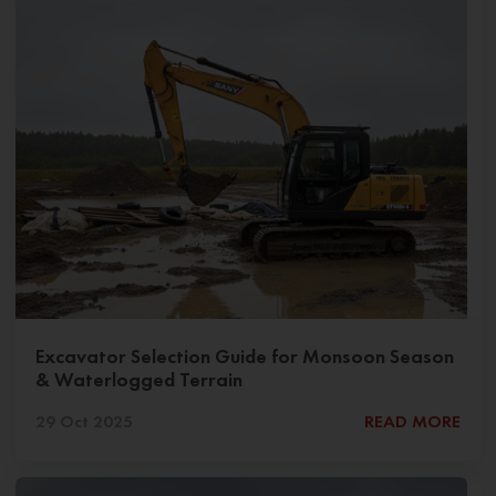
Excavator Selection Guide for Monsoon Season
& Waterlogged Terrain
29 Oct 2025
READ MORE