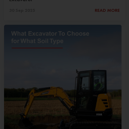
30 Sep 2025
READ MORE