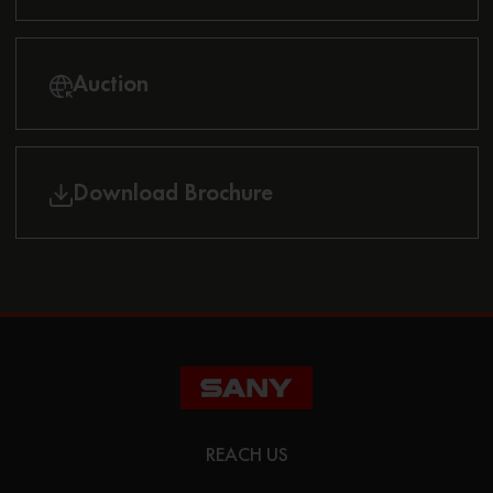
Auction
Download Brochure
REACH US