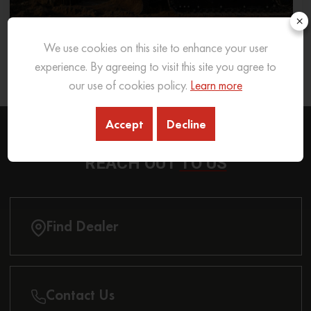
×
We use cookies on this site to enhance your user
What Excavator To Choose for What Soil Type
experience. By agreeing to visit this site you agree to
26 Sep 2025
READ MORE
our use of cookies policy.
Learn more
Accept
Decline
REACH OUT
TO US
Find Dealer
Contact Us