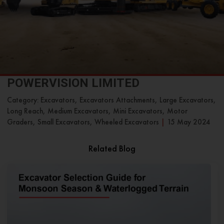
POWERVISION LIMITED
Category: Excavators, Excavators Attachments, Large Excavators,
Long Reach, Medium Excavators, Mini Excavators, Motor
Graders, Small Excavators, Wheeled Excavators
|
15 May 2024
Related Blog