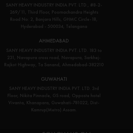
SANY HEAVY INDUSTRY INDIA PVT. LTD., #8-2-
269/11, Third Floor, Poornachandra Heights
Road No: 2, Banjara Hills, GHMC Circle-18,
Hyderabad - 500034, Telangana
AHMEDABAD
SANY HEAVY INDUSTRY INDIA PVT. LTD. 183 to
231, Navapura cross road, Navapura, Sarkhej-
Rajkot Highway, Ta Sanand, Ahmedabad-382210
GUWAHATI
SANY HEAVY INDUSTRY INDIA PVT. LTD. 3rd
Floor, Nikita Pinnacle, GS road, Opposte hotel
Vivanta, Khanapara, Guwahati-781022, Dist-
Kamrup(Metro) Assam.