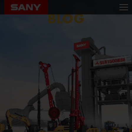
Home
Blog
Raghunath Machinery Pvt. Ltd.
BLOG