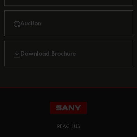
Auction
Download Brochure
REACH US