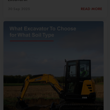
30 Sep 2025
READ MORE