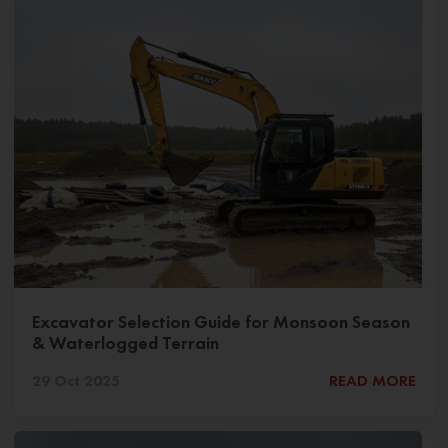
Excavator Selection Guide for Monsoon Season
& Waterlogged Terrain
29 Oct 2025
READ MORE