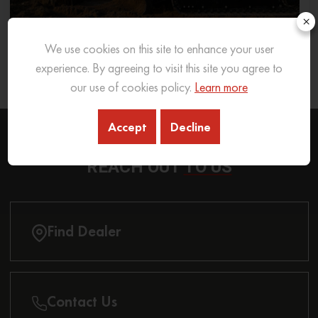
×
We use cookies on this site to enhance your user
What Excavator To Choose for What Soil Type
experience. By agreeing to visit this site you agree to
26 Sep 2025
READ MORE
our use of cookies policy.
Learn more
Accept
Decline
REACH OUT
TO US
Find Dealer
Contact Us