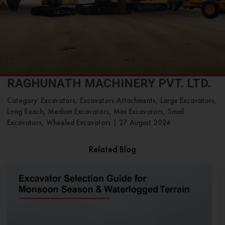
RAGHUNATH MACHINERY PVT. LTD.
Category: Excavators, Excavators Attachments, Large Excavators,
Long Reach, Medium Excavators, Mini Excavators, Small
Excavators, Wheeled Excavators
|
27 August 2024
Related Blog