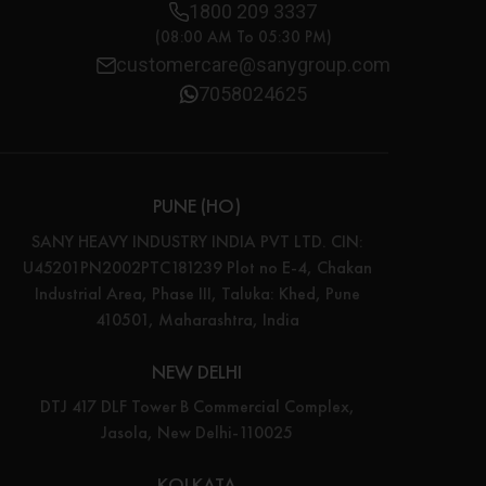
1800 209 3337
(08:00 AM To 05:30 PM)
customercare@sanygroup.com
7058024625
PUNE (HO)
SANY HEAVY INDUSTRY INDIA PVT LTD. CIN:
U45201PN2002PTC181239 Plot no E-4, Chakan
Industrial Area, Phase III, Taluka: Khed, Pune
410501, Maharashtra, India
NEW DELHI
DTJ 417 DLF Tower B Commercial Complex,
Jasola, New Delhi-110025
KOLKATA