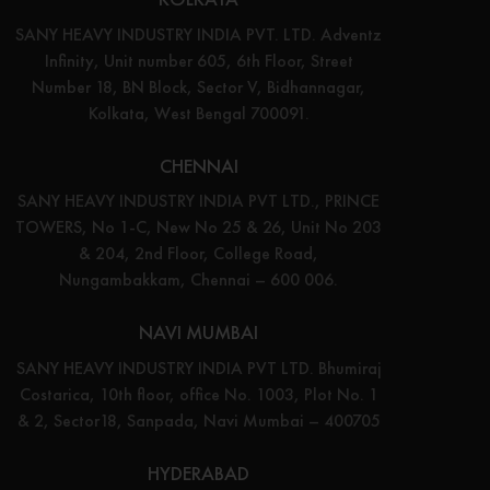
SANY HEAVY INDUSTRY INDIA PVT. LTD. Adventz
Infinity, Unit number 605, 6th Floor, Street
Number 18, BN Block, Sector V, Bidhannagar,
Kolkata, West Bengal 700091.
CHENNAI
SANY HEAVY INDUSTRY INDIA PVT LTD., PRINCE
TOWERS, No 1-C, New No 25 & 26, Unit No 203
& 204, 2nd Floor, College Road,
Nungambakkam, Chennai – 600 006.
NAVI MUMBAI
SANY HEAVY INDUSTRY INDIA PVT LTD. Bhumiraj
Costarica, 10th floor, office No. 1003, Plot No. 1
& 2, Sector18, Sanpada, Navi Mumbai – 400705
HYDERABAD