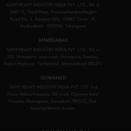
SANY HEAVY INDUSTRY INDIA PVT. LTD., #8-2-
269/11, Third Floor, Poornachandra Heights
Road No: 2, Banjara Hills, GHMC Circle-18,
Hyderabad - 500034, Telangana
AHMEDABAD
SANY HEAVY INDUSTRY INDIA PVT. LTD. 183 to
231, Navapura cross road, Navapura, Sarkhej-
Rajkot Highway, Ta Sanand, Ahmedabad-382210
GUWAHATI
SANY HEAVY INDUSTRY INDIA PVT. LTD. 3rd
Floor, Nikita Pinnacle, GS road, Opposte hotel
Vivanta, Khanapara, Guwahati-781022, Dist-
Kamrup(Metro) Assam.