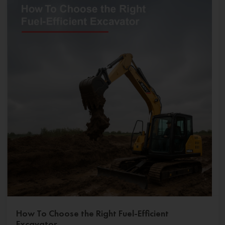
How To Choose the Right Fuel-Efficient
Excavator