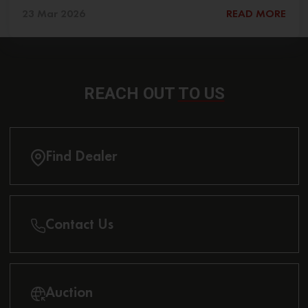
23 Mar 2026
READ MORE
REACH OUT
TO US
Find Dealer
Contact Us
Auction