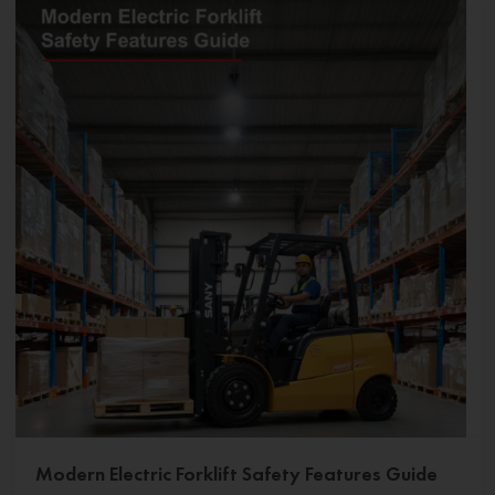
Modern Electric Forklift Safety Features Guide