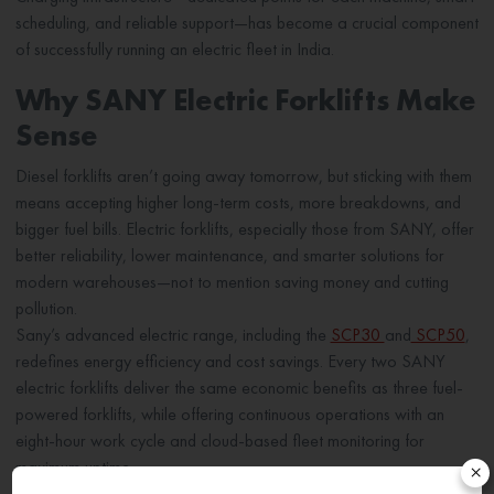
scheduling, and reliable support—has become a crucial component
of successfully running an electric fleet in India.
Why SANY Electric Forklifts Make
Sense
Diesel forklifts aren’t going away tomorrow, but sticking with them
means accepting higher long-term costs, more breakdowns, and
bigger fuel bills. Electric forklifts, especially those from SANY, offer
better reliability, lower maintenance, and smarter solutions for
modern warehouses—not to mention saving money and cutting
pollution.
Sany’s advanced electric range, including the
SCP30
and
SCP50
,
redefines energy efficiency and cost savings. Every two SANY
electric forklifts deliver the same economic benefits as three fuel-
powered forklifts, while offering continuous operations with an
eight-hour work cycle and cloud-based fleet monitoring for
maximum uptime.
×