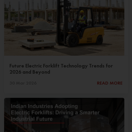
Future Electric Forklift Technology Trends for
2026 and Beyond
30 Mar 2026
READ MORE