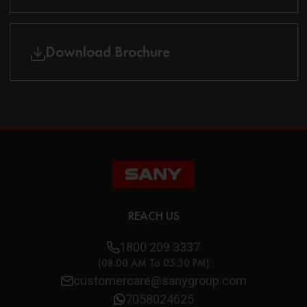
Download Brochure
REACH US
1800 209 3337
(08:00 AM To 05:30 PM)
customercare@sanygroup.com
7058024625