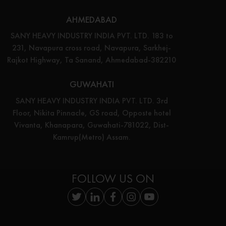
AHMEDABAD
SANY HEAVY INDUSTRY INDIA PVT. LTD. 183 to
231, Navapura cross road, Navapura, Sarkhej-
Rajkot Highway, Ta Sanand, Ahmedabad-382210
GUWAHATI
SANY HEAVY INDUSTRY INDIA PVT. LTD. 3rd
Floor, Nikita Pinnacle, GS road, Opposte hotel
Vivanta, Khanapara, Guwahati-781022, Dist-
Kamrup(Metro) Assam.
FOLLOW US ON