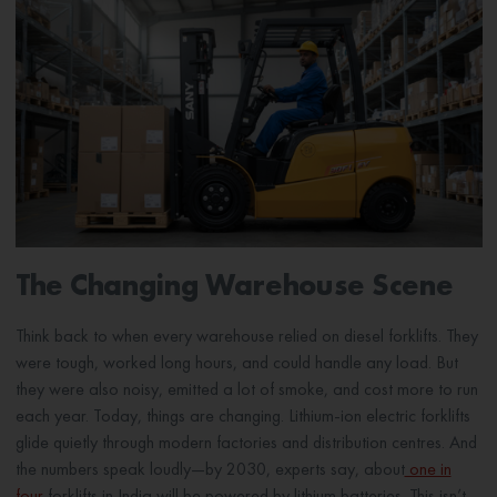
The Changing Warehouse Scene
Think back to when every warehouse relied on diesel forklifts. They
were tough, worked long hours, and could handle any load. But
they were also noisy, emitted a lot of smoke, and cost more to run
each year. Today, things are changing. Lithium-ion electric forklifts
glide quietly through modern factories and distribution centres. And
the numbers speak loudly—by 2030, experts say, about
one in
four
forklifts in India will be powered by lithium batteries. This isn’t