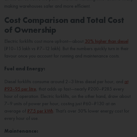
making warehouses safer and more efficient.
Cost Comparison and Total Cost
of Ownership
Electric forklifts cost more upfront—about
30% higher than diesel
(₹10–15 lakh vs ₹7–12 lakh). But the numbers quickly turn in their
favour once you account for running and maintenance costs.
Fuel and Energy:
Diesel forklifts consume around 2–3 litres diesel per hour, and
at
₹93–95 per litre
, that adds up fast—nearly ₹200–₹285 every
hour of operation. Electric forklifts, on the other hand, draw about
7–9 units of power per hour, costing just ₹60–₹130 at an
average of
₹7.5 per kWh
. That’s over 50% lower energy cost for
every hour of use.
Maintenance: