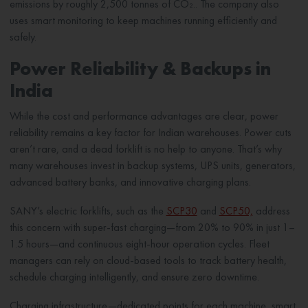
emissions by roughly 2,500 tonnes of CO₂.. The company also
uses smart monitoring to keep machines running efficiently and
safely.
Power Reliability & Backups in
India
While the cost and performance advantages are clear, power
reliability remains a key factor for Indian warehouses. Power cuts
aren’t rare, and a dead forklift is no help to anyone. That’s why
many warehouses invest in backup systems, UPS units, generators,
advanced battery banks, and innovative charging plans.
SANY’s electric forklifts, such as the
SCP30
and
SCP50,
address
this concern with super-fast charging—from 20% to 90% in just 1–
1.5 hours—and continuous eight-hour operation cycles. Fleet
managers can rely on cloud-based tools to track battery health,
schedule charging intelligently, and ensure zero downtime.
Charging infrastructure—dedicated points for each machine, smart