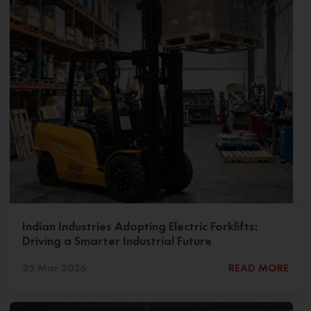
Indian Industries Adopting Electric Forklifts:
Driving a Smarter Industrial Future
25 Mar 2026
READ MORE