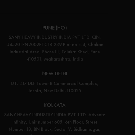
PUNE (HO)
SANY HEAVY INDUSTRY INDIA PVT LTD. CIN:
U45201PN2002PTC181239 Plot no E-4, Chakan
Industrial Area, Phase III, Taluka: Khed, Pune
410501, Maharashtra, India
NEW DELHI
DTJ 417 DLF Tower B Commercial Complex,
Jasola, New Delhi-110025
KOLKATA
SANY HEAVY INDUSTRY INDIA PVT. LTD. Adventz
Infinity, Unit number 605, 6th Floor, Street
Number 18, BN Block, Sector V, Bidhannagar,