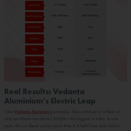
Real Results: Vedanta
Aluminium’s Electric Leap
Take
Vedanta Aluminium’s
example. They switched to a fleet of
sixty-six lithium-ion electric forklifts—the biggest in India. In one
year, this cut diesel use by more than 8.4 lakh litres and carbon