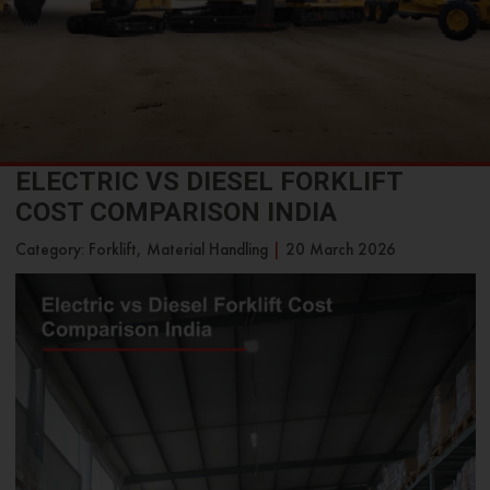
ELECTRIC VS DIESEL FORKLIFT
COST COMPARISON INDIA
Category: Forklift, Material Handling
|
20 March 2026