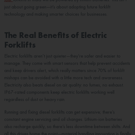
just about going green—it’s about adopting future forklift
technology and making smarter choices for businesses.
The Real Benefits of Electric
Forklifts
Electric forklifts aren’t just quieter—they’re safer and easier to
manage. They come with smart sensors that help prevent accidents
and keep drivers alert, which really matters since 70% of forklift
mishaps can be avoided with a little more tech and awareness.
Electricity also beats diesel on air quality: no fumes, no exhaust.
IP67-rated components keep electric forklifts working well
regardless of dust or heavy rain.
Running and fixing diesel forklifts can get expensive; there’s
constant engine servicing and oil changes. Lithium-ion batteries
also recharge quickly, so there’s less downtime between shifts. And
all this drives home the point—material handling innovation is finally