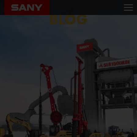
Home
Blog
Electric vs Diesel Forklift Cost Comparison India
BLOG