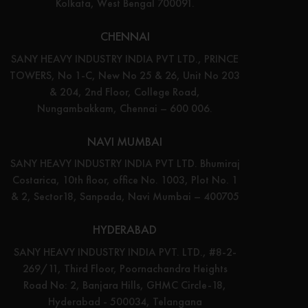
Kolkata, West Bengal 700091.
CHENNAI
SANY HEAVY INDUSTRY INDIA PVT LTD., PRINCE
TOWERS, No 1-C, New No 25 & 26, Unit No 203
& 204, 2nd Floor, College Road,
Nungambakkam, Chennai – 600 006.
NAVI MUMBAI
SANY HEAVY INDUSTRY INDIA PVT LTD. Bhumiraj
Costarica, 10th floor, office No. 1003, Plot No. 1
& 2, Sector18, Sanpada, Navi Mumbai – 400705
HYDERABAD
SANY HEAVY INDUSTRY INDIA PVT. LTD., #8-2-
269/11, Third Floor, Poornachandra Heights
Road No: 2, Banjara Hills, GHMC Circle-18,
Hyderabad - 500034, Telangana