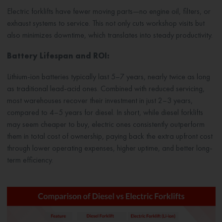
Electric forklifts have fewer moving parts—no engine oil, filters, or
exhaust systems to service. This not only cuts workshop visits but
also minimizes downtime, which translates into steady productivity.
Battery Lifespan and ROI:
Lithium-ion batteries typically last 5–7 years, nearly twice as long
as traditional lead-acid ones. Combined with reduced servicing,
most warehouses recover their investment in just 2–3 years,
compared to 4–5 years for diesel. In short, while diesel forklifts
may seem cheaper to buy, electric ones consistently outperform
them in total cost of ownership, paying back the extra upfront cost
through lower operating expenses, higher uptime, and better long-
term efficiency.