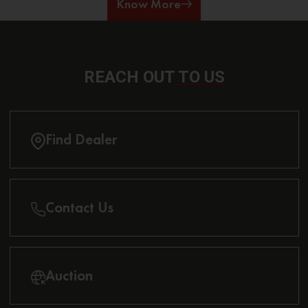
Know More
REACH OUT
TO US
Find Dealer
Contact Us
Auction