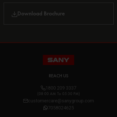
Download Brochure
REACH US
1800 209 3337
(08:00 AM To 05:30 PM)
customercare@sanygroup.com
7058024625