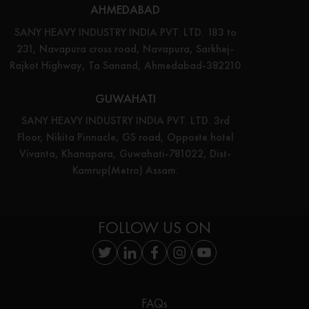
AHMEDABAD
SANY HEAVY INDUSTRY INDIA PVT. LTD. 183 to
231, Navapura cross road, Navapura, Sarkhej-
Rajkot Highway, Ta Sanand, Ahmedabad-382210
GUWAHATI
SANY HEAVY INDUSTRY INDIA PVT. LTD. 3rd
Floor, Nikita Pinnacle, GS road, Opposte hotel
Vivanta, Khanapara, Guwahati-781022, Dist-
Kamrup(Metro) Assam.
FOLLOW US ON
FAQs