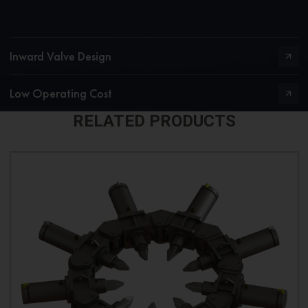
Inward Valve Design
Low Operating Cost
RELATED PRODUCTS