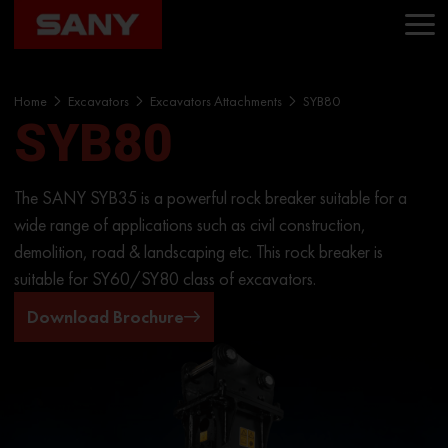
Home
Excavators
Excavators Attachments
SYB80
SYB80
The SANY SYB35 is a powerful rock breaker suitable for a
wide range of applications such as civil construction,
demolition, road & landscaping etc. This rock breaker is
suitable for SY60/SY80 class of excavators.
Download Brochure