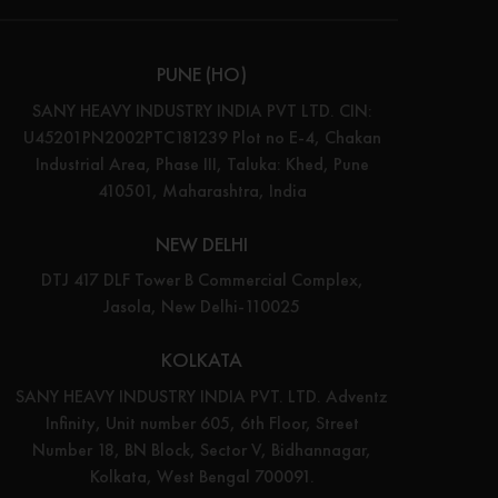
PUNE (HO)
SANY HEAVY INDUSTRY INDIA PVT LTD. CIN:
U45201PN2002PTC181239 Plot no E-4, Chakan
Industrial Area, Phase III, Taluka: Khed, Pune
410501, Maharashtra, India
NEW DELHI
DTJ 417 DLF Tower B Commercial Complex,
Jasola, New Delhi-110025
KOLKATA
SANY HEAVY INDUSTRY INDIA PVT. LTD. Adventz
Infinity, Unit number 605, 6th Floor, Street
Number 18, BN Block, Sector V, Bidhannagar,
Kolkata, West Bengal 700091.