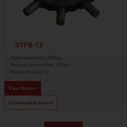
SYPB-12
Weight (Main Body): 3960 kg
Required Operating Flow: 240 lpm
Modules Required: 12
View More
Download Brochure