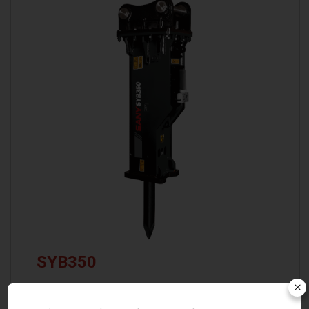
SYB350
×
Operating Weight: 2716 kg