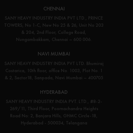
CHENNAI
SANY HEAVY INDUSTRY INDIA PVT LTD., PRINCE
TOWERS, No 1-C, New No 25 & 26, Unit No 203
& 204, 2nd Floor, College Road,
Nungambakkam, Chennai – 600 006.
NAVI MUMBAI
SANY HEAVY INDUSTRY INDIA PVT LTD. Bhumiraj
Costarica, 10th floor, office No. 1003, Plot No. 1
& 2, Sector18, Sanpada, Navi Mumbai – 400705
HYDERABAD
SANY HEAVY INDUSTRY INDIA PVT. LTD., #8-2-
269/11, Third Floor, Poornachandra Heights
Road No: 2, Banjara Hills, GHMC Circle-18,
Hyderabad - 500034, Telangana