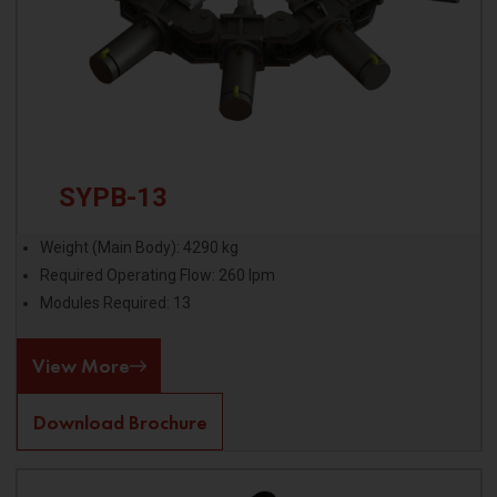
SYPB-13
Weight (Main Body): 4290 kg
Required Operating Flow: 260 lpm
Modules Required: 13
View More
Download Brochure