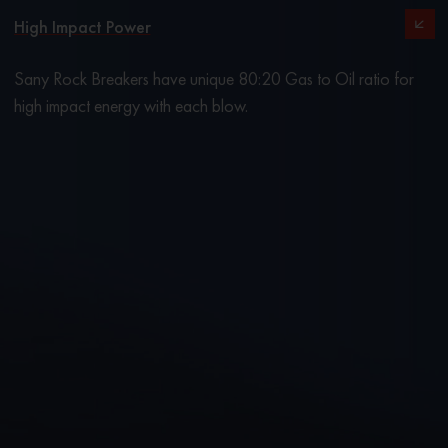
High Impact Power
Sany Rock Breakers have unique 80:20 Gas to Oil ratio for
high impact energy with each blow.