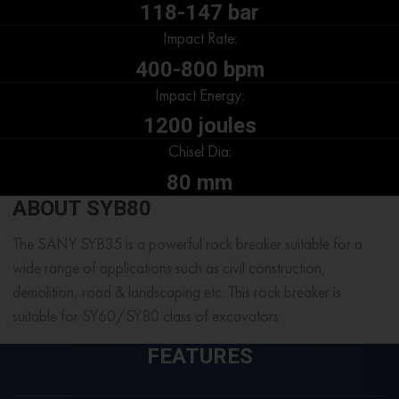
118-147 bar
Impact Rate:
400-800 bpm
Impact Energy:
1200 joules
Chisel Dia:
80 mm
ABOUT SYB80
The SANY SYB35 is a powerful rock breaker suitable for a
wide range of applications such as civil construction,
demolition, road & landscaping etc. This rock breaker is
suitable for SY60/SY80 class of excavators.
FEATURES