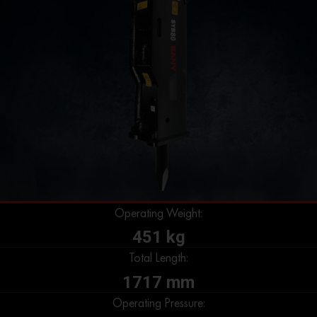
Operating Weight:
451 kg
Total Length:
1717 mm
Operating Pressure: