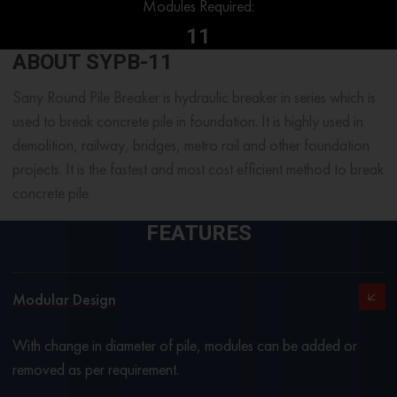
Modules Required:
11
ABOUT SYPB-11
Sany Round Pile Breaker is hydraulic breaker in series which is
used to break concrete pile in foundation. It is highly used in
demolition, railway, bridges, metro rail and other foundation
projects. It is the fastest and most cost efficient method to break
concrete pile.
FEATURES
Modular Design
With change in diameter of pile, modules can be added or
removed as per requirement.