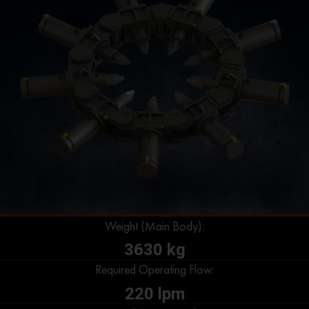
Weight (Main Body):
3630 kg
Required Operating Flow:
220 lpm