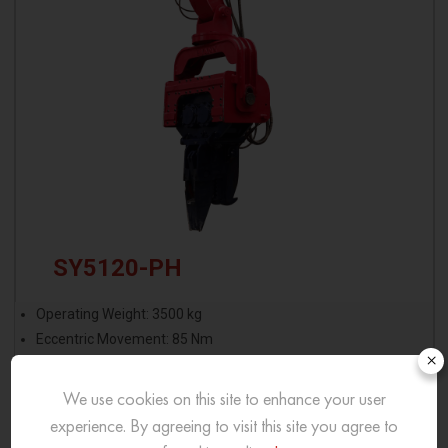
SY5120-PH
Operating Weight: 3500 kg
Eccentric Movement: 85 Nm
×
Operating Pressure: 300 bar
Excitation Force: 75 Ton
We use cookies on this site to enhance your user
experience. By agreeing to visit this site you agree to
View More