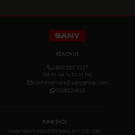
REACH US
1800 209 3337
(08:00 AM To 05:30 PM)
customercare@sanygroup.com
7058024625
PUNE (HO)
SANY HEAVY INDUSTRY INDIA PVT LTD. CIN: