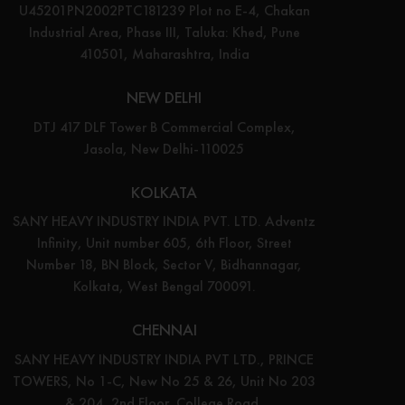
U45201PN2002PTC181239 Plot no E-4, Chakan
Industrial Area, Phase III, Taluka: Khed, Pune
410501, Maharashtra, India
NEW DELHI
DTJ 417 DLF Tower B Commercial Complex,
Jasola, New Delhi-110025
KOLKATA
SANY HEAVY INDUSTRY INDIA PVT. LTD. Adventz
Infinity, Unit number 605, 6th Floor, Street
Number 18, BN Block, Sector V, Bidhannagar,
Kolkata, West Bengal 700091.
CHENNAI
SANY HEAVY INDUSTRY INDIA PVT LTD., PRINCE
TOWERS, No 1-C, New No 25 & 26, Unit No 203
& 204, 2nd Floor, College Road,