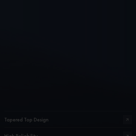
Tapered Top Design
High Reliability