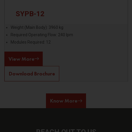
SYPB-12
Weight (Main Body): 3960 kg
Required Operating Flow: 240 lpm
Modules Required: 12
View More
Download Brochure
Know More