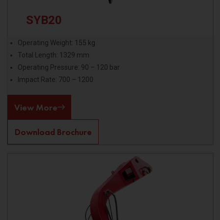
SYB20
Operating Weight: 155 kg
Total Length: 1329 mm
Operating Pressure: 90 – 120 bar
Impact Rate: 700 – 1200
View More
Download Brochure