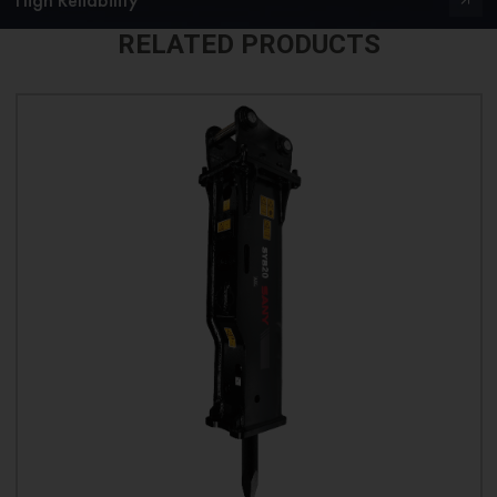
RELATED PRODUCTS