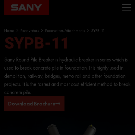
Home
Excavators
Excavators Attachments
SYPB-11
SYPB-11
Sany Round Pile Breaker is hydraulic breaker in series which is
used to break concrete pile in foundation. It is highly used in
demolition, railway, bridges, metro rail and other foundation
projects. It is the fastest and most cost efficient method to break
concrete pile.
Download Brochure