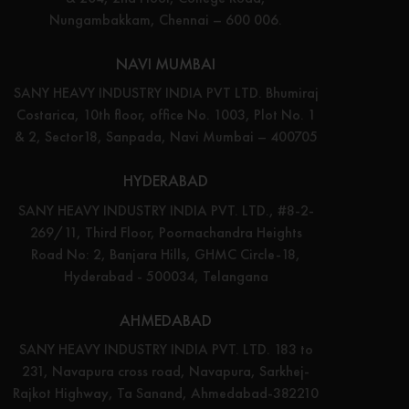
Nungambakkam, Chennai – 600 006.
NAVI MUMBAI
SANY HEAVY INDUSTRY INDIA PVT LTD. Bhumiraj
Costarica, 10th floor, office No. 1003, Plot No. 1
& 2, Sector18, Sanpada, Navi Mumbai – 400705
HYDERABAD
SANY HEAVY INDUSTRY INDIA PVT. LTD., #8-2-
269/11, Third Floor, Poornachandra Heights
Road No: 2, Banjara Hills, GHMC Circle-18,
Hyderabad - 500034, Telangana
AHMEDABAD
SANY HEAVY INDUSTRY INDIA PVT. LTD. 183 to
231, Navapura cross road, Navapura, Sarkhej-
Rajkot Highway, Ta Sanand, Ahmedabad-382210