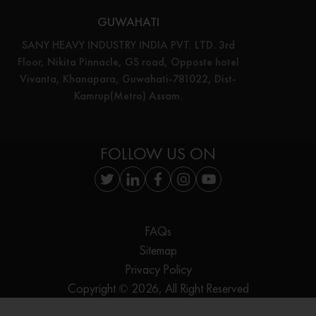
GUWAHATI
SANY HEAVY INDUSTRY INDIA PVT. LTD. 3rd
Floor, Nikita Pinnacle, GS road, Opposte hotel
Vivanta, Khanapara, Guwahati-781022, Dist-
Kamrup(Metro) Assam.
FOLLOW US ON
FAQs
Sitemap
Privacy Policy
Copyright © 2026, All Right Reserved