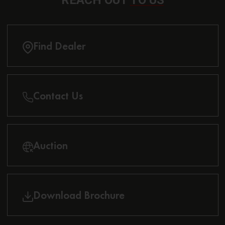
REACH OUT
TO US
Find Dealer
Contact Us
Auction
Download Brochure