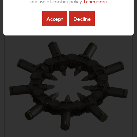
our use of cookies policy.
Learn more
Download Brochure
Accept
Decline