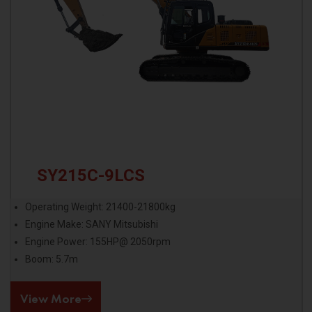
SY215C-9LCS
Operating Weight: 21400-21800kg
Engine Make: SANY Mitsubishi
Engine Power: 155HP@ 2050rpm
Boom: 5.7m
View More