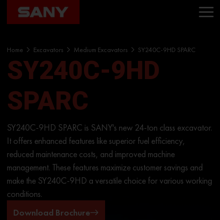
Home
Excavators
Medium Excavators
SY240C-9HD SPARC
SY240C-9HD
SPARC
SY240C-9HD SPARC is SANY's new 24-ton class excavator.
It offers enhanced features like superior fuel efficiency,
reduced maintenance costs, and improved machine
management. These features maximize customer savings and
make the SY240C-9HD a versatile choice for various working
conditions.
Download Brochure