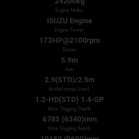
24200kg
Engine Make:
ISUZU Engine
Engine Power:
173HP@2100rpm
Boom:
5.9m
Arm:
2.9(STD)/2.5m
Bucket range (cum):
1.2-HD(STD) 1.4-GP
Max. Digging Depth:
6785 (6340)mm
Max. Digging Reach:
10150 (9690)mm