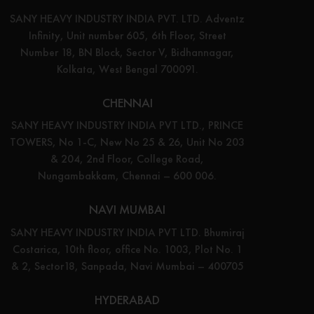
SANY HEAVY INDUSTRY INDIA PVT. LTD. Adventz
Infinity, Unit number 605, 6th Floor, Street
Number 18, BN Block, Sector V, Bidhannagar,
Kolkata, West Bengal 700091.
CHENNAI
SANY HEAVY INDUSTRY INDIA PVT LTD., PRINCE
TOWERS, No 1-C, New No 25 & 26, Unit No 203
& 204, 2nd Floor, College Road,
Nungambakkam, Chennai – 600 006.
NAVI MUMBAI
SANY HEAVY INDUSTRY INDIA PVT LTD. Bhumiraj
Costarica, 10th floor, office No. 1003, Plot No. 1
& 2, Sector18, Sanpada, Navi Mumbai – 400705
HYDERABAD