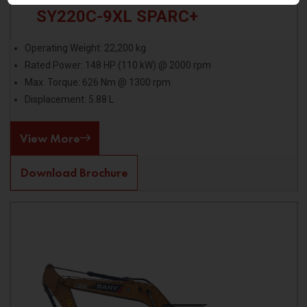
SY220C-9XL SPARC+
Operating Weight: 22,200 kg
Rated Power: 148 HP (110 kW) @ 2000 rpm
Max. Torque: 626 Nm @ 1300 rpm
Displacement: 5.88 L
View More
Download Brochure