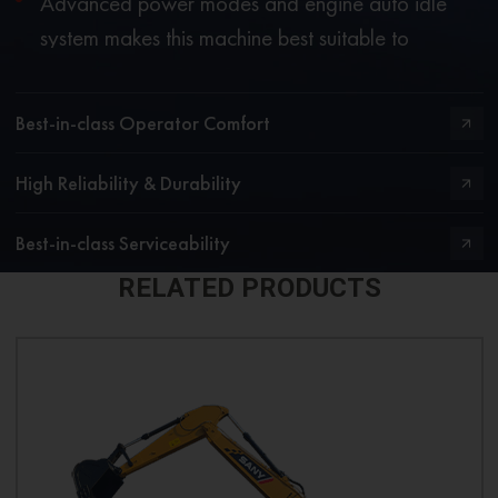
Advanced power modes and engine auto idle
system makes this machine best suitable to
operate in stringent applications while delivering
excellent fuel economy.
Best-in-class Operator Comfort
High Reliability & Durability
Best-in-class Serviceability
RELATED PRODUCTS