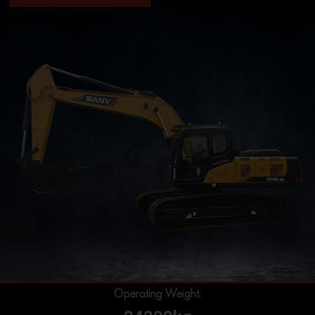
Operating Weight: