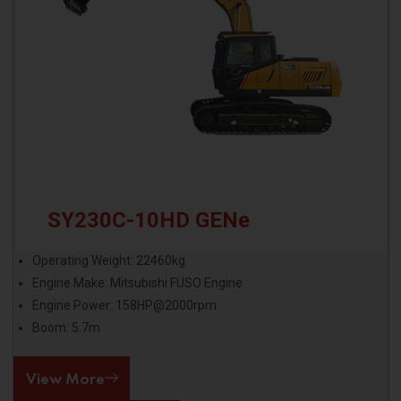
SY230C-10HD GENe
Operating Weight: 22460kg
Engine Make: Mitsubishi FUSO Engine
Engine Power: 158HP@2000rpm
Boom: 5.7m
View More