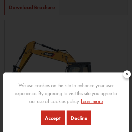
Download Brochure
×
We use cookies on this site to enhance your user
experience. By agreeing to visit this site you agree to
our use of cookies policy.
Learn more
Accept
Decline