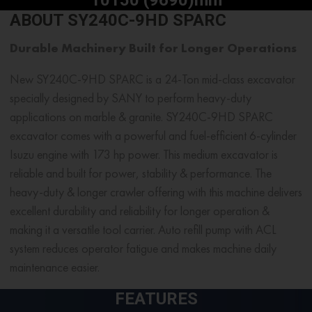
ABOUT SY240C-9HD SPARC
Durable Machinery Built for Longer Operations
New SY240C-9HD SPARC is a
24-Ton mid-class excavator
specially designed by SANY to perform heavy-duty
applications on marble & granite. SY240C-9HD SPARC
excavator comes with a powerful and fuel-efficient 6-cylinder
Isuzu engine with 173 hp power. This
medium excavator
is
reliable and built for power, stability & performance. The
heavy-duty & longer crawler offering with this machine delivers
excellent durability and reliability for longer operation &
making it a versatile tool carrier. Auto refill pump with ACL
system reduces operator fatigue and makes machine daily
maintenance easier.
FEATURES