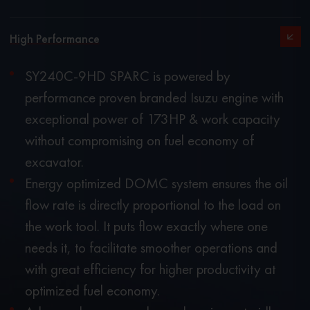
High Performance
SY240C-9HD SPARC is powered by
performance proven branded Isuzu engine with
exceptional power of 173HP & work capacity
without compromising on fuel economy of
excavator.
Energy optimized DOMC system ensures the oil
flow rate is directly proportional to the load on
the work tool. It puts flow exactly where one
needs it, to facilitate smoother operations and
with great efficiency for higher productivity at
optimized fuel economy.