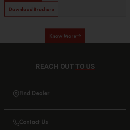
Download Brochure
Know More
REACH OUT
TO US
Find Dealer
Contact Us