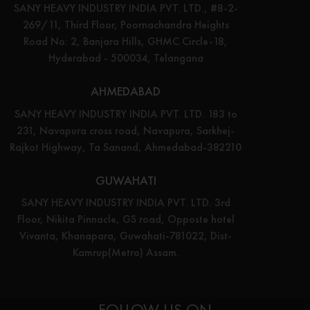
SANY HEAVY INDUSTRY INDIA PVT. LTD., #8-2-
269/11, Third Floor, Poornachandra Heights
Road No: 2, Banjara Hills, GHMC Circle-18,
Hyderabad - 500034, Telangana
AHMEDABAD
SANY HEAVY INDUSTRY INDIA PVT. LTD. 183 to
231, Navapura cross road, Navapura, Sarkhej-
Rajkot Highway, Ta Sanand, Ahmedabad-382210
GUWAHATI
SANY HEAVY INDUSTRY INDIA PVT. LTD. 3rd
Floor, Nikita Pinnacle, GS road, Opposte hotel
Vivanta, Khanapara, Guwahati-781022, Dist-
Kamrup(Metro) Assam.
FOLLOW US ON