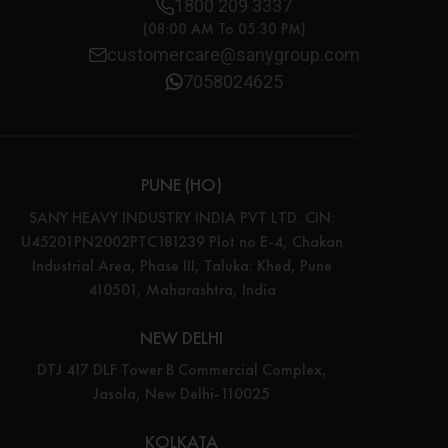
1800 209 3337
(08:00 AM To 05:30 PM)
customercare@sanygroup.com
7058024625
PUNE (HO)
SANY HEAVY INDUSTRY INDIA PVT LTD. CIN:
U45201PN2002PTC181239 Plot no E-4, Chakan
Industrial Area, Phase III, Taluka: Khed, Pune
410501, Maharashtra, India
NEW DELHI
DTJ 417 DLF Tower B Commercial Complex,
Jasola, New Delhi-110025
KOLKATA