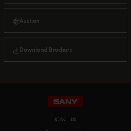
Auction
Download Brochure
REACH US