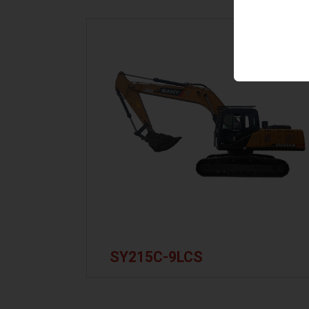
SY215C-9LCS