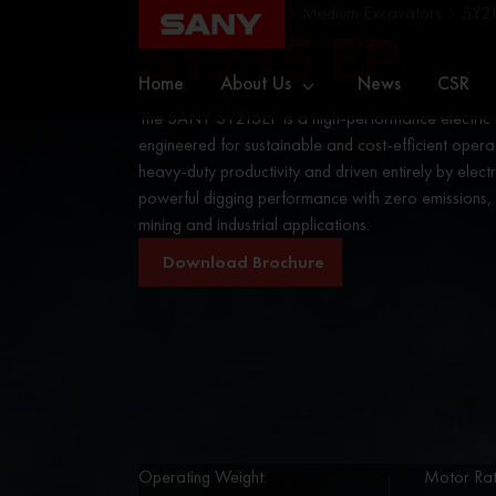
Home
Excavators
Medium Excavators
SY21
SY215 EP
Home
About Us
News
CSR
The SANY SY215EP is a high-performance electric
engineered for sustainable and cost-efficient operati
heavy-duty productivity and driven entirely by electric
powerful digging performance with zero emissions, m
mining and industrial applications.
Download Brochure
Operating Weight:
Motor Rat