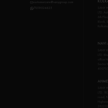
KOLK
customercare@sanygroup.com
SANY H
7058024625
LTD. Adv
6th Flo
Block, 
Kolkata
NAVI
SANY H
LTD. Bhu
office 
Sector
40070
AHME
SANY H
LTD. 18
road, N
Highwa
382210