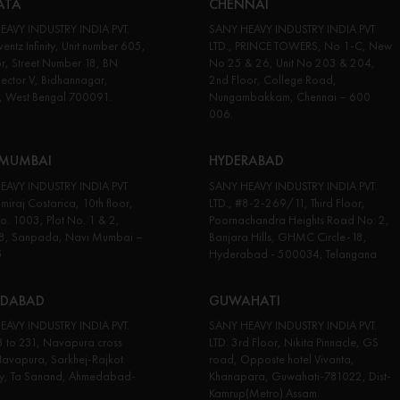
ATA
CHENNAI
EAVY INDUSTRY INDIA PVT.
SANY HEAVY INDUSTRY INDIA PVT
entz Infinity, Unit number 605,
LTD., PRINCE TOWERS, No 1-C, New
or, Street Number 18, BN
No 25 & 26, Unit No 203 & 204,
Sector V, Bidhannagar,
2nd Floor, College Road,
, West Bengal 700091.
Nungambakkam, Chennai – 600
006.
 MUMBAI
HYDERABAD
EAVY INDUSTRY INDIA PVT
SANY HEAVY INDUSTRY INDIA PVT.
miraj Costarica, 10th floor,
LTD., #8-2-269/11, Third Floor,
No. 1003, Plot No. 1 & 2,
Poornachandra Heights Road No: 2,
18, Sanpada, Navi Mumbai –
Banjara Hills, GHMC Circle-18,
5
Hyderabad - 500034, Telangana
DABAD
GUWAHATI
EAVY INDUSTRY INDIA PVT.
SANY HEAVY INDUSTRY INDIA PVT.
3 to 231, Navapura cross
LTD. 3rd Floor, Nikita Pinnacle, GS
avapura, Sarkhej-Rajkot
road, Opposte hotel Vivanta,
y, Ta Sanand, Ahmedabad-
Khanapara, Guwahati-781022, Dist-
Kamrup(Metro) Assam.