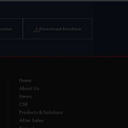
and
loading.
uction
Download Brochure
Home
About Us
News
CSR
Products & Solutions
After Sales