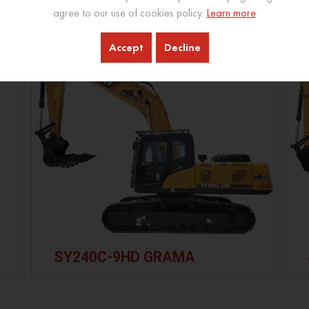
agree to our use of cookies policy.
Learn more
Accept
Decline
SY240C-9HD GRAMA