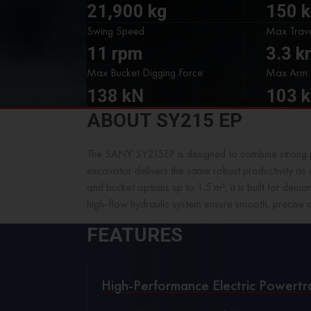
21,900 kg
150 
Swing Speed:
Max Trave
11 rpm
3.3 
Max Bucket Digging Force:
Max Arm D
138 kN
103 
ABOUT SY215 EP
The SANY SY215EP is designed to combine strong p
excavator delivers the same robust productivity as 
and bucket options up to 1.5 m³, it is built for d
high-flow hydraulic system ensure smooth, precise 
FEATURES
High-Performance Electric Powertr