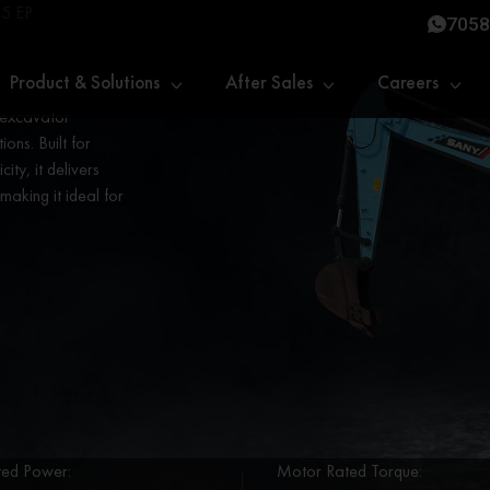
5 EP
7058
Product & Solutions
After Sales
Careers
 excavator
ons. Built for
ity, it delivers
aking it ideal for
ed Power:
Motor Rated Torque: