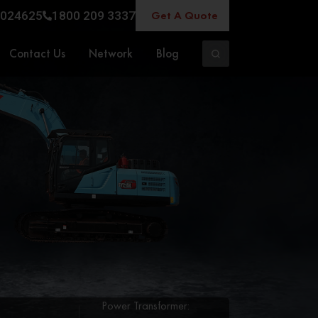
Get A Quote
024625
1800 209 3337
Contact Us
Network
Blog
Power Transformer: