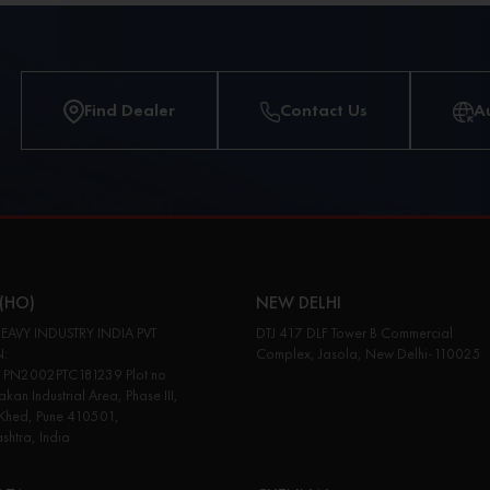
Find Dealer
Contact Us
A
(HO)
NEW DELHI
EAVY INDUSTRY INDIA PVT
DTJ 417 DLF Tower B Commercial
N:
Complex, Jasola, New Delhi-110025
PN2002PTC181239 Plot no
kan Industrial Area, Phase III,
 Khed, Pune 410501,
htra, India