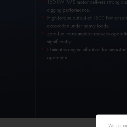
150 kW PMS motor delivers strong and
digging performance.
High torque output of 1500 Nm ensur
excavation under heavy loads.
Zero fuel consumption reduces operati
significantly.
Eliminates engine vibration for smooth
operation.
We use coo