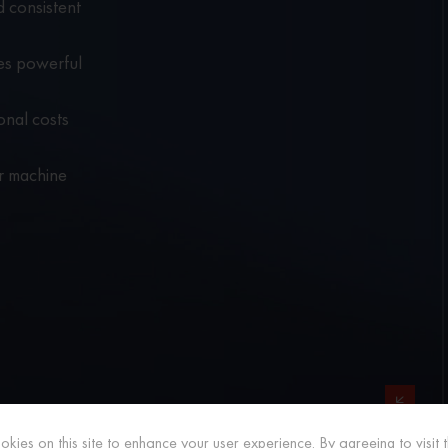
 consistent
es powerful
onal costs
er machine
RELATED PRODUCTS
kies on this site to enhance your user experience. By agreeing to visit th