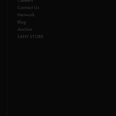
Careers
Contact Us
Network
Blog
Auction
SANY STORE