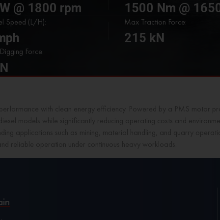
kW @ 1800 rpm
1500 Nm @ 1650
l Speed (L/H):
Max Traction Force:
kmph
215 kN
igging Force:
kN
erformance with clean energy efficiency. Powered by a PMS motor pro
diesel models while significantly reducing operating costs and environ
emanding applications such as mining, material handling, and quarry ope
and reliable operation under continuous heavy workloads.
ain