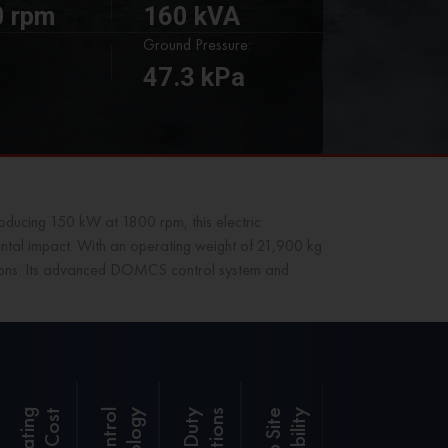
 rpm
160 kVA
Ground Pressure:
47.3 kPa
ducing 150 kW at 1800 rpm, this electric
mental impact. With an operating weight of 21,900 kg
rations. Its advanced DOMCS control system and
t