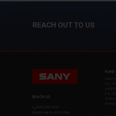
REACH OUT
TO US
PUNE 
SANY H
LTD. CI
U45201
E-4, Cha
REACH US
Taluka:
Maharas
1800 209 3337
(08:00 AM To 05:30 PM)