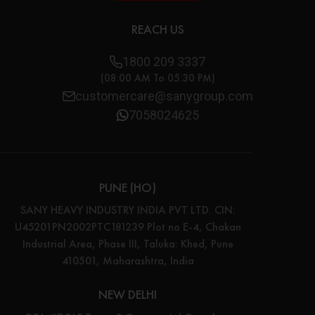
REACH US
1800 209 3337
(08:00 AM To 05:30 PM)
customercare@sanygroup.com
7058024625
PUNE (HO)
SANY HEAVY INDUSTRY INDIA PVT LTD. CIN:
U45201PN2002PTC181239 Plot no E-4, Chakan
Industrial Area, Phase III, Taluka: Khed, Pune
410501, Maharashtra, India
NEW DELHI