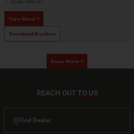
Stroke: 6000 mm
View More
Download Brochure
Know More
REACH OUT
TO US
Find Dealer