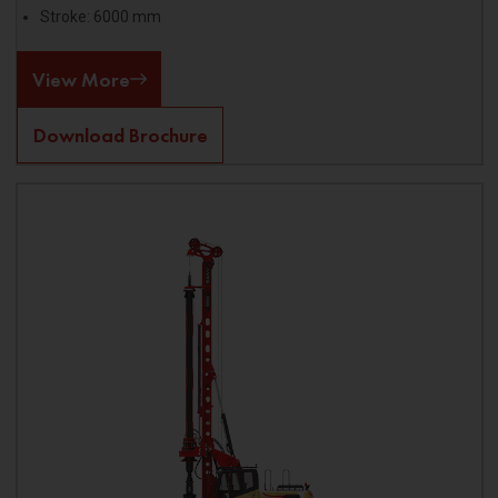
Stroke: 6000 mm
View More
Download Brochure