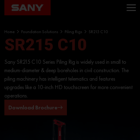
Home
Foundation Solutions
Piling Rigs
SR215 C10
SR215 C10
Sany SR215 C10 Series Piling Rig is widely used in small to
medium-diameter & deep boreholes in civil construction. The
piling machinery has intelligent telematics and features
upgrades like a 10-inch HD touchscreen for more convenient
operations.
Download Brochure