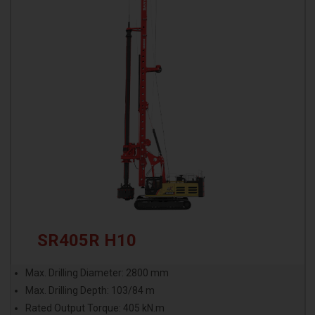
SR405R H10
Max. Drilling Diameter: 2800 mm
Max. Drilling Depth: 103/84 m
Rated Output Torque: 405 kN.m