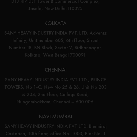
DTJ 417 DLF Tower B Commercial Complex,
Jasola, New Delhi-110025
KOLKATA
SANY HEAVY INDUSTRY INDIA PVT. LTD. Adventz
Infinity, Unit number 605, 6th Floor, Street
Number 18, BN Block, Sector V, Bidhannagar,
Kolkata, West Bengal 700091.
CHENNAI
SANY HEAVY INDUSTRY INDIA PVT LTD., PRINCE
TOWERS, No 1-C, New No 25 & 26, Unit No 203
& 204, 2nd Floor, College Road,
Nungambakkam, Chennai – 600 006.
NAVI MUMBAI
SANY HEAVY INDUSTRY INDIA PVT LTD. Bhumiraj
Costarica, 10th floor, office No. 1003, Plot No. 1