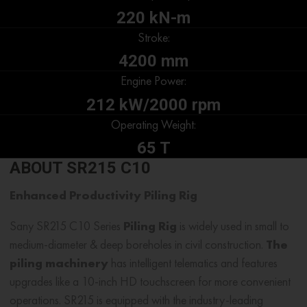
220 kN-m
Stroke:
4200 mm
Engine Power:
212 kW/2000 rpm
Operating Weight:
65 T
ABOUT SR215 C10
Enhanced Productivity
Piling Rig
Sany SR215 C10 Series
Piling Rig
is widely used in small to
medium-diameter & deep boreholes in civil construction.
The
piling machinery
has intelligent telematics and features
upgrades like a 10-inch HD touchscreen for more convenient
operations. SR215 is equipped with the industry-leading