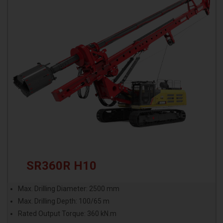
SR360R H10
Max. Drilling Diameter: 2500 mm
Max. Drilling Depth: 100/65 m
Rated Output Torque: 360 kN.m