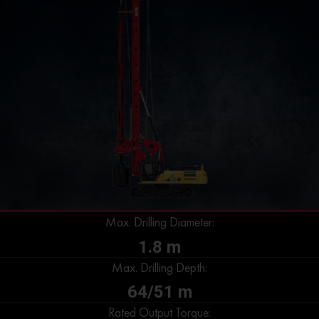
Max. Drilling Diameter:
1.8 m
Max. Drilling Depth:
64/51 m
Rated Output Torque: