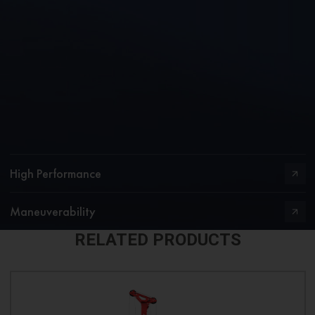
High Performance
Maneuverability
RELATED PRODUCTS