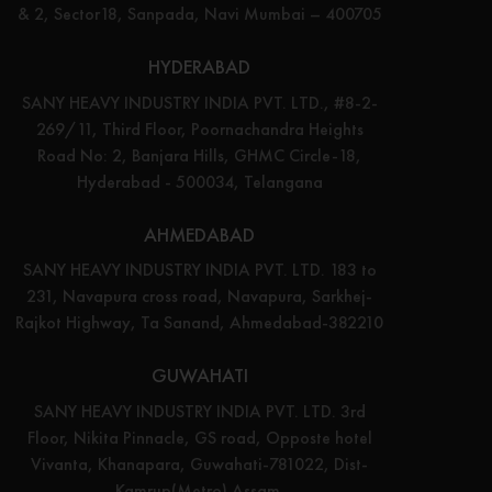
& 2, Sector18, Sanpada, Navi Mumbai – 400705
HYDERABAD
SANY HEAVY INDUSTRY INDIA PVT. LTD., #8-2-
269/11, Third Floor, Poornachandra Heights
Road No: 2, Banjara Hills, GHMC Circle-18,
Hyderabad - 500034, Telangana
AHMEDABAD
SANY HEAVY INDUSTRY INDIA PVT. LTD. 183 to
231, Navapura cross road, Navapura, Sarkhej-
Rajkot Highway, Ta Sanand, Ahmedabad-382210
GUWAHATI
SANY HEAVY INDUSTRY INDIA PVT. LTD. 3rd
Floor, Nikita Pinnacle, GS road, Opposte hotel
Vivanta, Khanapara, Guwahati-781022, Dist-
Kamrup(Metro) Assam.