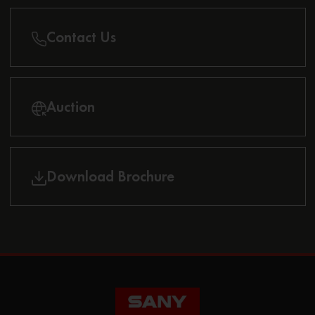
Contact Us
Auction
Download Brochure