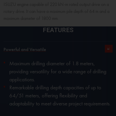
ISUZU engine capable of 220 kN-m rated output drive on a
rotary drive. It can have a maximum pile depth of 64 m and a
maximum diameter of 1800 mm.
FEATURES
Powerful and Versatile
Maximum drilling diameter of 1.8 meters,
providing versatility for a wide range of drilling
applications.
Remarkable drilling depth capacities of up to
64/51 meters, offering flexibility and
adaptability to meet diverse project requirements.