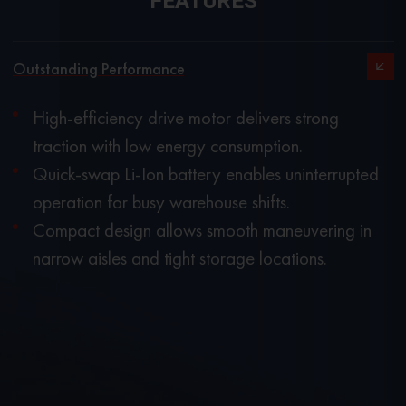
FEATURES
Outstanding Performance
High-efficiency drive motor delivers strong
traction with low energy consumption.
Quick-swap Li-Ion battery enables uninterrupted
operation for busy warehouse shifts.
Compact design allows smooth maneuvering in
narrow aisles and tight storage locations.