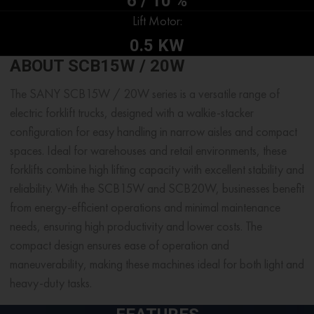
6 / 10 %
Lift Motor:
0.5 KW
ABOUT SCB15W / 20W
The SANY SCB15W / 20W series is a versatile range of
electric forklift trucks, designed with a walkie-stacker
configuration for easy handling in narrow aisles and compact
spaces. Ideal for warehouses and retail environments, these
forklifts combine high lifting capacity with excellent stability and
reliability. With the SCB15W and SCB20W, businesses benefit
from energy-efficient operations and minimal maintenance
needs, ensuring high productivity and lower costs. The
compact design ensures ease of operation and
maneuverability, making these machines ideal for both light and
heavy-duty tasks.