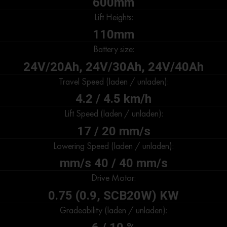
600mm
Lift Heights:
110mm
Battery size:
24V/20Ah, 24V/30Ah, 24V/40Ah
Travel Speed (laden / unladen):
4.2 / 4.5 km/h
Lift Speed (laden / unladen):
17 / 20 mm/s
Lowering Speed (laden / unladen):
mm/s 40 / 40 mm/s
Drive Motor:
0.75 (0.9, SCB20W) KW
Gradeability (laden / unladen):