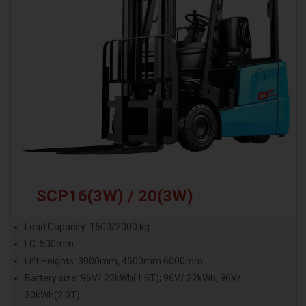
SCP16(3W) / 20(3W)
Load Capacity: 1600/2000 kg
LC: 500mm
Lift Heights: 3000mm, 4500mm 6000mm
Battery size: 96V/ 22kWh(1.6T); 96V/ 22kWh, 96V/
30kWh(2.0T)