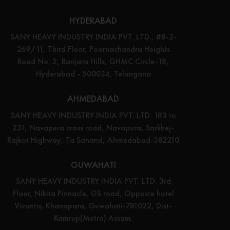
HYDERABAD
SANY HEAVY INDUSTRY INDIA PVT. LTD., #8-2-
269/11, Third Floor, Poornachandra Heights
Road No: 2, Banjara Hills, GHMC Circle-18,
Hyderabad - 500034, Telangana
AHMEDABAD
SANY HEAVY INDUSTRY INDIA PVT. LTD. 183 to
231, Navapura cross road, Navapura, Sarkhej-
Rajkot Highway, Ta Sanand, Ahmedabad-382210
GUWAHATI
SANY HEAVY INDUSTRY INDIA PVT. LTD. 3rd
Floor, Nikita Pinnacle, GS road, Opposte hotel
Vivanta, Khanapara, Guwahati-781022, Dist-
Kamrup(Metro) Assam.