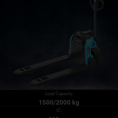
Load Capacity:
1500/2000 kg
LC: