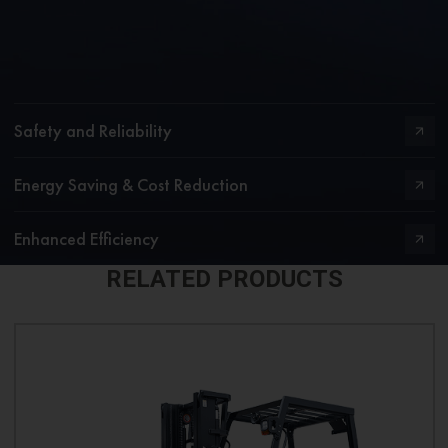
Safety and Reliability
Energy Saving & Cost Reduction
Enhanced Efficiency
RELATED PRODUCTS