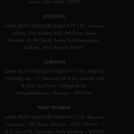
Jasola, New Delhi-110025
KOLKATA
SANY HEAVY INDUSTRY INDIA PVT. LTD. Adventz
Infinity, Unit number 605, 6th Floor, Street
Number 18, BN Block, Sector V, Bidhannagar,
Kolkata, West Bengal 700091.
CHENNAI
SANY HEAVY INDUSTRY INDIA PVT LTD., PRINCE
TOWERS, No 1-C, New No 25 & 26, Unit No 203
& 204, 2nd Floor, College Road,
Nungambakkam, Chennai – 600 006.
NAVI MUMBAI
SANY HEAVY INDUSTRY INDIA PVT LTD. Bhumiraj
Costarica, 10th floor, office No. 1003, Plot No. 1
& 2, Sector18, Sanpada, Navi Mumbai – 400705