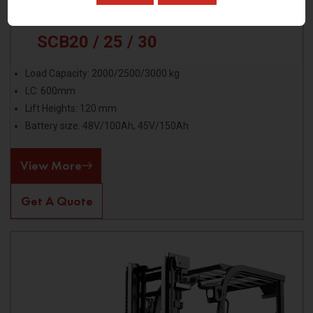
SCB20 / 25 / 30
Load Capacity: 2000/2500/3000 kg
LC: 600mm
Lift Heights: 120 mm
Battery size: 48V/100Ah, 45V/150Ah
View More
Get A Quote