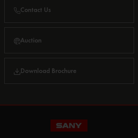
Contact Us
Auction
Download Brochure