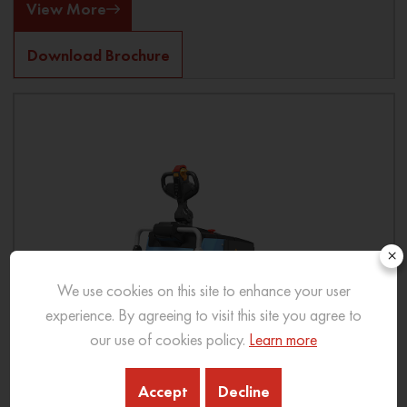
View More
Download Brochure
×
We use cookies on this site to enhance your user
experience. By agreeing to visit this site you agree to
our use of cookies policy.
Learn more
Accept
Decline