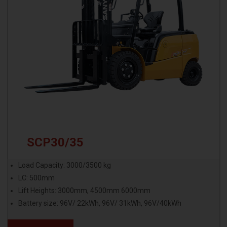
SCP30/35
Load Capacity: 3000/3500 kg
LC: 500mm
Lift Heights: 3000mm, 4500mm 6000mm
Battery size: 96V/ 22kWh, 96V/ 31kWh, 96V/40kWh