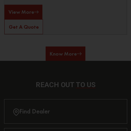
View More
Get A Quote
Know More
REACH OUT
TO US
Find Dealer