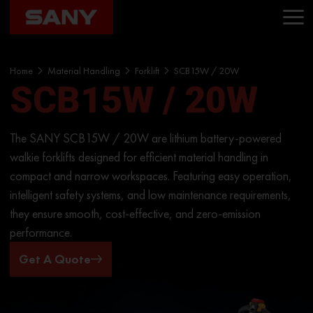
Home
Material Handling
Forklift
SCB15W / 20W
SCB15W / 20W
The SANY SCB15W / 20W are lithium battery-powered
walkie forklifts designed for efficient material handling in
compact and narrow workspaces. Featuring easy operation,
intelligent safety systems, and low maintenance requirements,
they ensure smooth, cost-effective, and zero-emission
performance.
Get A Quote