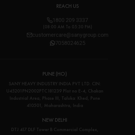
REACH US
1800 209 3337
(08:00 AM To 05:30 PM)
customercare@sanygroup.com
7058024625
PUNE (HO)
SANY HEAVY INDUSTRY INDIA PVT LTD. CIN:
U45201PN2002PTC181239 Plot no E-4, Chakan
Industrial Area, Phase III, Taluka: Khed, Pune
410501, Maharashtra, India
NEW DELHI
DTJ 417 DLF Tower B Commercial Complex,