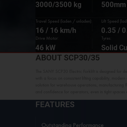
3000/3500 kg
500mm
Travel Speed (laden / unladen):
Lift Speed (la
16 / 16 km/h
0.35 / 
Drive Motor:
Tyres:
46 kW
Solid C
ABOUT SCP30/35
The SANY SCP30 Electric Forklift is designed for d
with a focus on consistent lifting capability, moder
solution for warehouse operations, manufacturing fl
and confidence for operators, even in tight spaces 
FEATURES
Outstanding Performance