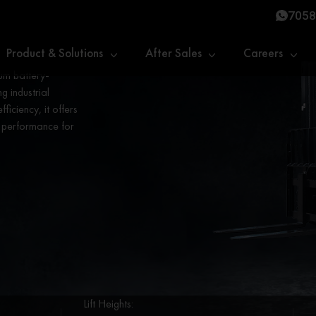
7058
Product & Solutions
After Sales
Careers
um battery-
g industrial
fficiency, it offers
t performance for
Lift Heights: