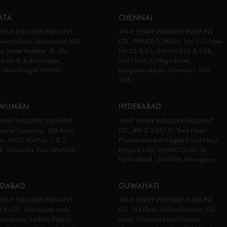
ATA
CHENNAI
EAVY INDUSTRY INDIA PVT.
SANY HEAVY INDUSTRY INDIA PVT
entz Infinity, Unit number 605,
LTD., PRINCE TOWERS, No 1-C, New
or, Street Number 18, BN
No 25 & 26, Unit No 203 & 204,
Sector V, Bidhannagar,
2nd Floor, College Road,
, West Bengal 700091.
Nungambakkam, Chennai – 600
006.
 MUMBAI
HYDERABAD
EAVY INDUSTRY INDIA PVT
SANY HEAVY INDUSTRY INDIA PVT.
miraj Costarica, 10th floor,
LTD., #8-2-269/11, Third Floor,
No. 1003, Plot No. 1 & 2,
Poornachandra Heights Road No: 2,
18, Sanpada, Navi Mumbai –
Banjara Hills, GHMC Circle-18,
5
Hyderabad - 500034, Telangana
DABAD
GUWAHATI
EAVY INDUSTRY INDIA PVT.
SANY HEAVY INDUSTRY INDIA PVT.
3 to 231, Navapura cross
LTD. 3rd Floor, Nikita Pinnacle, GS
avapura, Sarkhej-Rajkot
road, Opposte hotel Vivanta,