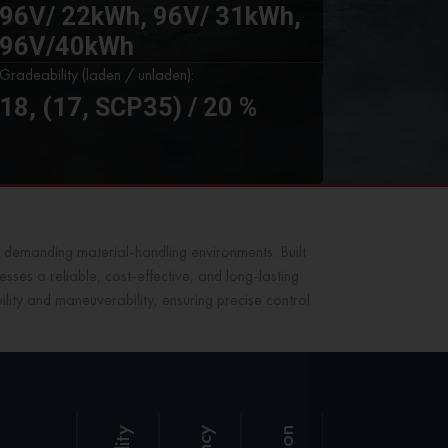
96V/ 22kWh, 96V/ 31kWh,
96V/40kWh
Gradeability (laden / unladen):
18, (17, SCP35) / 20 %
 demanding material-handling environments. Built
sses a reliable, cost-effective, and long-lasting
lity and maneuverability, ensuring precise control