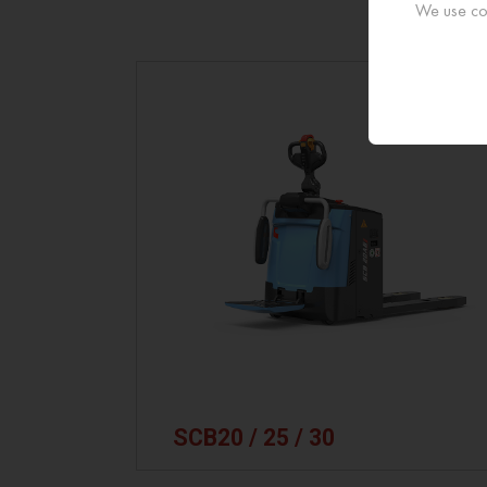
We use coo
SCB20 / 25 / 30