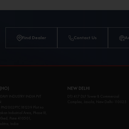
Find Dealer
Contact Us
A
(HO)
NEW DELHI
EAVY INDUSTRY INDIA PVT
DTJ 417 DLF Tower B Commercial
N:
Complex, Jasola, New Delhi-110025
PN2002PTC181239 Plot no
kan Industrial Area, Phase III,
 Khed, Pune 410501,
htra, India