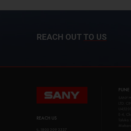
REACH OUT
TO US
PUNE 
SANY H
LTD. CI
U45201
E-4, Cha
REACH US
Taluka:
Maharas
1800 209 3337