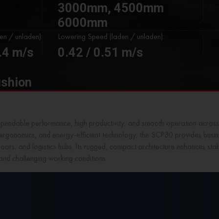
3000mm, 4500mm
6000mm
den / unladen):
Lowering Speed (laden / unladen):
0.4 m/s
0.42 / 0.51 m/s
ushion
ependable performance, high productivity, and smooth operation across
n ergonomics, and energy-efficient technology, the SCP30 provides busine
oors, and logistics hubs. Its rugged, compact architecture enhances stabi
and challenging working conditions.