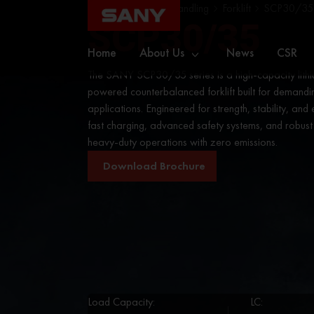
Home
Material Handling
Forklift
SCP30/35
SCP30/35
Home
About Us
News
CSR
The SANY SCP30/35 series is a high-capacity lithi
powered counterbalanced forklift built for demandin
applications. Engineered for strength, stability, and e
fast charging, advanced safety systems, and robus
heavy-duty operations with zero emissions.
Download Brochure
Load Capacity:
LC: