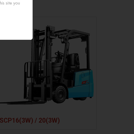
is site you
monitoring
heating
drive.
and BMS
battery
7-Inch
diagnose
function in
large
faults
low ambient
screen for
remotely
temperature.
intuitive
and in real
and easy
time.
operation.
SCP16(3W) / 20(3W)