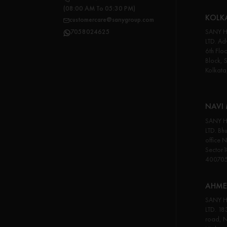
(08:00 AM To 05:30 PM)
KOLK
customercare@sanygroup.com
SANY H
7058024625
LTD. Adv
6th Flo
Block, 
Kolkata
NAVI
SANY H
LTD. Bhu
office 
Sector
40070
AHME
SANY H
LTD. 18
road, N