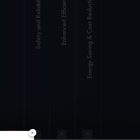
Safety and Reliability
Enhanced Efficiency
Energy Saving & Cost Reduction
Dual-core
High-
VCU with
precision
millisecond
2 SANY
facial
response
electric
recognition
for better
forklift are
to prevent
control.
equivalent
fatigue
Operate
to 3 –fuel
(optional)
reliably
powered
Robotic
from
forklifts.
welding
-20 ̊C
Cloud-based
for
to 50 ̊C.
support for
consistent
Permanent
fleet
structural
magnet
management.
strength
synchronous
×
Intelligent
Standard
electric