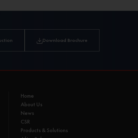
uction
Download Brochure
Home
About Us
News
CSR
Products & Solutions