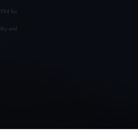
IPX4 for
lity and