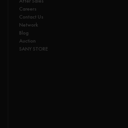
After Sales
Careers
Contact Us
Network
Blog
Auction
SANY STORE