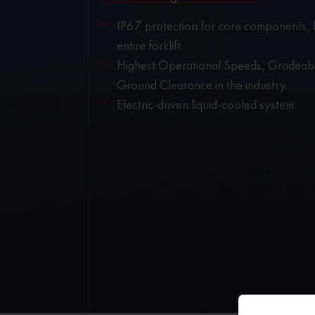
IP67 protection for core components, 
entire forklift
Highest Operational Speeds, Gradeabi
Ground Clearance in the industry.
Electric-driven liquid-cooled system