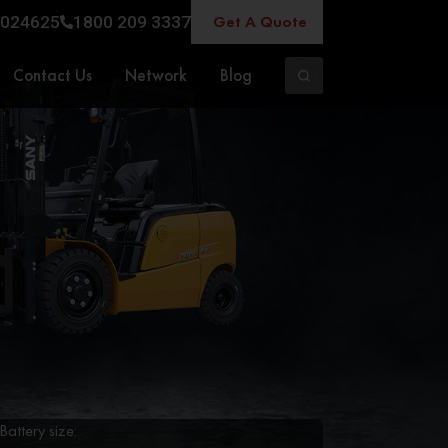
Get A Quote
024625
1800 209 3337
Contact Us
Network
Blog
Battery size: