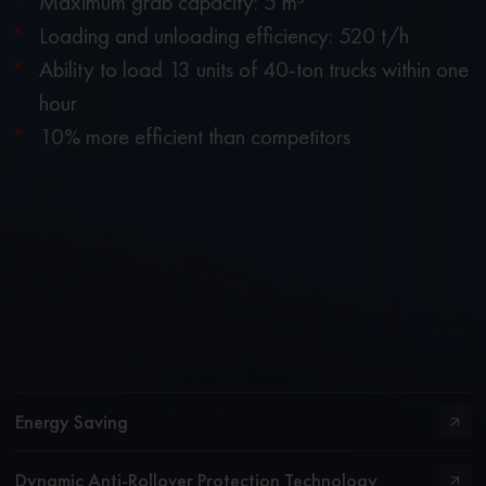
Maximum grab capacity: 5 m³
Loading and unloading efficiency: 520 t/h
Ability to load 13 units of 40-ton trucks within one
hour
10% more efficient than competitors
Energy Saving
Dynamic Anti-Rollover Protection Technology