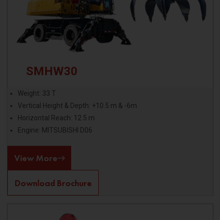
SMHW30
Weight: 33 T
Vertical Height & Depth: +10.5 m & -6m
Horizontal Reach: 12.5 m
Engine: MITSUBISHI D06
View More
Download Brochure