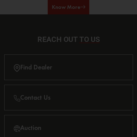
Know More
REACH OUT
TO US
Find Dealer
Contact Us
Auction