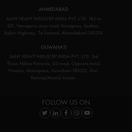
AHMEDABAD
SANY HEAVY INDUSTRY INDIA PVT. LTD. 183 to
231, Navapura cross road, Navapura, Sarkhej-
Rajkot Highway, Ta Sanand, Ahmedabad-382210
GUWAHATI
SANY HEAVY INDUSTRY INDIA PVT. LTD. 3rd
Floor, Nikita Pinnacle, GS road, Opposte hotel
Vivanta, Khanapara, Guwahati-781022, Dist-
Kamrup(Metro) Assam.
FOLLOW US ON