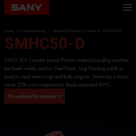
Home
Port Machinery
Material Handler Cranes
SMHC50-D
SMHC50-D
SANY 50T Crawler-based Electric material handling machine
has been widely used in Steel Plants, Log Stacking yards to
load or stack steel scrap and bulk cargoes. Driven by a motor
saves 50% cost compared to diesel-operated MHC.
Download Brochure