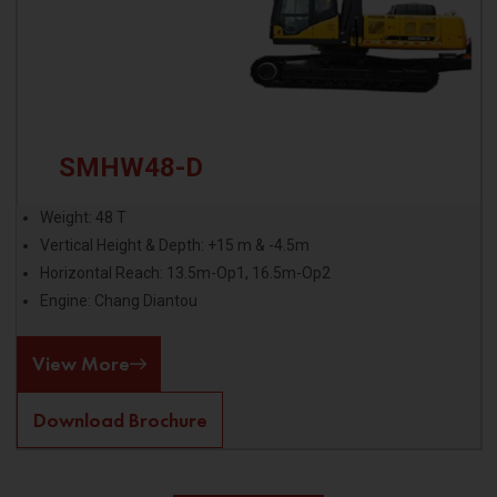
SMHW48-D
Weight: 48 T
Vertical Height & Depth: +15 m & -4.5m
Horizontal Reach: 13.5m-Op1, 16.5m-Op2
Engine: Chang Diantou
View More
Download Brochure