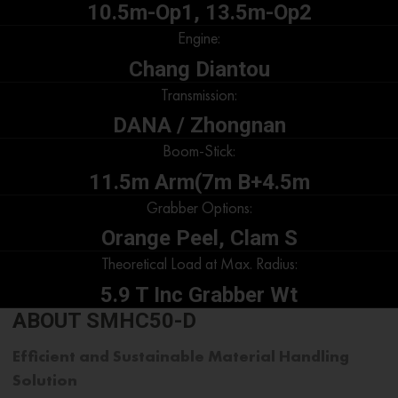
10.5m-Op1, 13.5m-Op2
Engine:
Chang Diantou
Transmission:
DANA / Zhongnan
Boom-Stick:
11.5m Arm(7m B+4.5m
Grabber Options:
Orange Peel, Clam S
Theoretical Load at Max. Radius:
5.9 T Inc Grabber Wt
ABOUT SMHC50-D
Efficient and Sustainable
Material Handling
Solution