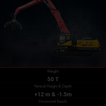
Weight:
50 T
Vertical Height & Depth:
+12 m & -1.5m
Horizontal Reach: