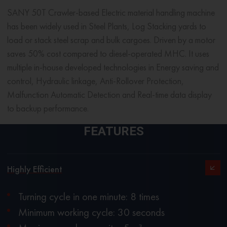
SANY 50T Crawler-based Electric
material handling machine
has been widely used in Steel Plants, Log Stacking yards to
load or stack steel scrap and bulk cargoes. Driven by a motor
saves 50% cost compared to diesel-operated MHC. It uses
multiple in-house developed technologies in Energy saving and
control, Hydraulic linkage, Anti-Rollover Protection,
Malfunction Automatic Detection and Real-time data display
to backup performance.
FEATURES
Highly Efficient
Turning cycle in one minute: 8 times
Minimum working cycle: 30 seconds