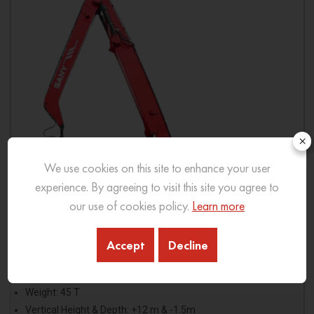
×
We use cookies on this site to enhance your user
experience. By agreeing to visit this site you agree to
our use of cookies policy.
Learn more
Accept
Decline
SMH45V
Weight: 45 T
Vertical Height & Depth: +12 m & -1.5m