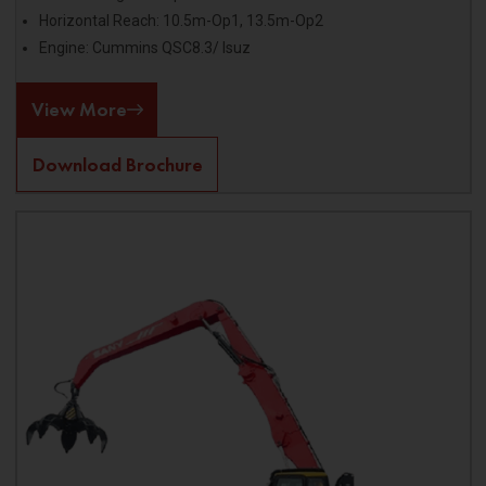
Horizontal Reach: 10.5m-Op1, 13.5m-Op2
Engine: Cummins QSC8.3/ Isuz
View More
Download Brochure