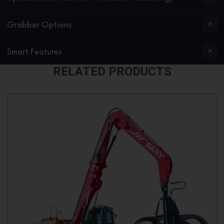
Grabber Options
Smart Features
RELATED PRODUCTS