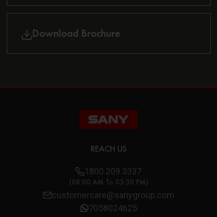
Download Brochure
REACH US
1800 209 3337
(08:00 AM To 05:30 PM)
customercare@sanygroup.com
7058024625