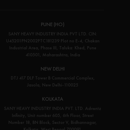
PUNE (HO)
SANY HEAVY INDUSTRY INDIA PVT LTD. CIN:
U45201PN2002PTC181239 Plot no E-4, Chakan
Industrial Area, Phase III, Taluka: Khed, Pune
410501, Maharashtra, India
NEW DELHI
DTJ 417 DLF Tower B Commercial Complex,
Jasola, New Delhi-110025
KOLKATA
SANY HEAVY INDUSTRY INDIA PVT. LTD. Adventz
Infinity, Unit number 605, 6th Floor, Street
Number 18, BN Block, Sector V, Bidhannagar,
Kolkata, West Bengal 700091.