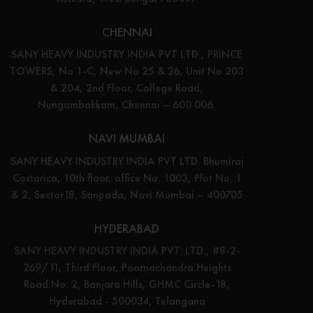
CHENNAI
SANY HEAVY INDUSTRY INDIA PVT LTD., PRINCE
TOWERS, No 1-C, New No 25 & 26, Unit No 203
& 204, 2nd Floor, College Road,
Nungambakkam, Chennai – 600 006.
NAVI MUMBAI
SANY HEAVY INDUSTRY INDIA PVT LTD. Bhumiraj
Costarica, 10th floor, office No. 1003, Plot No. 1
& 2, Sector18, Sanpada, Navi Mumbai – 400705
HYDERABAD
SANY HEAVY INDUSTRY INDIA PVT. LTD., #8-2-
269/11, Third Floor, Poornachandra Heights
Road No: 2, Banjara Hills, GHMC Circle-18,
Hyderabad - 500034, Telangana