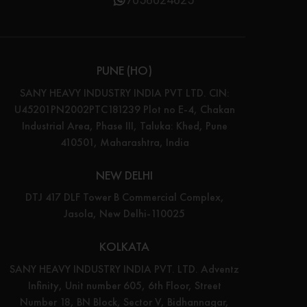
PUNE (HO)
SANY HEAVY INDUSTRY INDIA PVT LTD. CIN:
U45201PN2002PTC181239 Plot no E-4, Chakan
Industrial Area, Phase III, Taluka: Khed, Pune
410501, Maharashtra, India
NEW DELHI
DTJ 417 DLF Tower B Commercial Complex,
Jasola, New Delhi-110025
KOLKATA
SANY HEAVY INDUSTRY INDIA PVT. LTD. Adventz
Infinity, Unit number 605, 6th Floor, Street
Number 18, BN Block, Sector V, Bidhannagar,