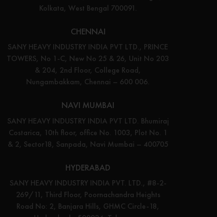
Kolkata, West Bengal 700091.
CHENNAI
SANY HEAVY INDUSTRY INDIA PVT LTD., PRINCE
TOWERS, No 1-C, New No 25 & 26, Unit No 203
& 204, 2nd Floor, College Road,
Nungambakkam, Chennai – 600 006.
NAVI MUMBAI
SANY HEAVY INDUSTRY INDIA PVT LTD. Bhumiraj
Costarica, 10th floor, office No. 1003, Plot No. 1
& 2, Sector18, Sanpada, Navi Mumbai – 400705
HYDERABAD
SANY HEAVY INDUSTRY INDIA PVT. LTD., #8-2-
269/11, Third Floor, Poornachandra Heights
Road No: 2, Banjara Hills, GHMC Circle-18,