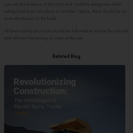
can ruin the balance of the truck and could be dangerous while
taking load from one place to another. Hence, there should be an
even distribution of the load.
All these safety protocols should be followed to ensure the smooth
and efficient functioning of work at the site.
Related Blog