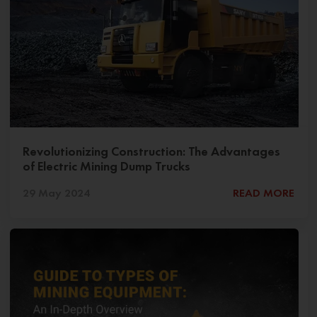
Revolutionizing Construction: The Advantages
of Electric Mining Dump Trucks
29 May 2024
READ MORE