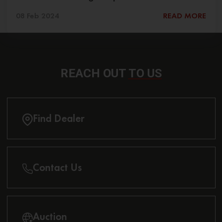
08 Feb 2024
READ MORE
REACH OUT
TO US
Find Dealer
Contact Us
Auction