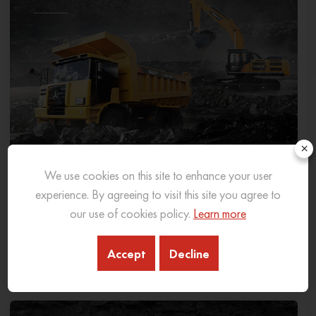
×
We use cookies on this site to enhance your user
experience. By agreeing to visit this site you agree to
our use of cookies policy.
Learn more
Guide To Types of Mining Equipment: An In-
Depth Overview
Accept
Decline
01 Mar 2024
READ MORE