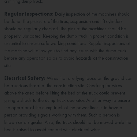
a mining dump truck:
Regular Inspections:
Daily inspection of the machines should
be done. The pressure of the tires, suspension and lift cylinders
should be regularly checked. The pins of the machines should be
properly lubricated. Keeping the dump truck in proper condition is
essential to ensure safe working conditions. Regular inspections of
the machine will allow you to find any issues with the dump truck
before any operation so as to avoid hazards at the construction
site
Electrical Safety:
Wires that are lying loose on the ground can
be a serious threat at the construction site. Checking for wires
above the area before lifting the bed of the truck could prevent
giving a shock to the dump truck operator. Another way to ensure
the operator of the dump truck of the power lines is to have a
person providing signals working with them. Such a person is
known as a signaler. Also, the truck should not be moved while the
bed is raised to avoid contact with electrical wires.