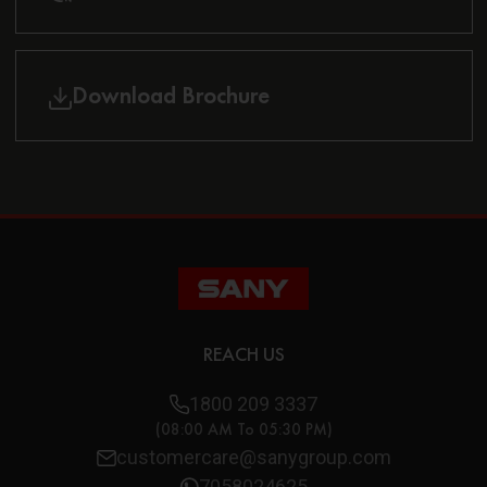
Download Brochure
REACH US
1800 209 3337
(08:00 AM To 05:30 PM)
customercare@sanygroup.com
7058024625