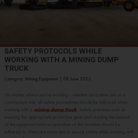
SAFETY PROTOCOLS WHILE
WORKING WITH A MINING DUMP
TRUCK
Category: Mining Equipment
|
08 June 2023
No matter where you’re working - whether on a mine site or a
construction site, all safety procedures should be followed when
working with a
mining dump truck
. Safety practices such as
wearing the appropriate protective gear and reading the manual
of the equipment before operation of the machine should be
adhered to. Here are some tips to ensure safety while working with