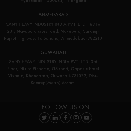
Hyderabad - 500034, Telangana
AHMEDABAD
SANY HEAVY INDUSTRY INDIA PVT. LTD. 183 to
231, Navapura cross road, Navapura, Sarkhej-
Rajkot Highway, Ta Sanand, Ahmedabad-382210
GUWAHATI
SANY HEAVY INDUSTRY INDIA PVT. LTD. 3rd
Floor, Nikita Pinnacle, GS road, Opposte hotel
Vivanta, Khanapara, Guwahati-781022, Dist-
Kamrup(Metro) Assam.
FOLLOW US ON