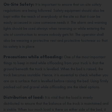
On-Site Safety:
It is important to ensure that on-site safety
regulations are being followed. Safety equipment should also be
kept within the reach of everybody at the site so that it can be
easily accessed in case someone needs it. The alarm and warning
lights should be used always when reversing or while entering the
site of construction to ensure nobody gets hit. The operator shall
also be wearing a protective vest and protective footwear so that
his safety is in place.
Precautions while offloading:
One of the most important
things to keep in mind while offloading from your truck is that the
ground beneath the truck is levelled. When the bed is raised, the
truck becomes unstable. Hence, it is essential to check whether you
are on a surface that is levelled before raising the bed. Using firmly
packed soil and gravel while offloading are the ideal options.
Distribution of load:
It is vital that the load is evenly
distributed to ensure that the balance of the truck is maintained and
is stable. When too much load is there on either side of the bed, it