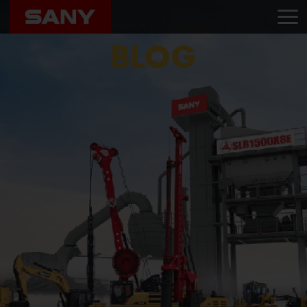
Home
Blog
Safety Protocols While Working with a Mining Dump Truck
BLOG