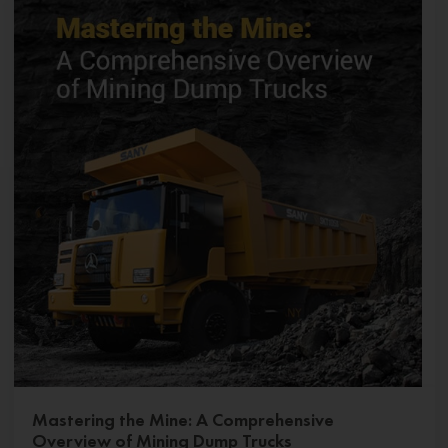
Mastering the Mine: A Comprehensive
Overview of Mining Dump Trucks