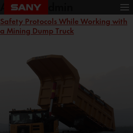
Author:
Admin
Safety Protocols While Working with
a Mining Dump Truck