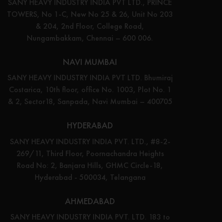
SANY HEAVY INDUSTRY INDIA PVT LTD., PRINCE
TOWERS, No 1-C, New No 25 & 26, Unit No 203
& 204, 2nd Floor, College Road,
Nungambakkam, Chennai – 600 006.
NAVI MUMBAI
SANY HEAVY INDUSTRY INDIA PVT LTD. Bhumiraj
Costarica, 10th floor, office No. 1003, Plot No. 1
& 2, Sector18, Sanpada, Navi Mumbai – 400705
HYDERABAD
SANY HEAVY INDUSTRY INDIA PVT. LTD., #8-2-
269/11, Third Floor, Poornachandra Heights
Road No: 2, Banjara Hills, GHMC Circle-18,
Hyderabad - 500034, Telangana
AHMEDABAD
SANY HEAVY INDUSTRY INDIA PVT. LTD. 183 to