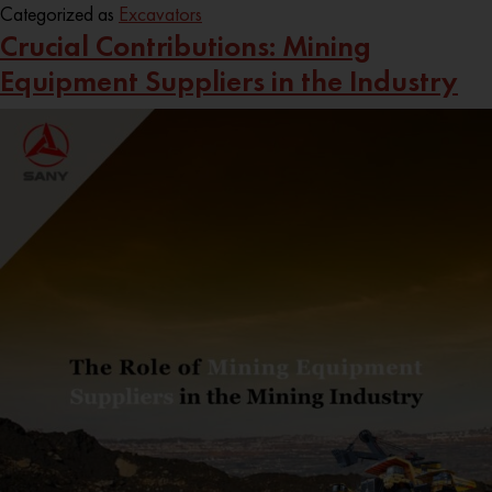
Categorized as
Excavators
Crucial Contributions: Mining
Equipment Suppliers in the Industry