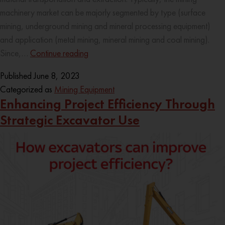
machinery market can be majorly segmented by type (surface
mining, underground mining and mineral processing equipment)
and application (metal mining, mineral mining and coal mining).
Since,…
Continue reading
Published
June 8, 2023
Categorized as
Mining Equipment
Enhancing Project Efficiency Through
Strategic Excavator Use