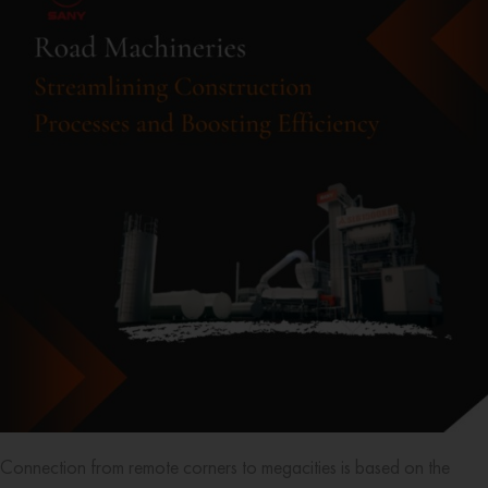
Connection from remote corners to megacities is based on the