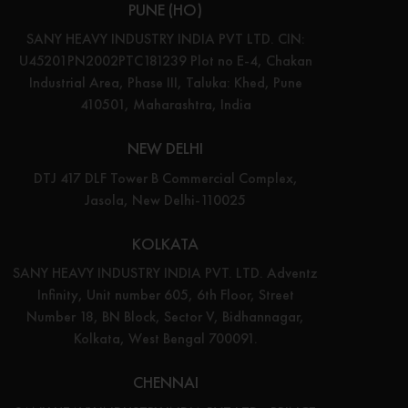
PUNE (HO)
SANY HEAVY INDUSTRY INDIA PVT LTD. CIN:
U45201PN2002PTC181239 Plot no E-4, Chakan
Industrial Area, Phase III, Taluka: Khed, Pune
410501, Maharashtra, India
NEW DELHI
DTJ 417 DLF Tower B Commercial Complex,
Jasola, New Delhi-110025
KOLKATA
SANY HEAVY INDUSTRY INDIA PVT. LTD. Adventz
Infinity, Unit number 605, 6th Floor, Street
Number 18, BN Block, Sector V, Bidhannagar,
Kolkata, West Bengal 700091.
CHENNAI