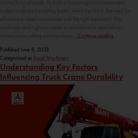
connectivity of roads. As India is becoming more connected,
Indian roads are becoming better, which has led to the need for
efficiency in road construction with the right equipment. The
roadways and highway sector is considered as most vibrant
infrastructure, where a lot has been…
Continue reading
Published
June 8, 2023
Categorized as
Road Machinery
Understanding Key Factors
Influencing Truck Crane Durability