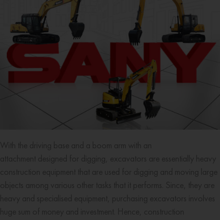
With the driving base and a boom arm with an
attachment designed for digging, excavators are essentially heavy
construction equipment that are used for digging and moving large
objects among various other tasks that it performs. Since, they are
heavy and specialised equipment, purchasing excavators involves
huge sum of money and investment. Hence, construction