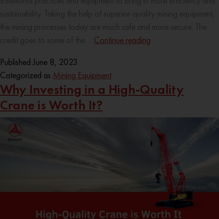
traditional practices and equipment to bring in more efficiency and
sustainability. Taking the help of superior-quality mining equipment,
the mining processes today are much safe and more secure. The
credit goes to some of the…
Continue reading
Published
June 8, 2023
Categorized as
Mining Equipment
Why Investing in a High-Quality
Crane is Worth It?