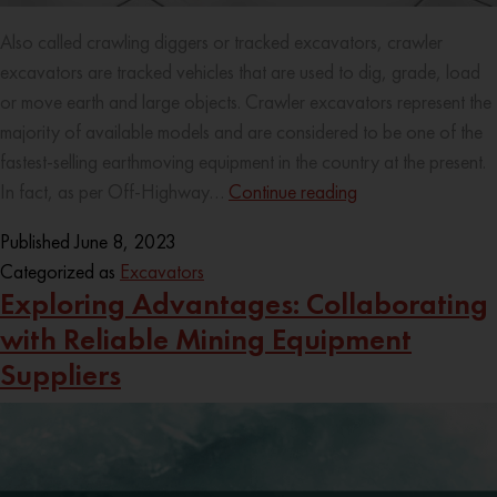
Also called crawling diggers or tracked excavators, crawler
excavators are tracked vehicles that are used to dig, grade, load
or move earth and large objects. Crawler excavators represent the
majority of available models and are considered to be one of the
fastest-selling earthmoving equipment in the country at the present.
In fact, as per Off-Highway…
Continue reading
Published
June 8, 2023
Categorized as
Excavators
Exploring Advantages: Collaborating
with Reliable Mining Equipment
Suppliers