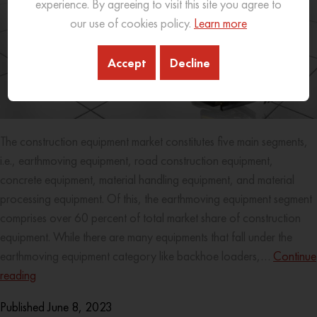
experience. By agreeing to visit this site you agree to
our use of cookies policy.
Learn more
Accept
Decline
The construction equipment market constitutes five main segments,
i.e., earthmoving equipment, road construction equipment,
concrete equipment, material handling equipment, and material
processing equipment. Of this, the earthmoving equipment segment
comprises over 60 percent of total market share of construction
equipment. While there are many equipments that fall under the
earthmoving equipment category like backhoe loaders,…
Continue
reading
Published
June 8, 2023