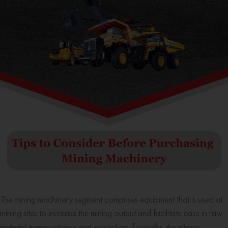
The mining machinery segment comprises equipment that is used at
mining sites to increase the mining output and facilitate ease in raw
material transportation and extraction. Typically, the mining