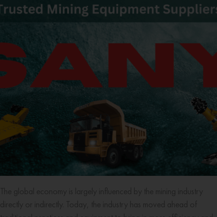
The global economy is largely influenced by the mining industry
directly or indirectly. Today, the industry has moved ahead of