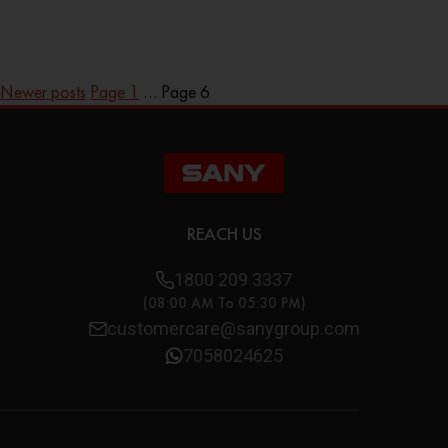
Newer
posts
Page 1
…
Page 6
REACH US
1800 209 3337
(08:00 AM To 05:30 PM)
customercare@sanygroup.com
7058024625