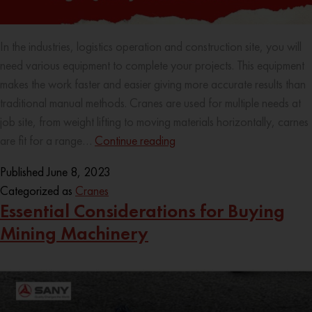
In the industries, logistics operation and construction site, you will
need various equipment to complete your projects. This equipment
makes the work faster and easier giving more accurate results than
traditional manual methods. Cranes are used for multiple needs at
job site, from weight lifting to moving materials horizontally, carnes
are fit for a range…
Continue reading
Published
June 8, 2023
Categorized as
Cranes
Essential Considerations for Buying
Mining Machinery