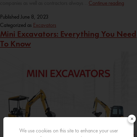
companies as well as contractors always…
Continue reading
Published
June 8, 2023
Categorized as
Excavators
Mini Excavators: Everything You Need
To Know
×
We use cookies on this site to enhance your user