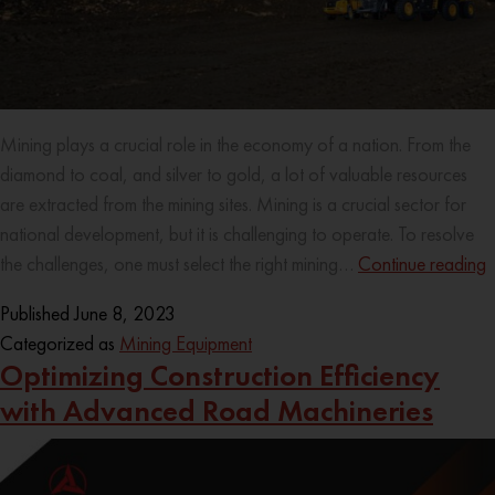
Mining plays a crucial role in the economy of a nation. From the
diamond to coal, and silver to gold, a lot of valuable resources
are extracted from the mining sites. Mining is a crucial sector for
national development, but it is challenging to operate. To resolve
the challenges, one must select the right mining…
Continue reading
Published
June 8, 2023
Categorized as
Mining Equipment
Optimizing Construction Efficiency
with Advanced Road Machineries