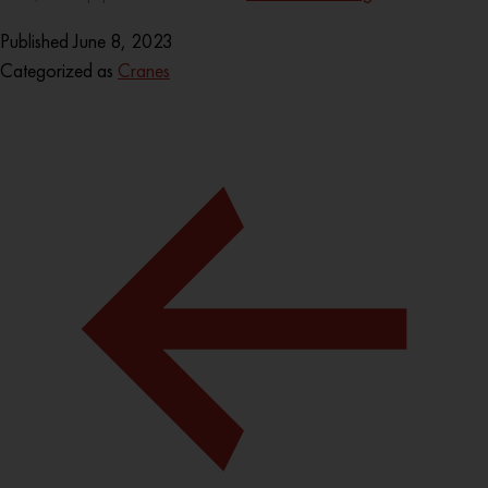
Published
June 8, 2023
Categorized as
Cranes