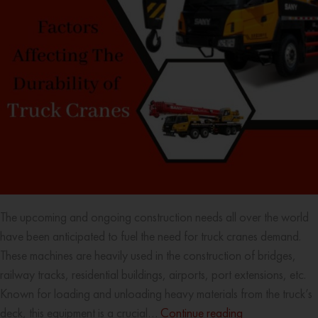
The upcoming and ongoing construction needs all over the world
have been anticipated to fuel the need for truck cranes demand.
These machines are heavily used in the construction of bridges,
railway tracks, residential buildings, airports, port extensions, etc.
Known for loading and unloading heavy materials from the truck’s
deck, this equipment is a crucial…
Continue reading