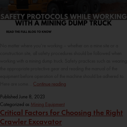
No matter where you’re working – whether on a mine site or a
construction site, all safety procedures should be followed when
working with a mining dump truck. Safety practices such as wearing
the appropriate protective gear and reading the manual of the
equipment before operation of the machine should be adhered to.
Here are some…
Continue reading
Published
June 8, 2023
Categorized as
Mining Equipment
Critical Factors for Choosing the Right
Crawler Excavator