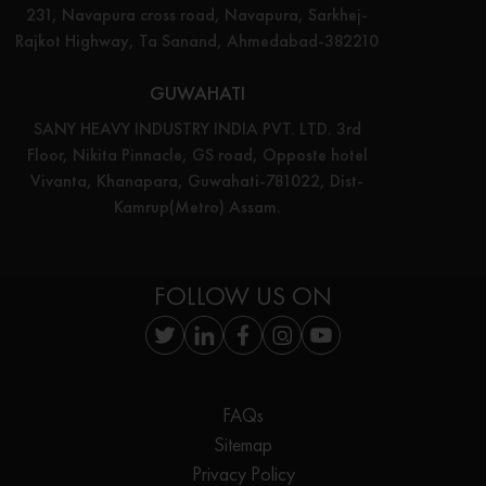
231, Navapura cross road, Navapura, Sarkhej-
Rajkot Highway, Ta Sanand, Ahmedabad-382210
GUWAHATI
SANY HEAVY INDUSTRY INDIA PVT. LTD. 3rd
Floor, Nikita Pinnacle, GS road, Opposte hotel
Vivanta, Khanapara, Guwahati-781022, Dist-
Kamrup(Metro) Assam.
FOLLOW US ON
FAQs
Sitemap
Privacy Policy